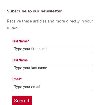
Subscribe to our newsletter
Receive these articles and more directly in your
inbox.
First Name*
Last Name
Email*
Submit