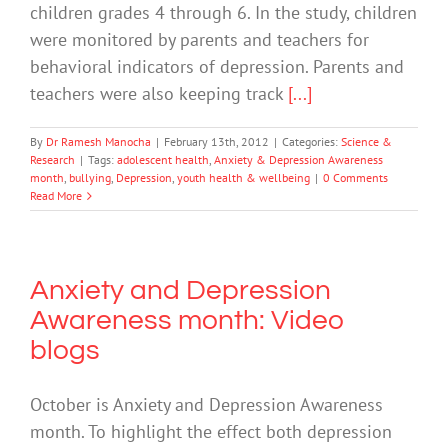
children grades 4 through 6. In the study, children
were monitored by parents and teachers for
behavioral indicators of depression. Parents and
teachers were also keeping track
[...]
By
Dr Ramesh Manocha
|
February 13th, 2012
|
Categories:
Science &
Research
|
Tags:
adolescent health
,
Anxiety & Depression Awareness
month
,
bullying
,
Depression
,
youth health & wellbeing
|
0 Comments
Read More
Anxiety and Depression
Awareness month: Video
blogs
October is Anxiety and Depression Awareness
month. To highlight the effect both depression