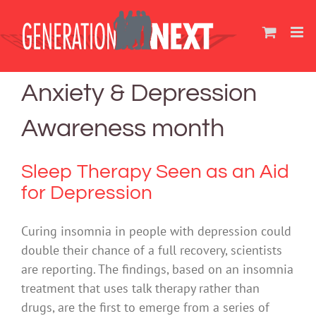
Skip
to
content
Anxiety & Depression
Awareness month
Sleep Therapy Seen as an Aid
for Depression
Curing insomnia in people with depression could
double their chance of a full recovery, scientists
are reporting. The findings, based on an insomnia
treatment that uses talk therapy rather than
drugs, are the first to emerge from a series of