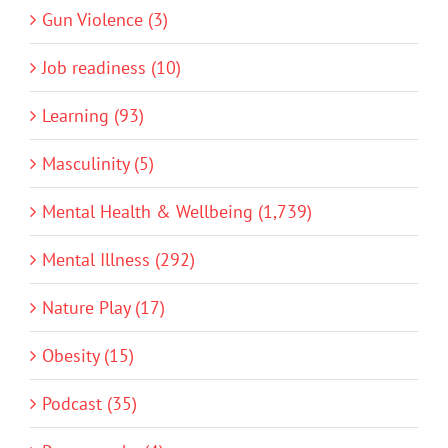
Gun Violence (3)
Job readiness (10)
Learning (93)
Masculinity (5)
Mental Health & Wellbeing (1,739)
Mental Illness (292)
Nature Play (17)
Obesity (15)
Podcast (35)