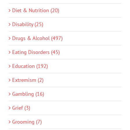
Diet & Nutrition (20)
Disability (25)
Drugs & Alcohol (497)
Eating Disorders (45)
Education (192)
Extremism (2)
Gambling (16)
Grief (3)
Grooming (7)