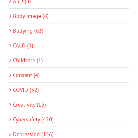
ASD (8)
Body Image (8)
Bullying (63)
CALD (1)
Childcare (1)
Consent (4)
COVID (32)
Creativity (13)
Cybersafety (420)
Depression (136)