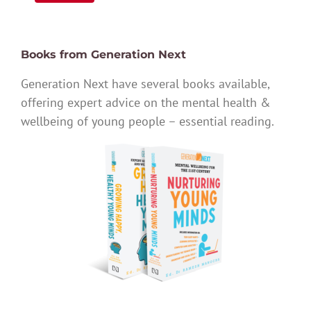
Books from Generation Next
Generation Next have several books available,
offering expert advice on the mental health &
wellbeing of young people – essential reading.