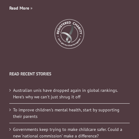
Read More
»
READ RECENT STORIES
Australian unis have dropped again in global rankings.
Here’s why we can’t just shrug it off
To improve children’s mental health, start by supporting
their parents
Governments keep trying to make childcare safer. Could a
new ‘national commission’ make a difference?