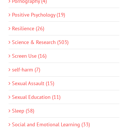
Pornography (4)
Positive Psychology (19)
Resilience (26)
Science & Research (503)
Screen Use (16)
self-harm (7)
Sexual Assault (15)
Sexual Education (11)
Sleep (58)
Social and Emotional Learning (33)