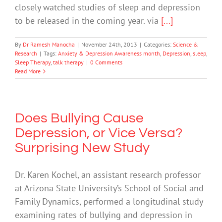
closely watched studies of sleep and depression
to be released in the coming year. via
[...]
By
Dr Ramesh Manocha
|
November 24th, 2013
|
Categories:
Science &
Research
|
Tags:
Anxiety & Depression Awareness month
,
Depression
,
sleep
,
Sleep Therapy
,
talk therapy
|
0 Comments
Read More
Does Bullying Cause
Depression, or Vice Versa?
Surprising New Study
Dr. Karen Kochel, an assistant research professor
at Arizona State University’s School of Social and
Family Dynamics, performed a longitudinal study
examining rates of bullying and depression in