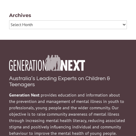
Archives
Archives
Australia’s Leading Experts on Children &
Teenagers
Generation Next
provides education and information about
the prevention and management of mental illness in youth to
professionals, young people and the wider community. Our
objective is to raise community awareness of mental illness
through increasing mental health literacy, reducing associated
stigma and positively influencing individual and community
behaviour to improve the mental health of young people.