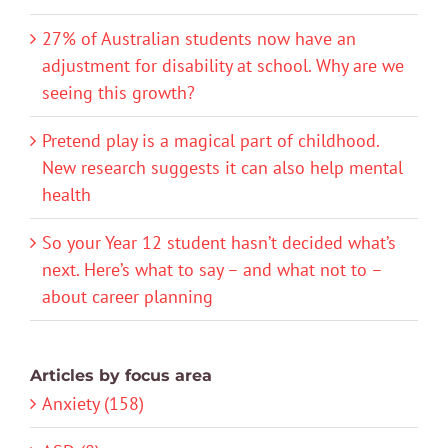
27% of Australian students now have an
adjustment for disability at school. Why are we
seeing this growth?
Pretend play is a magical part of childhood.
New research suggests it can also help mental
health
So your Year 12 student hasn’t decided what’s
next. Here’s what to say – and what not to –
about career planning
Articles by focus area
Anxiety (158)