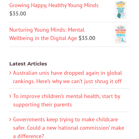
Growing Happy, Healthy Young Minds
$
35.00
Nurturing Young Minds: Mental
Wellbeing in the Digital Age
$
35.00
Latest Articles
Australian unis have dropped again in global
rankings. Here’s why we can’t just shrug it off
To improve children’s mental health, start by
supporting their parents
Governments keep trying to make childcare
safer. Could a new ‘national commission’ make
a difference?