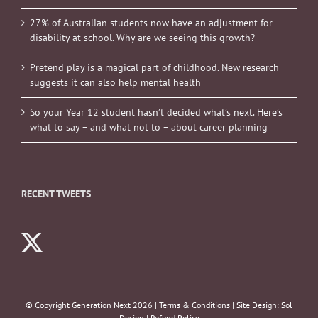
27% of Australian students now have an adjustment for
disability at school. Why are we seeing this growth?
Pretend play is a magical part of childhood. New research
suggests it can also help mental health
So your Year 12 student hasn’t decided what’s next. Here’s
what to say – and what not to – about career planning
RECENT TWEETS
© Copyright Generation Next
2026 |
Terms & Conditions
| Site Design:
Sol
Design
|
Refund Policy