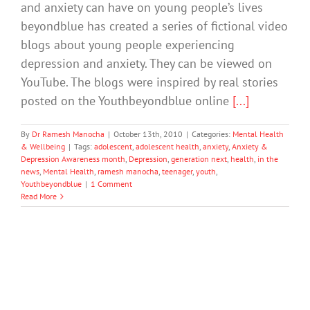
and anxiety can have on young people’s lives
beyondblue has created a series of fictional video
blogs about young people experiencing
depression and anxiety. They can be viewed on
YouTube. The blogs were inspired by real stories
posted on the Youthbeyondblue online
[...]
By
Dr Ramesh Manocha
|
October 13th, 2010
|
Categories:
Mental Health
& Wellbeing
|
Tags:
adolescent
,
adolescent health
,
anxiety
,
Anxiety &
Depression Awareness month
,
Depression
,
generation next
,
health
,
in the
news
,
Mental Health
,
ramesh manocha
,
teenager
,
youth
,
Youthbeyondblue
|
1 Comment
Read More