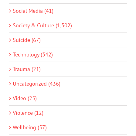
Social Media (41)
Society & Culture (1,502)
Suicide (67)
Technology (342)
Trauma (21)
Uncategorized (436)
Video (25)
Violence (12)
Wellbeing (57)