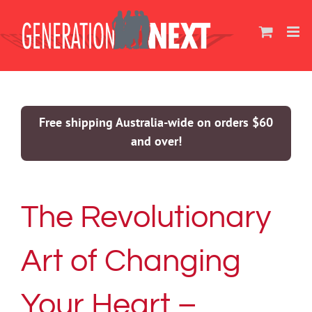
Skip
to
content
Free shipping Australia-wide on orders $60
and over!
The Revolutionary
Art of Changing
Your Heart –