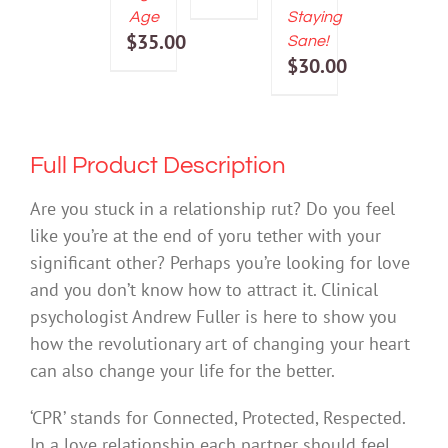
price
Current
Age
Staying
was:
price
$
35.00
Sane!
$25.00.
is:
$
30.00
$12.50.
Full Product Description
Are you stuck in a relationship rut? Do you feel
like you’re at the end of yoru tether with your
significant other? Perhaps you’re looking for love
and you don’t know how to attract it. Clinical
psychologist Andrew Fuller is here to show you
how the revolutionary art of changing your heart
can also change your life for the better.
‘CPR’ stands for Connected, Protected, Respected.
In a love relationship each partner should feel