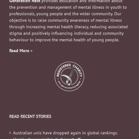
Generation Next
provides education and information about
the prevention and management of mental illness in youth to
professionals, young people and the wider community. Our
objective is to raise community awareness of mental illness
through increasing mental health literacy, reducing associated
stigma and positively influencing individual and community
behaviour to improve the mental health of young people.
Read More
»
READ RECENT STORIES
Australian unis have dropped again in global rankings.