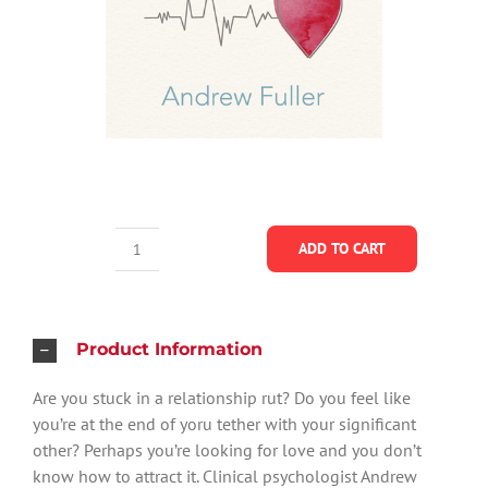
ADD TO CART
The
Revolutionary
Art
of
Product Information
Changing
Are you stuck in a relationship rut? Do you feel like
Your
you’re at the end of yoru tether with your significant
Heart
other? Perhaps you’re looking for love and you don’t
-
know how to attract it. Clinical psychologist Andrew