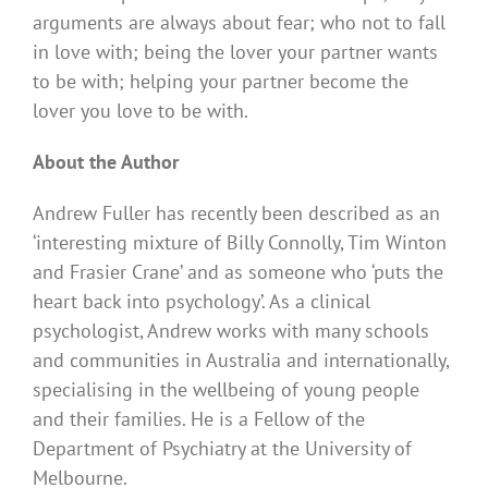
arguments are always about fear; who not to fall
in love with; being the lover your partner wants
to be with; helping your partner become the
lover you love to be with.
About the Author
Andrew Fuller has recently been described as an
‘interesting mixture of Billy Connolly, Tim Winton
and Frasier Crane’ and as someone who ‘puts the
heart back into psychology’. As a clinical
psychologist, Andrew works with many schools
and communities in Australia and internationally,
specialising in the wellbeing of young people
and their families. He is a Fellow of the
Department of Psychiatry at the University of
Melbourne.