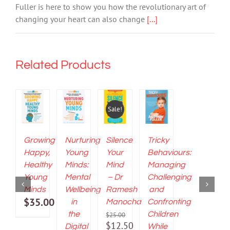
Andrew
Fuller is here to show you how the revolutionary art of
Fuller
changing your heart can also change
[...]
quantity
Related Products
ADD
ADD
ADD
ADD
TO
TO
TO
TO
CART
CART
CART
CART
Sale!
/
/
/
/
DETAILS
DETAILS
DETAILS
DETAILS
Growing
Nurturing
Silence
Tricky
Happy,
Young
Your
Behaviours:
Healthy
Minds:
Mind
Managing
Young
Mental
– Dr
Challenging
Minds
Wellbeing
Ramesh
and
$
35.00
in
Manocha
Confronting
the
Children
$
25.00
Original
$
12.50
Digital
While