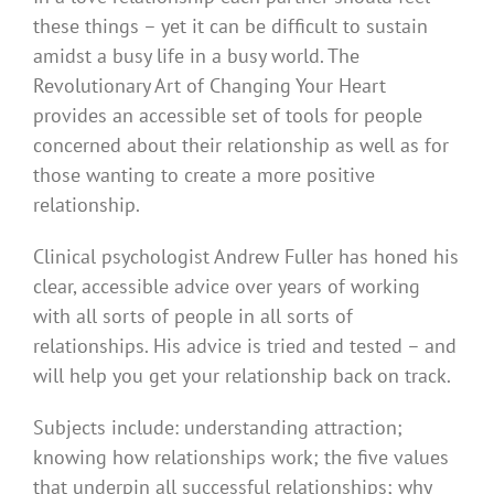
these things – yet it can be difficult to sustain
amidst a busy life in a busy world. The
Revolutionary Art of Changing Your Heart
provides an accessible set of tools for people
concerned about their relationship as well as for
those wanting to create a more positive
relationship.
Clinical psychologist Andrew Fuller has honed his
clear, accessible advice over years of working
with all sorts of people in all sorts of
relationships. His advice is tried and tested – and
will help you get your relationship back on track.
Subjects include: understanding attraction;
knowing how relationships work; the five values
that underpin all successful relationships; why