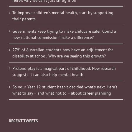
Here’s why we can’t just shrug it off
To improve children’s mental health, start by supporting
their parents
Governments keep trying to make childcare safer. Could a
new ‘national commission’ make a difference?
27% of Australian students now have an adjustment for
disability at school. Why are we seeing this growth?
Pretend play is a magical part of childhood. New research
suggests it can also help mental health
So your Year 12 student hasn’t decided what’s next. Here’s
what to say – and what not to – about career planning
RECENT TWEETS