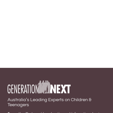
Australia’s Leading Experts on Children &
Teenagers