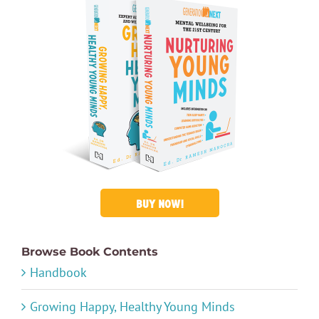
BUY NOW!
Browse Book Contents
Handbook
Growing Happy, Healthy Young Minds