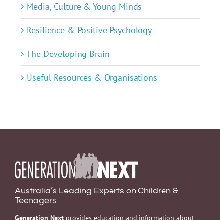
Media, Culture & Young Minds
Resilience & Positive Psychology
The Developing Brain
Useful Resources & Organisations
Australia’s Leading Experts on Children &
Teenagers
Generation Next
provides education and information about