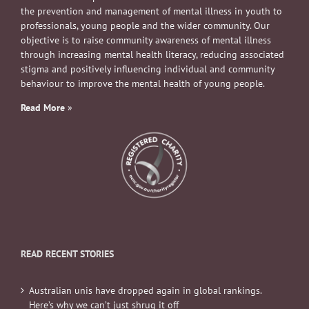
the prevention and management of mental illness in youth to
professionals, young people and the wider community. Our
objective is to raise community awareness of mental illness
through increasing mental health literacy, reducing associated
stigma and positively influencing individual and community
behaviour to improve the mental health of young people.
Read More
»
READ RECENT STORIES
Australian unis have dropped again in global rankings.
Here’s why we can’t just shrug it off