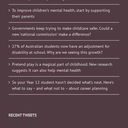
To improve children’s mental health, start by supporting
their parents
Governments keep trying to make childcare safer. Could a
new ‘national commission’ make a difference?
27% of Australian students now have an adjustment for
disability at school. Why are we seeing this growth?
Pretend play is a magical part of childhood. New research
suggests it can also help mental health
So your Year 12 student hasn’t decided what’s next. Here’s
what to say – and what not to – about career planning
RECENT TWEETS