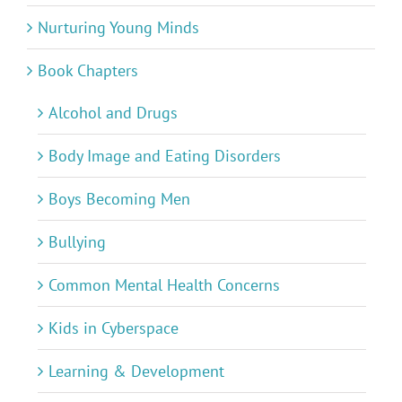
Nurturing Young Minds
Book Chapters
Alcohol and Drugs
Body Image and Eating Disorders
Boys Becoming Men
Bullying
Common Mental Health Concerns
Kids in Cyberspace
Learning & Development