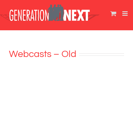
Skip
to
content
Webcasts – Old