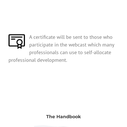
A certificate will be sent to those who
participate in the webcast which many
professionals can use to self-allocate
professional development.
The Handbook