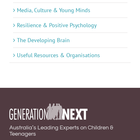
Media, Culture & Young Minds
Resilience & Positive Psychology
The Developing Brain
Useful Resources & Organisations
Australia’s Leading Experts on Children &
Teenagers