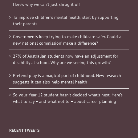
Here’s why we can’t just shrug it off
To improve children’s mental health, start by supporting
their parents
Governments keep trying to make childcare safer. Could a
new ‘national commission’ make a difference?
27% of Australian students now have an adjustment for
disability at school. Why are we seeing this growth?
Pretend play is a magical part of childhood. New research
suggests it can also help mental health
So your Year 12 student hasn’t decided what’s next. Here’s
what to say – and what not to – about career planning
RECENT TWEETS