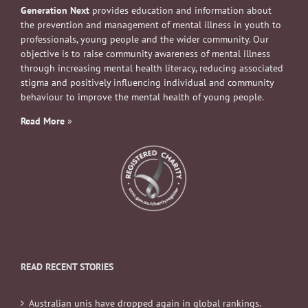
Generation Next
provides education and information about
the prevention and management of mental illness in youth to
professionals, young people and the wider community. Our
objective is to raise community awareness of mental illness
through increasing mental health literacy, reducing associated
stigma and positively influencing individual and community
behaviour to improve the mental health of young people.
Read More
»
READ RECENT STORIES
Australian unis have dropped again in global rankings.