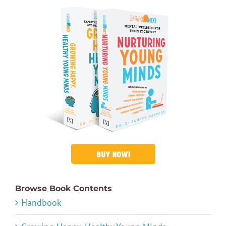
BUY NOW!
Browse Book Contents
Handbook