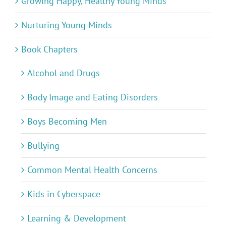
Growing Happy, Healthy Young Minds
Nurturing Young Minds
Book Chapters
Alcohol and Drugs
Body Image and Eating Disorders
Boys Becoming Men
Bullying
Common Mental Health Concerns
Kids in Cyberspace
Learning & Development