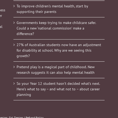
To improve children’s mental health, start by
ness
supporting their parents
er
Governments keep trying to make childcare safer.
al
Could a new ‘national commission’ make a
difference?
27% of Australian students now have an adjustment
for disability at school. Why are we seeing this
growth?
Pretend play is a magical part of childhood. New
research suggests it can also help mental health
So your Year 12 student hasn’t decided what’s next.
Here’s what to say – and what not to – about career
planning
Design:
Sol Design
|
Refund Policy