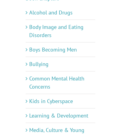
Alcohol and Drugs
Body Image and Eating
Disorders
Boys Becoming Men
Bullying
Common Mental Health
Concerns
Kids in Cyberspace
Learning & Development
Media, Culture & Young