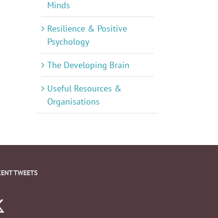
Minds
Resilience & Positive
Psychology
The Developing Brain
Useful Resources &
Organisations
CENT TWEETS