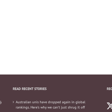
READ RECENT STORIES
RE
Australian unis have dropped again in global
&
rankings. Here’s why we can’t just shrug it off