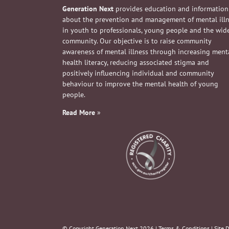
Generation Next
provides education and information
about the prevention and management of mental ill
in youth to professionals, young people and the wid
community. Our objective is to raise community
awareness of mental illness through increasing ment
health literacy, reducing associated stigma and
positively influencing individual and community
behaviour to improve the mental health of young
people.
Read More
»
© Copyright Generation Next
2026 |
Terms & Conditions
| Site 