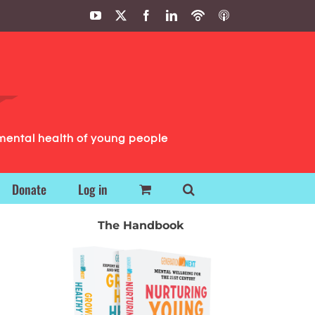
YouTube
X
Facebook
LinkedIn
Podbean
ITunes
Podcasts
Podcasts
mental health of young people
Donate
Log in
The Handbook