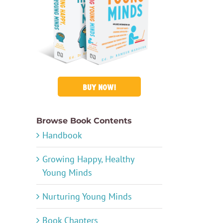
BUY NOW!
Browse Book Contents
Handbook
Growing Happy, Healthy
Young Minds
Nurturing Young Minds
Book Chapters