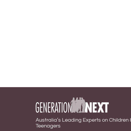
Australia’s Leading Experts on Children 
Teenagers