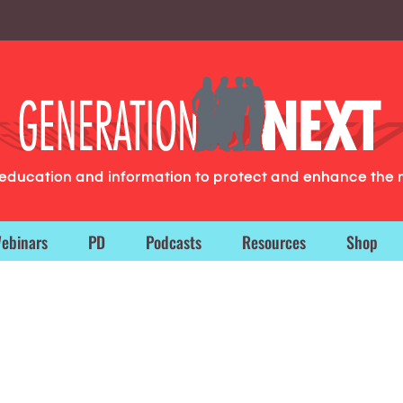
g education and information to protect and enhance the 
ebinars
PD
Podcasts
Resources
Shop