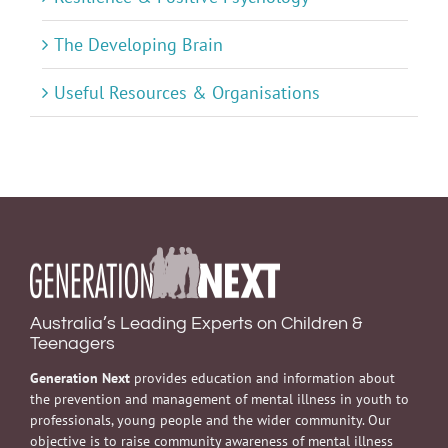
The Developing Brain
Useful Resources & Organisations
Australia’s Leading Experts on Children &
Teenagers
Generation Next
provides education and information about
the prevention and management of mental illness in youth to
professionals, young people and the wider community. Our
objective is to raise community awareness of mental illness