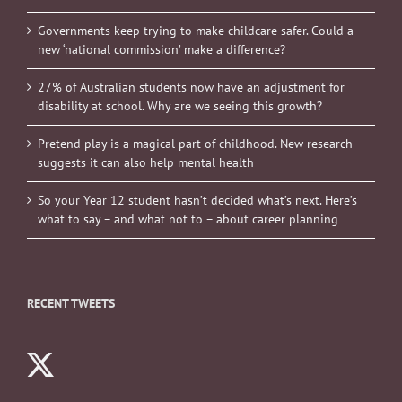
Governments keep trying to make childcare safer. Could a
new ‘national commission’ make a difference?
27% of Australian students now have an adjustment for
disability at school. Why are we seeing this growth?
Pretend play is a magical part of childhood. New research
suggests it can also help mental health
So your Year 12 student hasn’t decided what’s next. Here’s
what to say – and what not to – about career planning
RECENT TWEETS