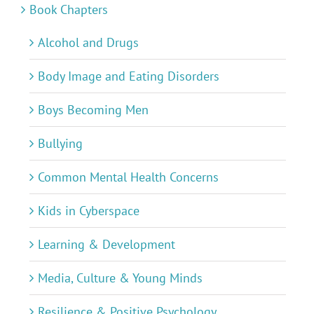
Book Chapters
Alcohol and Drugs
Body Image and Eating Disorders
Boys Becoming Men
Bullying
Common Mental Health Concerns
Kids in Cyberspace
Learning & Development
Media, Culture & Young Minds
Resilience & Positive Psychology