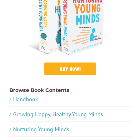
BUY NOW!
Browse Book Contents
Handbook
Growing Happy, Healthy Young Minds
Nurturing Young Minds