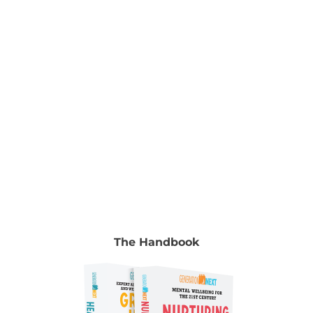
chapter go to Volume 2, chapter 9, pp. 131-148.
Authors Jeremy Blackman Senior Advisor, Alannah
& Madeline Foundation Jeremy Blackman is
Senior
[...]
The Handbook