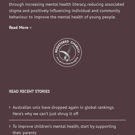
through increasing mental health literacy, reducing associated
stigma and positively influencing individual and community
behaviour to improve the mental health of young people.
Read More
»
READ RECENT STORIES
Australian unis have dropped again in global rankings.
Here’s why we can’t just shrug it off
To improve children’s mental health, start by supporting
their parents