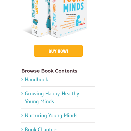
BUY NOW!
Browse Book Contents
Handbook
Growing Happy, Healthy
Young Minds
Nurturing Young Minds
Book Chapters