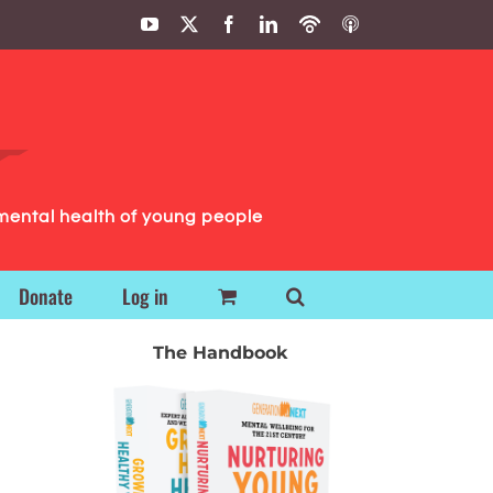
YouTube
X
Facebook
LinkedIn
Podbean
ITunes
Podcasts
Podcasts
mental health of young people
Donate
Log in
The Handbook