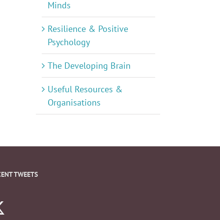
Minds
Resilience & Positive
Psychology
The Developing Brain
Useful Resources &
Organisations
CENT TWEETS