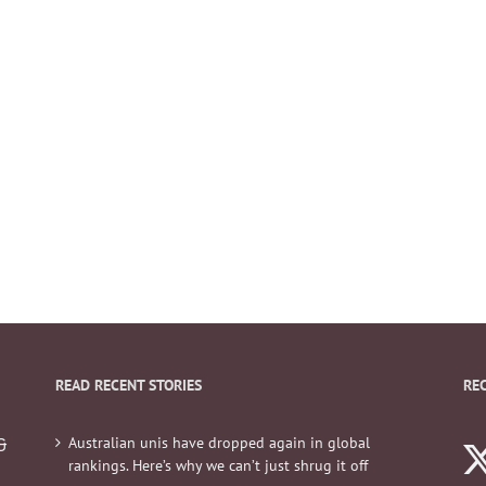
READ RECENT STORIES
RE
Australian unis have dropped again in global
&
rankings. Here’s why we can’t just shrug it off