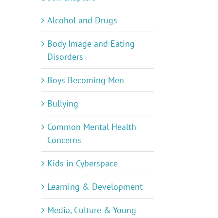
Alcohol and Drugs
Body Image and Eating
Disorders
Boys Becoming Men
Bullying
Common Mental Health
Concerns
Kids in Cyberspace
Learning & Development
Media, Culture & Young