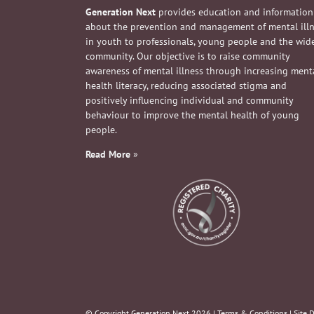
Generation Next
provides education and information
about the prevention and management of mental ill
in youth to professionals, young people and the wid
community. Our objective is to raise community
awareness of mental illness through increasing ment
health literacy, reducing associated stigma and
positively influencing individual and community
behaviour to improve the mental health of young
people.
Read More
»
© Copyright Generation Next
2026 |
Terms & Conditions
| Site 