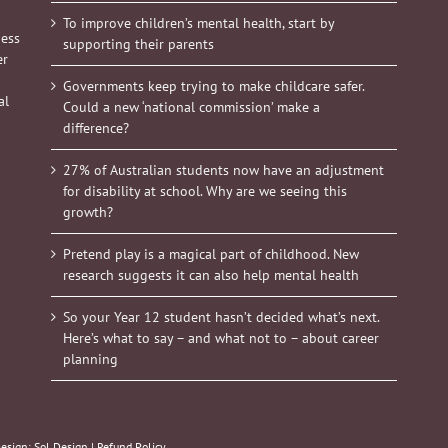
To improve children’s mental health, start by
ness
supporting their parents
er
Governments keep trying to make childcare safer.
al
Could a new ‘national commission’ make a
difference?
27% of Australian students now have an adjustment
for disability at school. Why are we seeing this
growth?
Pretend play is a magical part of childhood. New
research suggests it can also help mental health
So your Year 12 student hasn’t decided what’s next.
Here’s what to say – and what not to – about career
planning
Design:
Sol Design
|
Refund Policy