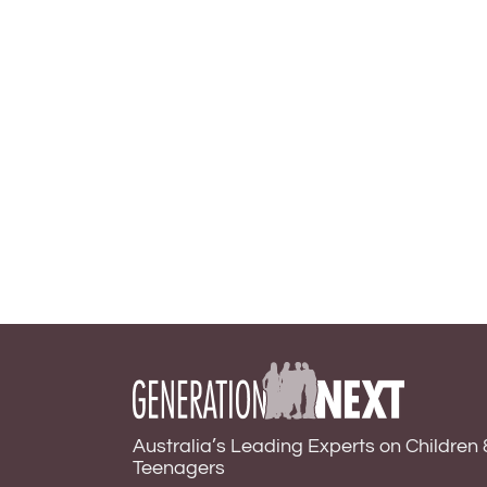
Australia’s Leading Experts on Children 
Teenagers