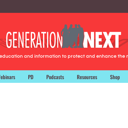
g education and information to protect and enhance the 
ebinars
PD
Podcasts
Resources
Shop