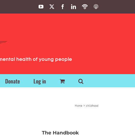
YouTube
X
Facebook
LinkedIn
Podbean
ITunes
Podcasts
Podcasts
mental health of young people
Donate
Log in
Home
childhood
The Handbook