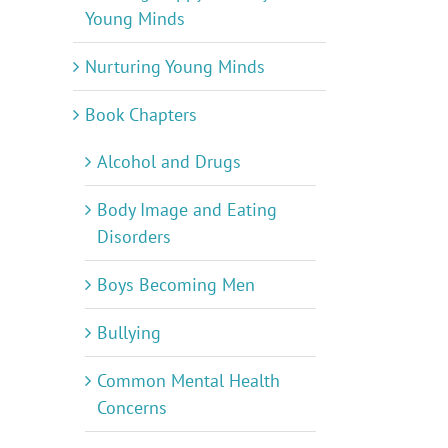
Young Minds
Nurturing Young Minds
Book Chapters
Alcohol and Drugs
Body Image and Eating
Disorders
Boys Becoming Men
Bullying
Common Mental Health
Concerns