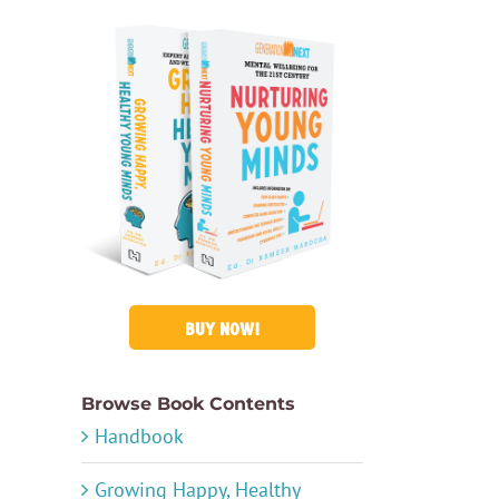
BUY NOW!
Browse Book Contents
Handbook
Growing Happy, Healthy