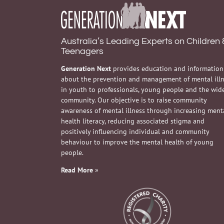
Australia’s Leading Experts on Children 
Teenagers
Generation Next
provides education and information
about the prevention and management of mental ill
in youth to professionals, young people and the wid
community. Our objective is to raise community
awareness of mental illness through increasing ment
health literacy, reducing associated stigma and
positively influencing individual and community
behaviour to improve the mental health of young
people.
Read More
»