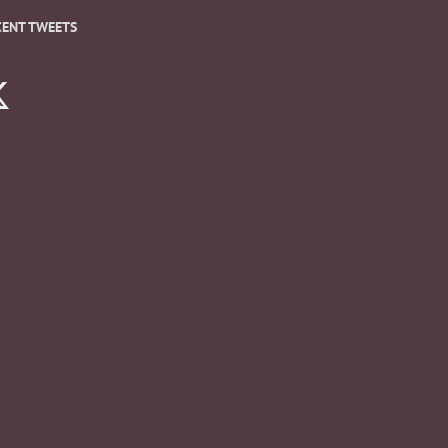
CENT TWEETS