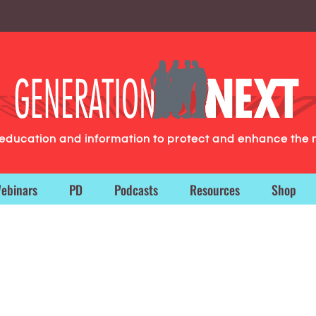
g education and information to protect and enhance the 
ebinars
PD
Podcasts
Resources
Shop