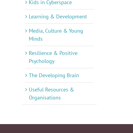
Kids in Cyberspace
Learning & Development
Media, Culture & Young
Minds
Resilience & Positive
Psychology
The Developing Brain
Useful Resources &
Organisations