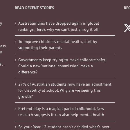
READ RECENT STORIES
RE
Australian unis have dropped again in global
&
rankings. Here’s why we can’t just shrug it off
To improve children’s mental health, start by
ness
supporting their parents
er
Governments keep trying to make childcare safer.
al
Could a new ‘national commission’ make a
difference?
27% of Australian students now have an adjustment
for disability at school. Why are we seeing this
growth?
Pretend play is a magical part of childhood. New
research suggests it can also help mental health
So your Year 12 student hasn’t decided what’s next.