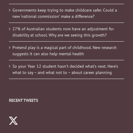
Governments keep trying to make childcare safer. Could a
new ‘national commission’ make a difference?
27% of Australian students now have an adjustment for
disability at school. Why are we seeing this growth?
Pretend play is a magical part of childhood. New research
suggests it can also help mental health
So your Year 12 student hasn’t decided what’s next. Here’s
what to say – and what not to – about career planning
RECENT TWEETS