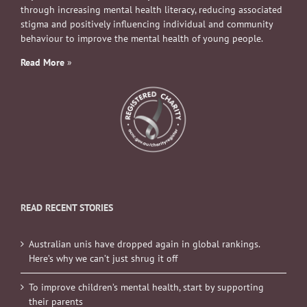
through increasing mental health literacy, reducing associated
stigma and positively influencing individual and community
behaviour to improve the mental health of young people.
Read More
»
READ RECENT STORIES
Australian unis have dropped again in global rankings.
Here’s why we can’t just shrug it off
To improve children’s mental health, start by supporting
their parents