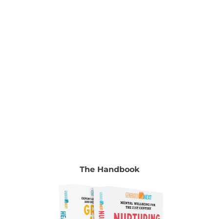
chapter go to Volume 2, chapter 9, pp. 131-148.
Authors Jeremy Blackman Senior Advisor, Alannah
& Madeline Foundation Jeremy Blackman is
Senior
[...]
The Handbook