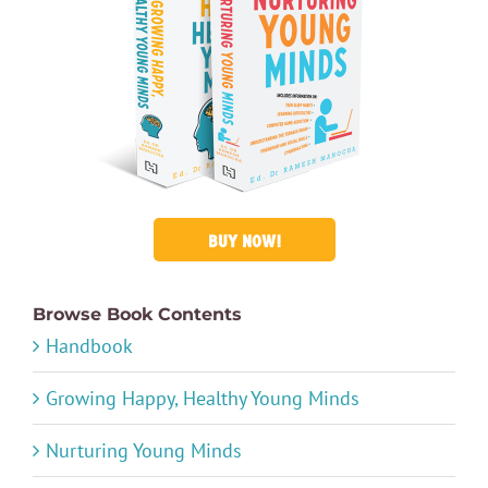
BUY NOW!
Browse Book Contents
Handbook
Growing Happy, Healthy Young Minds
Nurturing Young Minds