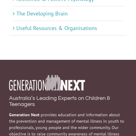
The Developing Brain
Useful Resources & Organisations
Australia’s Leading Experts on Children &
Teenagers
Generation Next
provides education and information about
the prevention and management of mental illness in youth to
professionals, young people and the wider community. Our
objective is to raise community awareness of mental illness