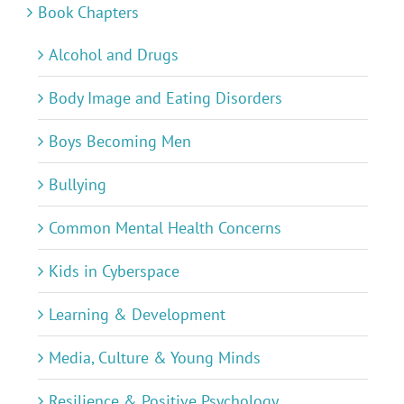
Book Chapters
Alcohol and Drugs
Body Image and Eating Disorders
Boys Becoming Men
Bullying
Common Mental Health Concerns
Kids in Cyberspace
Learning & Development
Media, Culture & Young Minds
Resilience & Positive Psychology