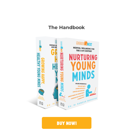
The Handbook
BUY NOW!