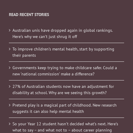
READ RECENT STORIES
Australian unis have dropped again in global rankings.
Here’s why we can’t just shrug it off
To improve children’s mental health, start by supporting
their parents
Governments keep trying to make childcare safer. Could a
new ‘national commission’ make a difference?
27% of Australian students now have an adjustment for
disability at school. Why are we seeing this growth?
Pretend play is a magical part of childhood. New research
suggests it can also help mental health
So your Year 12 student hasn’t decided what’s next. Here’s
what to say – and what not to – about career planning