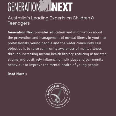
Australia’s Leading Experts on Children &
Teenagers
Generation Next
provides education and information about
the prevention and management of mental illness in youth to
professionals, young people and the wider community. Our
objective is to raise community awareness of mental illness
through increasing mental health literacy, reducing associated
stigma and positively influencing individual and community
behaviour to improve the mental health of young people.
Read More
»