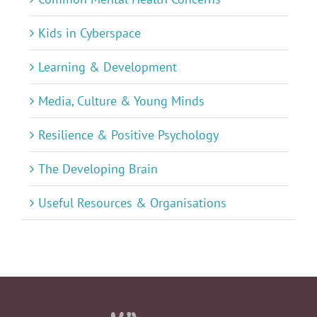
Kids in Cyberspace
Learning & Development
Media, Culture & Young Minds
Resilience & Positive Psychology
The Developing Brain
Useful Resources & Organisations