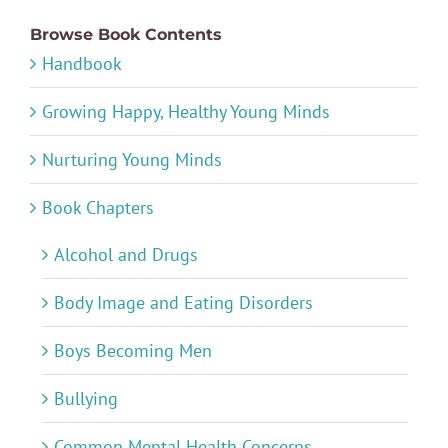
Browse Book Contents
Handbook
Growing Happy, Healthy Young Minds
Nurturing Young Minds
Book Chapters
Alcohol and Drugs
Body Image and Eating Disorders
Boys Becoming Men
Bullying
Common Mental Health Concerns