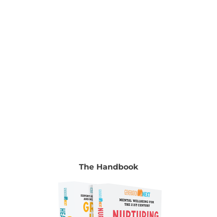
Manocha & Gyongyi Horvath To read the full
chapter go to Volume 2, chapter 5, pp. 73-91.
Authors Dr Kristy Goodwin Leading digital
parenting expert Dr Kristy Goodwin is a
[...]
The Handbook