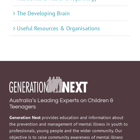
The Developing Brain
Useful Resources & Organisations
Australia’s Leading Experts on Children &
Teenagers
Generation Next
provides education and information about
the prevention and management of mental illness in youth to
professionals, young people and the wider community. Our
objective is to raise community awareness of mental illness