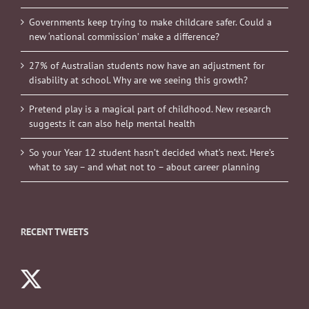
Governments keep trying to make childcare safer. Could a
new ‘national commission’ make a difference?
27% of Australian students now have an adjustment for
disability at school. Why are we seeing this growth?
Pretend play is a magical part of childhood. New research
suggests it can also help mental health
So your Year 12 student hasn’t decided what’s next. Here’s
what to say – and what not to – about career planning
RECENT TWEETS