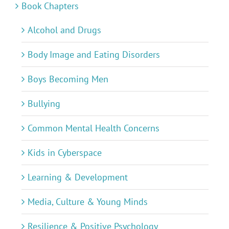
Book Chapters
Alcohol and Drugs
Body Image and Eating Disorders
Boys Becoming Men
Bullying
Common Mental Health Concerns
Kids in Cyberspace
Learning & Development
Media, Culture & Young Minds
Resilience & Positive Psychology