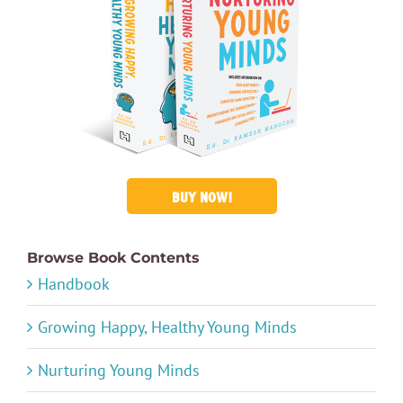
BUY NOW!
Browse Book Contents
Handbook
Growing Happy, Healthy Young Minds
Nurturing Young Minds