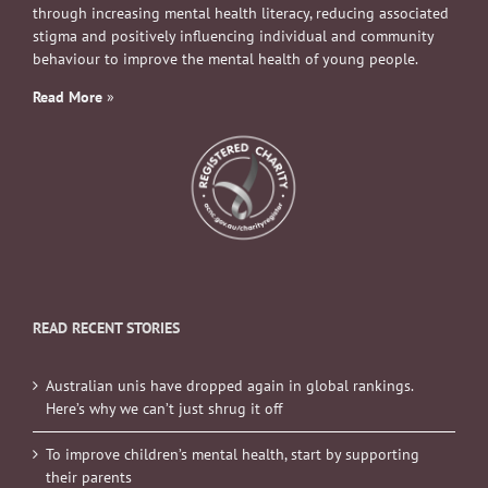
through increasing mental health literacy, reducing associated
stigma and positively influencing individual and community
behaviour to improve the mental health of young people.
Read More
»
READ RECENT STORIES
Australian unis have dropped again in global rankings.
Here’s why we can’t just shrug it off
To improve children’s mental health, start by supporting
their parents