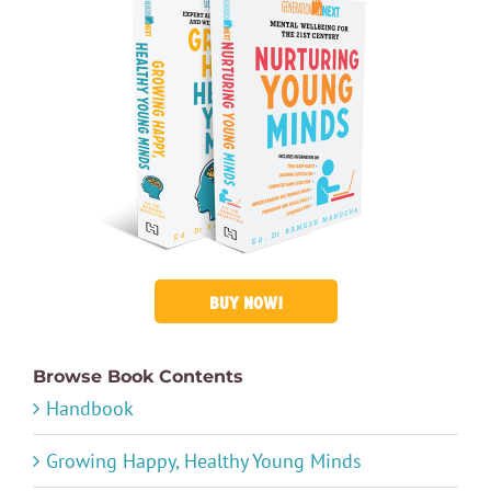
BUY NOW!
Browse Book Contents
Handbook
Growing Happy, Healthy Young Minds