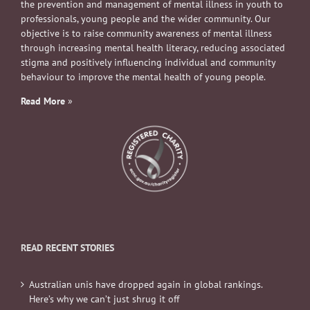
the prevention and management of mental illness in youth to
professionals, young people and the wider community. Our
objective is to raise community awareness of mental illness
through increasing mental health literacy, reducing associated
stigma and positively influencing individual and community
behaviour to improve the mental health of young people.
Read More
»
READ RECENT STORIES
Australian unis have dropped again in global rankings.
Here’s why we can’t just shrug it off