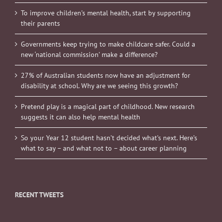
To improve children’s mental health, start by supporting
their parents
Governments keep trying to make childcare safer. Could a
new ‘national commission’ make a difference?
27% of Australian students now have an adjustment for
disability at school. Why are we seeing this growth?
Pretend play is a magical part of childhood. New research
suggests it can also help mental health
So your Year 12 student hasn’t decided what’s next. Here’s
what to say – and what not to – about career planning
RECENT TWEETS