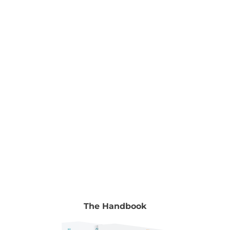
Nurturing Young Minds Edited by Dr Ramesh
Manocha & Gyongyi Horvath To read the full
chapter go to Volume 2, chapter 22, pp. 337-346.
Authors Maggie Hamilton Writer, Publisher and
Social Researcher Writer, publisher and social
researcher,
[...]
The Handbook