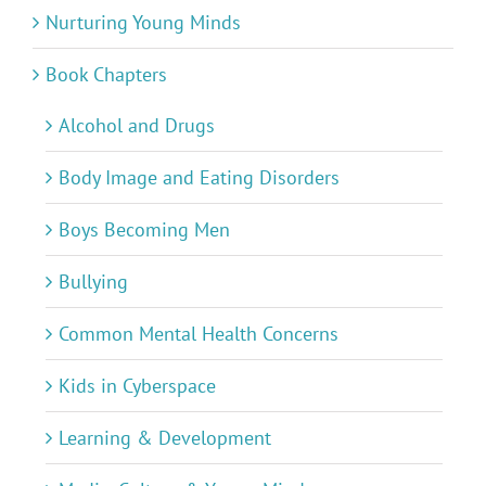
Nurturing Young Minds
Book Chapters
Alcohol and Drugs
Body Image and Eating Disorders
Boys Becoming Men
Bullying
Common Mental Health Concerns
Kids in Cyberspace
Learning & Development