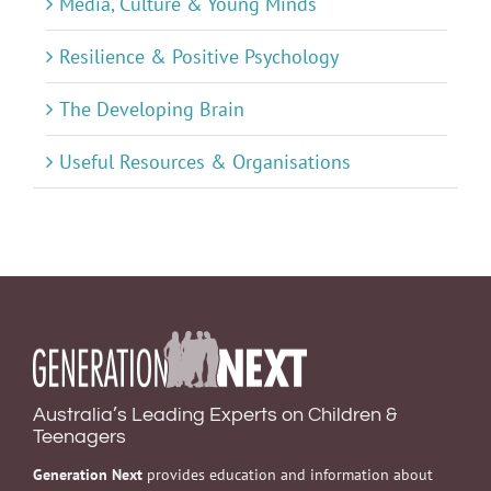
Media, Culture & Young Minds
Resilience & Positive Psychology
The Developing Brain
Useful Resources & Organisations
Australia’s Leading Experts on Children &
Teenagers
Generation Next
provides education and information about