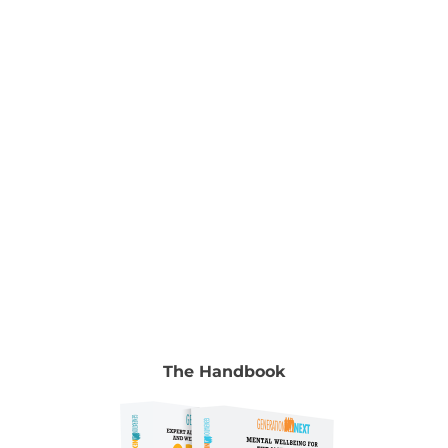
Manocha & Gyongyi Horvath To read the full
chapter go to Volume 2, chapter 18, pp. 267-280.
Authors Madhavi Nawana Parker Author, Social
and Emotional literacy programs Madhavi
Nawana Parker
[...]
The Handbook