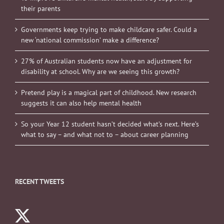
their parents
Governments keep trying to make childcare safer. Could a
new ‘national commission’ make a difference?
27% of Australian students now have an adjustment for
disability at school. Why are we seeing this growth?
Pretend play is a magical part of childhood. New research
suggests it can also help mental health
So your Year 12 student hasn’t decided what’s next. Here’s
what to say – and what not to – about career planning
RECENT TWEETS