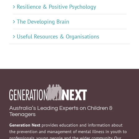
Resilience & Positive Psychology
The Developing Brain
Useful Resources & Organisations
Australia’s Leading Experts on Children &
Teenagers
Generation Next
provides education and information about
the prevention and management of mental illness in youth to
professionals, young people and the wider community. Our