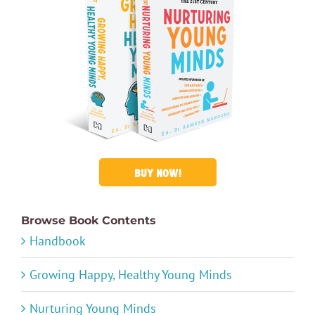
BUY NOW!
Browse Book Contents
Handbook
Growing Happy, Healthy Young Minds
Nurturing Young Minds