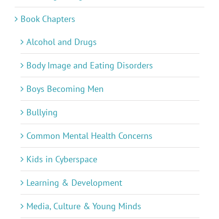
Book Chapters
Alcohol and Drugs
Body Image and Eating Disorders
Boys Becoming Men
Bullying
Common Mental Health Concerns
Kids in Cyberspace
Learning & Development
Media, Culture & Young Minds