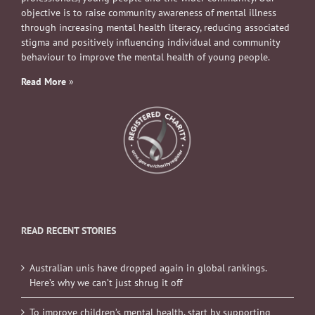
objective is to raise community awareness of mental illness
through increasing mental health literacy, reducing associated
stigma and positively influencing individual and community
behaviour to improve the mental health of young people.
Read More
»
READ RECENT STORIES
Australian unis have dropped again in global rankings.
Here’s why we can’t just shrug it off
To improve children’s mental health, start by supporting