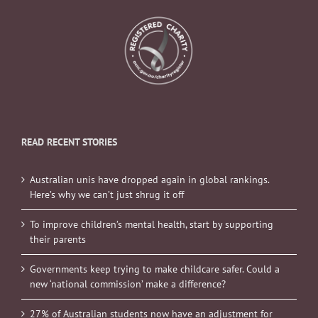
READ RECENT STORIES
Australian unis have dropped again in global rankings.
Here’s why we can’t just shrug it off
To improve children’s mental health, start by supporting
their parents
Governments keep trying to make childcare safer. Could a
new ‘national commission’ make a difference?
27% of Australian students now have an adjustment for