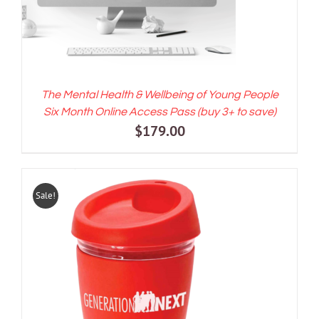
The Mental Health & Wellbeing of Young People
Six Month Online Access Pass (buy 3+ to save)
$
179.00
Sale!
ADD TO CART
/
DETAILS