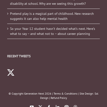
disability at school. Why are we seeing this growth?
Pretend play is a magical part of childhood. New research
suggests it can also help mental health
So your Year 12 student hasn’t decided what’s next. Here’s
what to say – and what not to – about career planning
RECENT TWEETS
© Copyright Generation Next
2026 |
Terms & Conditions
| Site Design:
Sol
Design
|
Refund Policy
YouTube
X
Facebook
LinkedIn
Podbean
ITunes