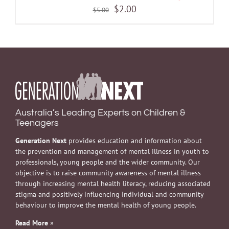
Original
Current
$
2.00
$
5.00
price
price
was:
is:
$5.00.
$2.00.
Australia’s Leading Experts on Children &
Teenagers
Generation Next
provides education and information about
the prevention and management of mental illness in youth to
professionals, young people and the wider community. Our
objective is to raise community awareness of mental illness
through increasing mental health literacy, reducing associated
stigma and positively influencing individual and community
behaviour to improve the mental health of young people.
Read More
»