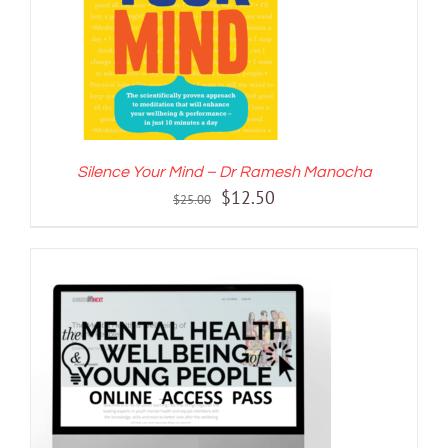
Silence Your Mind – Dr Ramesh Manocha
Original
Current
$
12.50
$
25.00
price
price
was:
is:
$25.00.
$12.50.
ADD TO CART
/
DETAILS