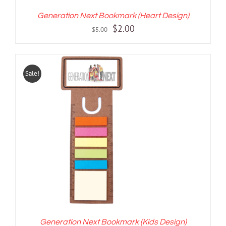
Generation Next Bookmark (Heart Design)
Original
Current
$
2.00
$
5.00
price
price
was:
is:
$5.00.
$2.00.
Sale!
ADD TO CART
/
DETAILS
Generation Next Bookmark (Kids Design)