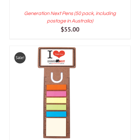
Generation Next Pens (50 pack, including
postage in Australia)
$
55.00
Sale!
ADD TO CART
/
DETAILS