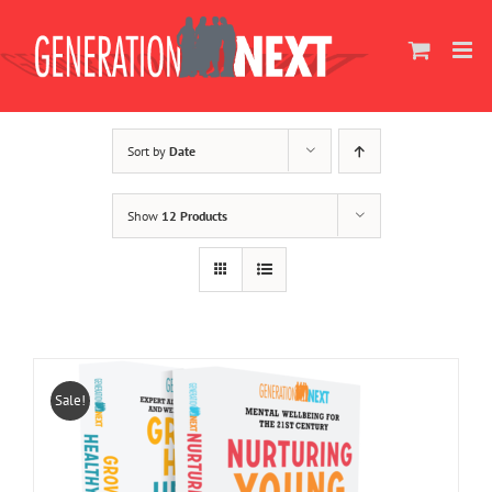
Skip
to
content
Sort by
Date
Show
12 Products
Sale!