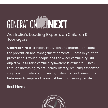
Australia’s Leading Experts on Children &
Teenagers
Generation Next
provides education and information about
the prevention and management of mental illness in youth to
professionals, young people and the wider community. Our
objective is to raise community awareness of mental illness
through increasing mental health literacy, reducing associated
stigma and positively influencing individual and community
behaviour to improve the mental health of young people.
Read More
»