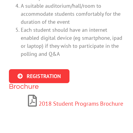
A suitable auditorium/hall/room to
accommodate students comfortably for the
duration of the event
Each student should have an internet
enabled digital device (eg smartphone, ipad
or laptop) if they wish to participate in the
polling and Q&A
REGISTRATION
Brochure
2018 Student Programs Brochure