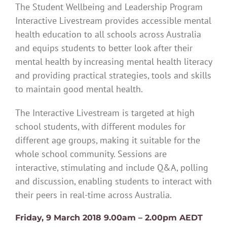
The Student Wellbeing and Leadership Program
Interactive Livestream provides accessible mental
health education to all schools across Australia
and equips students to better look after their
mental health by increasing mental health literacy
and providing practical strategies, tools and skills
to maintain good mental health.
The Interactive Livestream is targeted at high
school students, with different modules for
different age groups, making it suitable for the
whole school community. Sessions are
interactive, stimulating and include Q&A, polling
and discussion, enabling students to interact with
their peers in real-time across Australia.
Friday, 9 March 2018 9.00am – 2.00pm AEDT