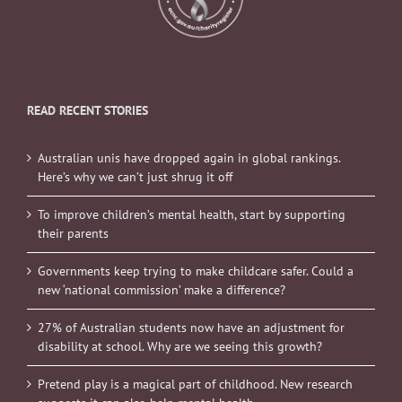
READ RECENT STORIES
Australian unis have dropped again in global rankings.
Here’s why we can’t just shrug it off
To improve children’s mental health, start by supporting
their parents
Governments keep trying to make childcare safer. Could a
new ‘national commission’ make a difference?
27% of Australian students now have an adjustment for
disability at school. Why are we seeing this growth?
Pretend play is a magical part of childhood. New research