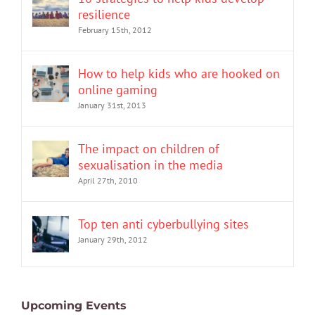
resilience
February 15th, 2012
How to help kids who are hooked on
online gaming
January 31st, 2013
The impact on children of
sexualisation in the media
April 27th, 2010
Top ten anti cyberbullying sites
January 29th, 2012
Upcoming Events