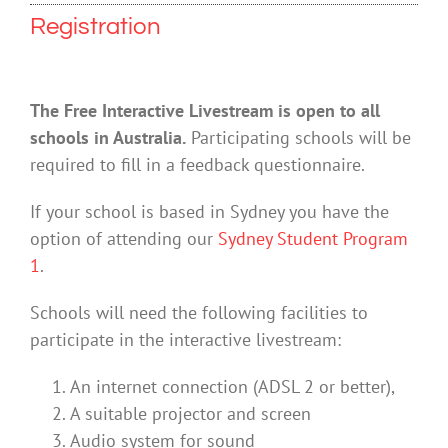
Registration
The Free Interactive Livestream is open to all
schools in Australia.
Participating schools will be
required to fill in a feedback questionnaire.
If your school is based in Sydney you have the
option of attending our
Sydney Student Program
1
.
Schools will need the following facilities to
participate in the interactive livestream:
An internet connection (ADSL 2 or better),
A suitable projector and screen
Audio system for sound