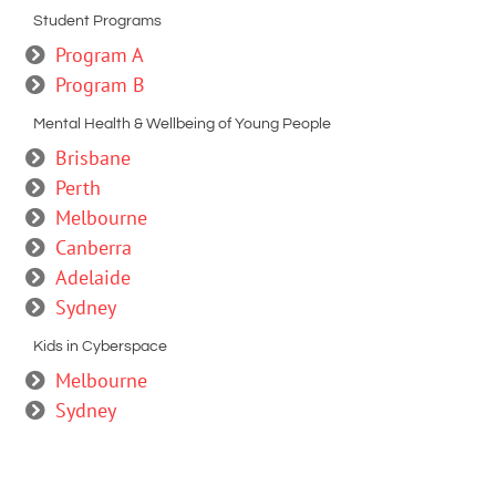
Student Programs
Program A
Program B
Mental Health & Wellbeing of Young People
Brisbane
Perth
Melbourne
Canberra
Adelaide
Sydney
Kids in Cyberspace
Melbourne
Sydney