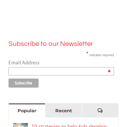
Subscribe to our Newsletter
*
indicates required
Email Address
*
Comment
Popular
Recent
10 strategies to help kids develop