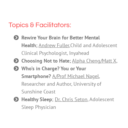
Topics & Facilitators:
Rewire Your Brain for Better Mental
Health;
Andrew Fuller
,
Child and Adolescent
Clinical Psychologist, Inyahead
Choosing Not to Hate;
Alpha Cheng/Matt X
,
Who’s in Charge? You or Your
Smartphone?
A/Prof Michael Nagel
,
Researcher and Author, University of
Sunshine Coast
Healthy Sleep
;
Dr. Chris Seton
, Adolescent
Sleep Physician