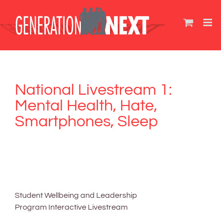
Skip
to
content
National Livestream 1:
Mental Health, Hate,
Smartphones, Sleep
Student Wellbeing and Leadership
Program Interactive Livestream