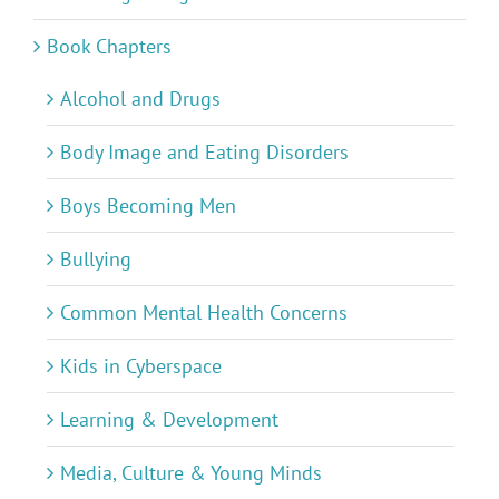
Book Chapters
Alcohol and Drugs
Body Image and Eating Disorders
Boys Becoming Men
Bullying
Common Mental Health Concerns
Kids in Cyberspace
Learning & Development
Media, Culture & Young Minds