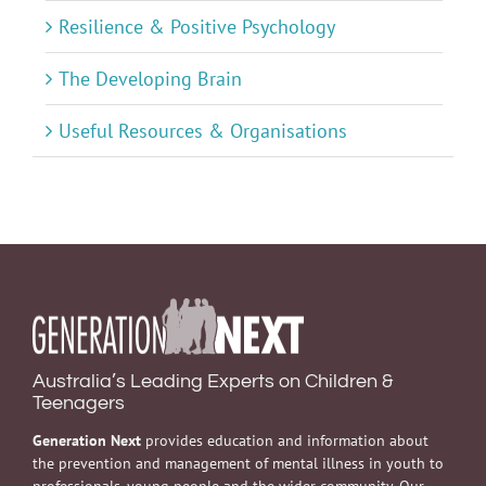
Resilience & Positive Psychology
The Developing Brain
Useful Resources & Organisations
Australia’s Leading Experts on Children &
Teenagers
Generation Next
provides education and information about
the prevention and management of mental illness in youth to