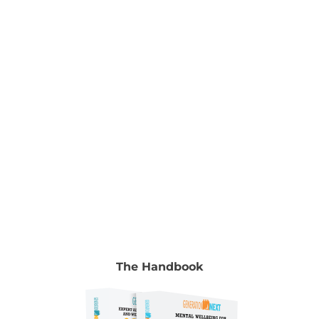
Nurturing Young Minds Edited by Dr Ramesh
Manocha & Gyongyi Horvath To read the full
chapter go to Volume 2, chapter 8, pp. 119-130.
Authors Dr Huu Kim Le Child and Adolescent
Psychiatrist in Adelaide, South Australia.
[...]
The Handbook