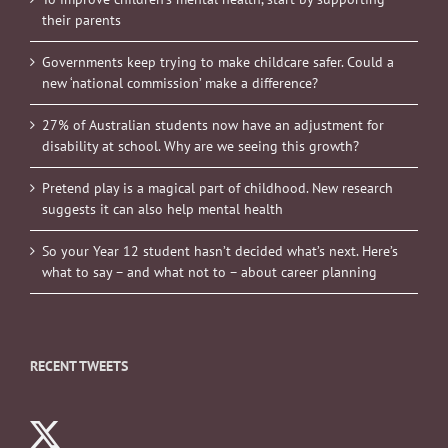
their parents
Governments keep trying to make childcare safer. Could a
new ‘national commission’ make a difference?
27% of Australian students now have an adjustment for
disability at school. Why are we seeing this growth?
Pretend play is a magical part of childhood. New research
suggests it can also help mental health
So your Year 12 student hasn’t decided what’s next. Here’s
what to say – and what not to – about career planning
RECENT TWEETS