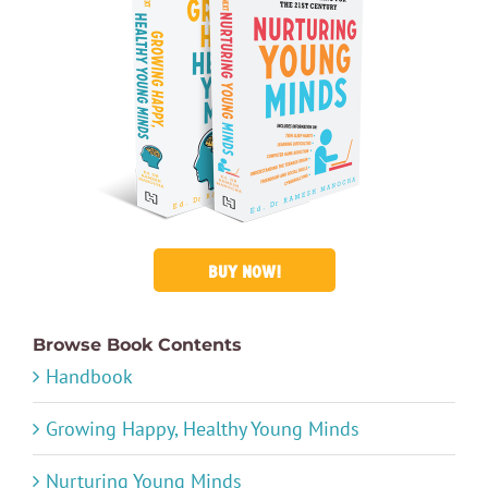
BUY NOW!
Browse Book Contents
Handbook
Growing Happy, Healthy Young Minds
Nurturing Young Minds