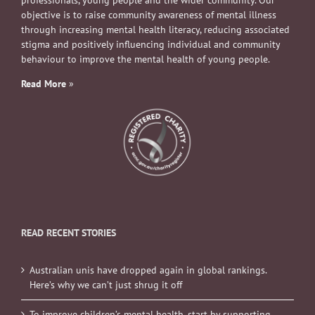
professionals, young people and the wider community. Our
objective is to raise community awareness of mental illness
through increasing mental health literacy, reducing associated
stigma and positively influencing individual and community
behaviour to improve the mental health of young people.
Read More
»
READ RECENT STORIES
Australian unis have dropped again in global rankings.
Here’s why we can’t just shrug it off
To improve children’s mental health, start by supporting