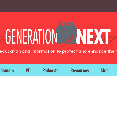
g education and information to protect and enhance the 
ebinars
PD
Podcasts
Resources
Shop