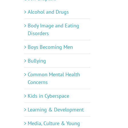
Alcohol and Drugs
Body Image and Eating
Disorders
Boys Becoming Men
Bullying
Common Mental Health
Concerns
Kids in Cyberspace
Learning & Development
Media, Culture & Young