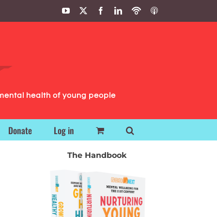
YouTube
X
Facebook
LinkedIn
Podbean
ITunes
Podcasts
Podcasts
mental health of young people
Donate
Log in
The Handbook