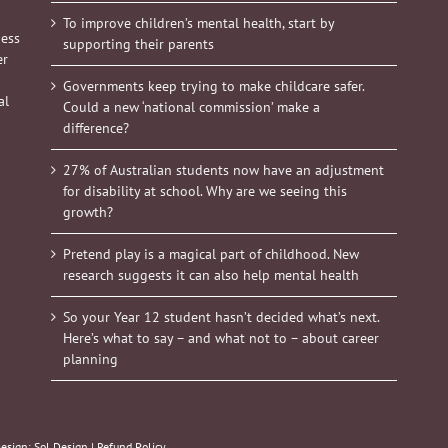
To improve children’s mental health, start by
ness
supporting their parents
er
Governments keep trying to make childcare safer.
al
Could a new ‘national commission’ make a
difference?
27% of Australian students now have an adjustment
for disability at school. Why are we seeing this
growth?
Pretend play is a magical part of childhood. New
research suggests it can also help mental health
So your Year 12 student hasn’t decided what’s next.
Here’s what to say – and what not to – about career
planning
Design:
Sol Design
|
Refund Policy