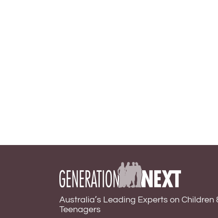
Australia’s Leading Experts on Children 
Teenagers