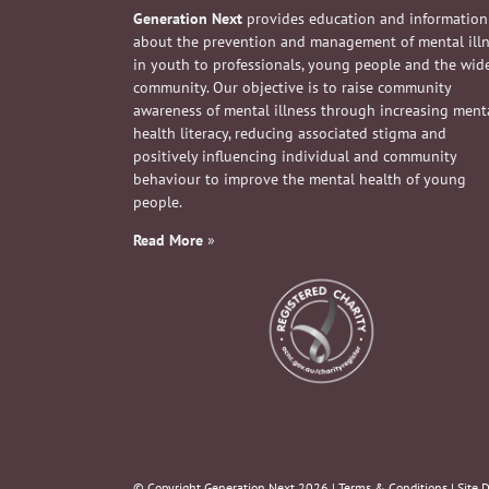
Generation Next
provides education and information
about the prevention and management of mental ill
in youth to professionals, young people and the wid
community. Our objective is to raise community
awareness of mental illness through increasing ment
health literacy, reducing associated stigma and
positively influencing individual and community
behaviour to improve the mental health of young
people.
Read More
»
© Copyright Generation Next
2026 |
Terms & Conditions
| Site 