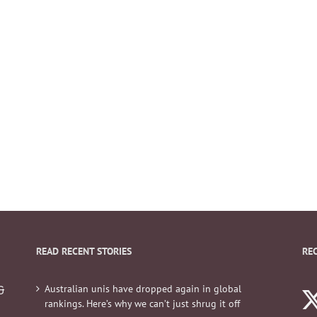
READ RECENT STORIES
RE
Australian unis have dropped again in global
&
rankings. Here’s why we can’t just shrug it off