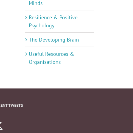
Minds
Resilience & Positive
Psychology
The Developing Brain
Useful Resources &
Organisations
CENT TWEETS