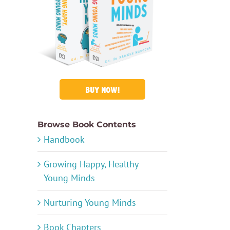
BUY NOW!
Browse Book Contents
Handbook
Growing Happy, Healthy
Young Minds
Nurturing Young Minds
Book Chapters