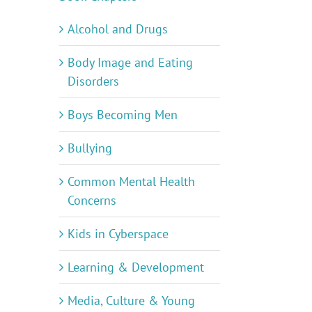
Alcohol and Drugs
Body Image and Eating
Disorders
Boys Becoming Men
Bullying
Common Mental Health
Concerns
Kids in Cyberspace
Learning & Development
Media, Culture & Young