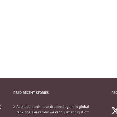
READ RECENT STORIES
RE
Australian unis have dropped again in global
&
rankings. Here’s why we can’t just shrug it off