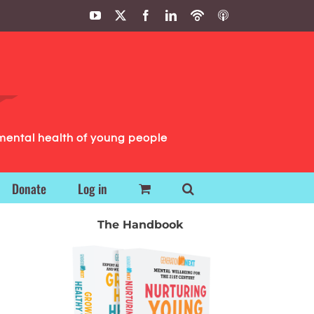
YouTube
X
Facebook
LinkedIn
Podbean
ITunes
Podcasts
Podcasts
mental health of young people
Donate
Log in
The Handbook