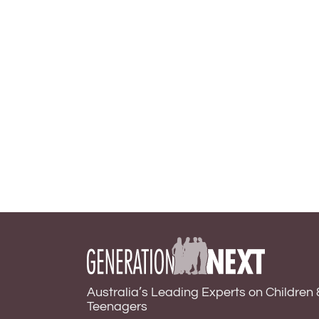
Australia’s Leading Experts on Children 
Teenagers