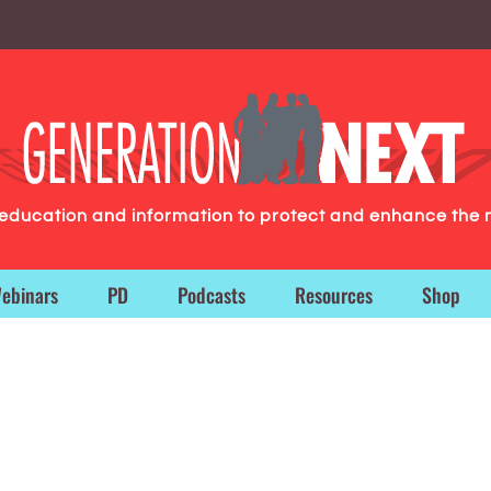
g education and information to protect and enhance the 
ebinars
PD
Podcasts
Resources
Shop