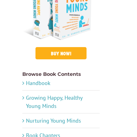
BUY NOW!
Browse Book Contents
Handbook
Growing Happy, Healthy
Young Minds
Nurturing Young Minds
Book Chapters