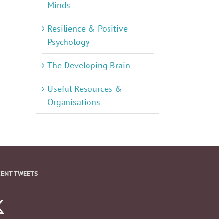
Minds
Resilience & Positive
Psychology
The Developing Brain
Useful Resources &
Organisations
CENT TWEETS