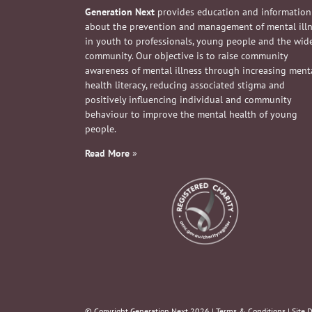
Generation Next
provides education and information
about the prevention and management of mental ill
in youth to professionals, young people and the wid
community. Our objective is to raise community
awareness of mental illness through increasing ment
health literacy, reducing associated stigma and
positively influencing individual and community
behaviour to improve the mental health of young
people.
Read More
»
© Copyright Generation Next
2026 |
Terms & Conditions
| Site 