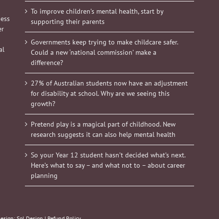
To improve children’s mental health, start by
ness
supporting their parents
er
Governments keep trying to make childcare safer.
al
Could a new ‘national commission’ make a
difference?
27% of Australian students now have an adjustment
for disability at school. Why are we seeing this
growth?
Pretend play is a magical part of childhood. New
research suggests it can also help mental health
So your Year 12 student hasn’t decided what’s next.
Here’s what to say – and what not to – about career
planning
Design:
Sol Design
|
Refund Policy