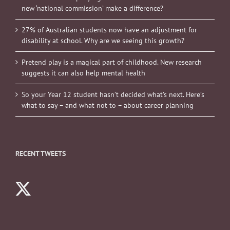
new ‘national commission’ make a difference?
27% of Australian students now have an adjustment for
disability at school. Why are we seeing this growth?
Pretend play is a magical part of childhood. New research
suggests it can also help mental health
So your Year 12 student hasn’t decided what’s next. Here’s
what to say – and what not to – about career planning
RECENT TWEETS