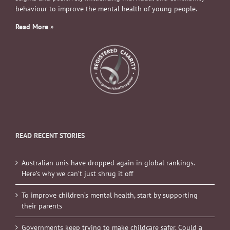
behaviour to improve the mental health of young people.
Read More
»
READ RECENT STORIES
Australian unis have dropped again in global rankings.
Here’s why we can’t just shrug it off
To improve children’s mental health, start by supporting
their parents
Governments keep trying to make childcare safer. Could a