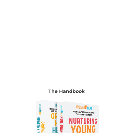
common mental health problems, such as
depression and anxiety.
The Handbook