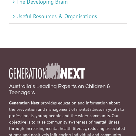
The Developing Brain
Useful Resources & Organisations
Australia’s Leading Experts on Children &
Teenagers
Generation Next
provides education and information about
the prevention and management of mental illness in youth to
professionals, young people and the wider community. Our
objective is to raise community awareness of mental illness
through increasing mental health literacy, reducing associated
stigma and positively influencing individual and community