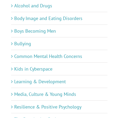
Alcohol and Drugs
Body Image and Eating Disorders
Boys Becoming Men
Bullying
Common Mental Health Concerns
Kids in Cyberspace
Learning & Development
Media, Culture & Young Minds
Resilience & Positive Psychology