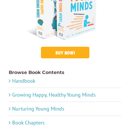
BUY NOW!
Browse Book Contents
Handbook
Growing Happy, Healthy Young Minds
Nurturing Young Minds
Book Chapters