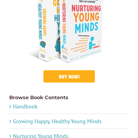
BUY NOW!
Browse Book Contents
Handbook
Growing Happy, Healthy Young Minds
Nurturing Young Minds