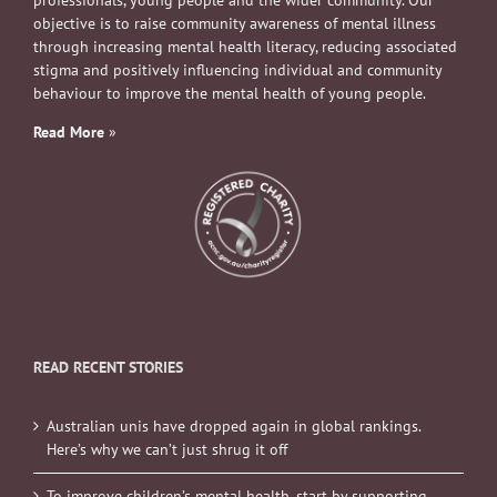
professionals, young people and the wider community. Our
objective is to raise community awareness of mental illness
through increasing mental health literacy, reducing associated
stigma and positively influencing individual and community
behaviour to improve the mental health of young people.
Read More
»
READ RECENT STORIES
Australian unis have dropped again in global rankings.
Here’s why we can’t just shrug it off
To improve children’s mental health, start by supporting