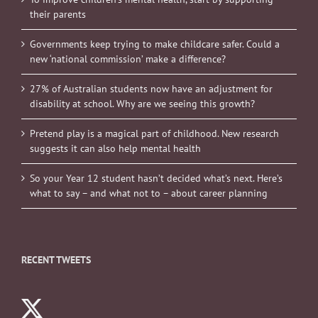
their parents
Governments keep trying to make childcare safer. Could a
new ‘national commission’ make a difference?
27% of Australian students now have an adjustment for
disability at school. Why are we seeing this growth?
Pretend play is a magical part of childhood. New research
suggests it can also help mental health
So your Year 12 student hasn’t decided what’s next. Here’s
what to say – and what not to – about career planning
RECENT TWEETS