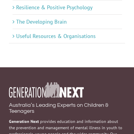
Resilience & Positive Psychology
The Developing Brain
Useful Resources & Organisations
Australia’s Leading Experts on Children &
Teenagers
Generation Next
provides education and information about
the prevention and management of mental illness in youth to