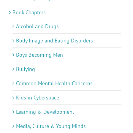
Book Chapters
Alcohol and Drugs
Body Image and Eating Disorders
Boys Becoming Men
Bullying
Common Mental Health Concerns
Kids in Cyberspace
Learning & Development
Media, Culture & Young Minds