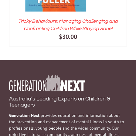
Tricky Behaviours: Managing Challenging and
Confronting Children While Staying Sane!
$
30.00
Australia’s Leading Experts on Children &
Teenagers
Generation Next
provides education and information about
the prevention and management of mental illness in youth to
professionals, young people and the wider community. Our
objective is to raise community awareness of mental illness