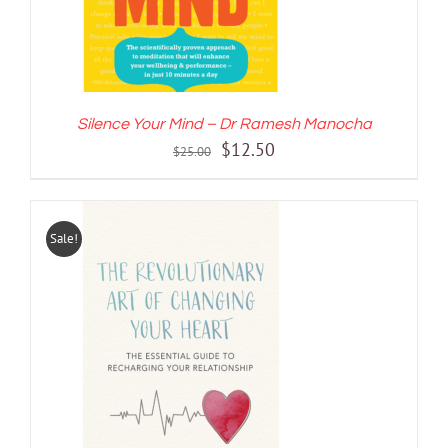
Silence Your Mind – Dr Ramesh Manocha
Original
Current
$
12.50
$
25.00
price
price
was:
is:
$25.00.
$12.50.
Sale!
ADD TO CART
/
DETAILS