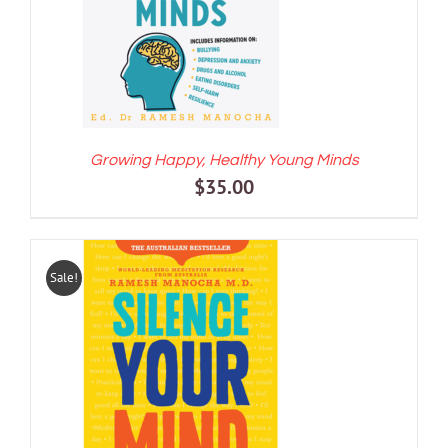
Growing Happy, Healthy Young Minds
$
35.00
Sale!
ADD TO CART
/
DETAILS