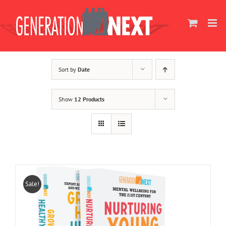
Skip
to
content
Sort by
Date
Show
12 Products
Sale!