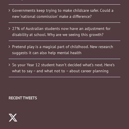
Governments keep trying to make childcare safer. Could a
new ‘national commission’ make a difference?
27% of Australian students now have an adjustment for
disability at school. Why are we seeing this growth?
Pretend play is a magical part of childhood. New research
suggests it can also help mental health
So your Year 12 student hasn’t decided what’s next. Here’s
what to say – and what not to – about career planning
RECENT TWEETS