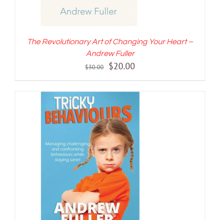
The Revolutionary Art of Changing Your Heart –
Andrew Fuller
Original
Current
$
20.00
$
30.00
price
price
was:
is:
$30.00.
$20.00.
ADD TO CART
/
DETAILS