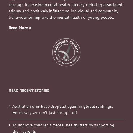
through increasing mental health literacy, reducing associated
stigma and positively influencing individual and community
behaviour to improve the mental health of young people.
Read More
»
READ RECENT STORIES
Australian unis have dropped again in global rankings.
Here’s why we can’t just shrug it off
To improve children’s mental health, start by supporting
their parents