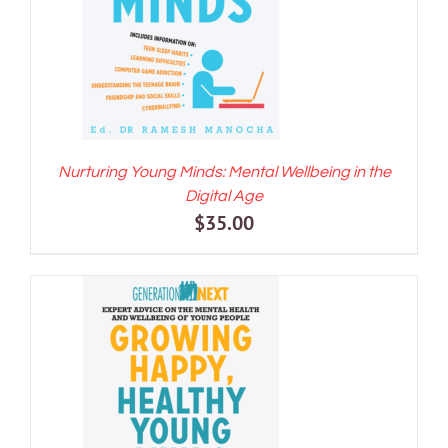
Nurturing Young Minds: Mental Wellbeing in the
Digital Age
$
35.00
ADD TO CART
/
DETAILS