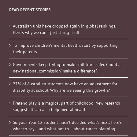
READ RECENT STORIES
Australian unis have dropped again in global rankings.
Here’s why we can’t just shrug it off
To improve children’s mental health, start by supporting
their parents
Governments keep trying to make childcare safer. Could a
new ‘national commission’ make a difference?
27% of Australian students now have an adjustment for
disability at school. Why are we seeing this growth?
Pretend play is a magical part of childhood. New research
suggests it can also help mental health
So your Year 12 student hasn’t decided what’s next. Here’s
what to say – and what not to – about career planning