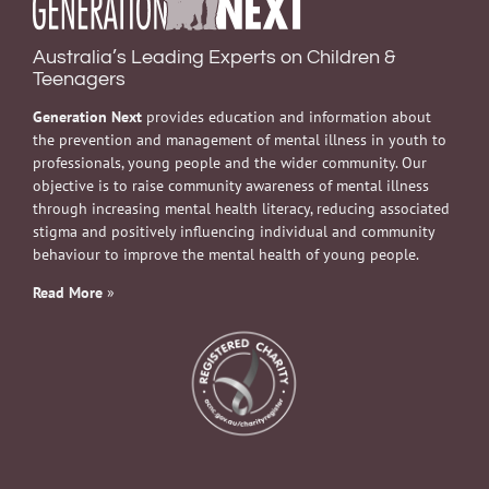
Australia’s Leading Experts on Children &
Teenagers
Generation Next
provides education and information about
the prevention and management of mental illness in youth to
professionals, young people and the wider community. Our
objective is to raise community awareness of mental illness
through increasing mental health literacy, reducing associated
stigma and positively influencing individual and community
behaviour to improve the mental health of young people.
Read More
»