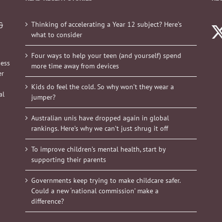
Thinking of accelerating a Year 12 subject? Here’s
&
what to consider
Four ways to help your teen (and yourself) spend
ness
more time away from devices
er
Kids do feel the cold. So why won’t they wear a
al
jumper?
Australian unis have dropped again in global
rankings. Here’s why we can’t just shrug it off
To improve children’s mental health, start by
supporting their parents
Governments keep trying to make childcare safer.
Could a new ‘national commission’ make a
difference?