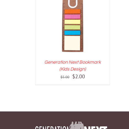
ADD TO CART
/
DETAILS
Generation Next Bookmark
(Kids Design)
Original
Current
$
2.00
$
5.00
price
price
was:
is:
$5.00.
$2.00.