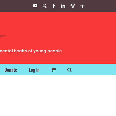
YouTube
X
Facebook
LinkedIn
Podbean
ITunes
Podcasts
Podcasts
mental health of young people
Donate
Log in