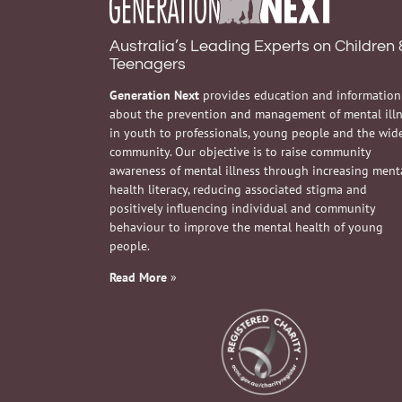
Australia’s Leading Experts on Children 
Teenagers
Generation Next
provides education and information
about the prevention and management of mental ill
in youth to professionals, young people and the wid
community. Our objective is to raise community
awareness of mental illness through increasing ment
health literacy, reducing associated stigma and
positively influencing individual and community
behaviour to improve the mental health of young
people.
Read More
»