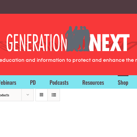
g education and information to protect and enhance the 
ebinars
PD
Podcasts
Resources
Shop
oducts