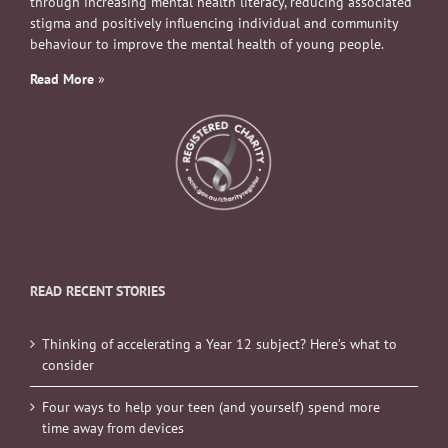
through increasing mental health literacy, reducing associated
stigma and positively influencing individual and community
behaviour to improve the mental health of young people.
Read More
»
READ RECENT STORIES
Thinking of accelerating a Year 12 subject? Here’s what to
consider
Four ways to help your teen (and yourself) spend more
time away from devices