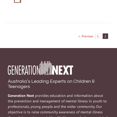
DETAILS
was:
is:
$5.00.
$2.00.
Previous
1
2
Australia’s Leading Experts on Children &
Teenagers
Generation Next
provides education and information about
the prevention and management of mental illness in youth to
professionals, young people and the wider community. Our
objective is to raise community awareness of mental illness