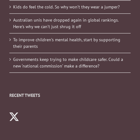
Kids do feel the cold. So why won’t they wear a jumper?
Australian unis have dropped again in global rankings.
Here’s why we can’t just shrug it off
To improve children’s mental health, start by supporting
their parents
Governments keep trying to make childcare safer. Could a
new ‘national commission’ make a difference?
RECENT TWEETS