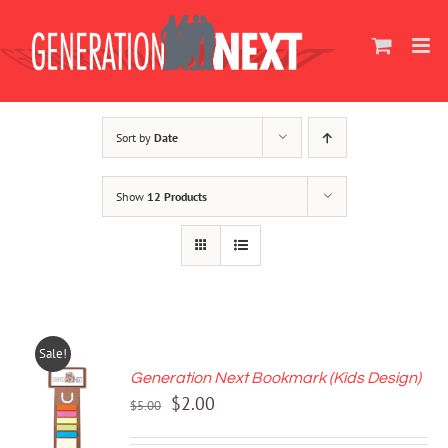
Skip
to
content
Sort by
Date
Show
12 Products
Sale!
Generation Next Bookmark (Kids Design)
ADD TO
Original
Current
$
2.00
CART
$
5.00
price
price
/