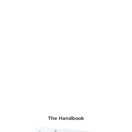
Nurturing Young Minds Edited by Dr Ramesh
Manocha & Gyongyi Horvath To read the full
chapter go to Volume 2, chapter 24, pp. 362-373.
Authors Melissa Abu-Gazaleh CEO, Top Blokes
Foundation Melissa Abu-Gazaleh is the 2016 New
[...]
The Handbook