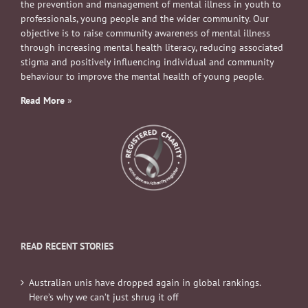
the prevention and management of mental illness in youth to
professionals, young people and the wider community. Our
objective is to raise community awareness of mental illness
through increasing mental health literacy, reducing associated
stigma and positively influencing individual and community
behaviour to improve the mental health of young people.
Read More
»
READ RECENT STORIES
Australian unis have dropped again in global rankings.
Here’s why we can’t just shrug it off