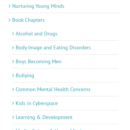
Nurturing Young Minds
Book Chapters
Alcohol and Drugs
Body Image and Eating Disorders
Boys Becoming Men
Bullying
Common Mental Health Concerns
Kids in Cyberspace
Learning & Development