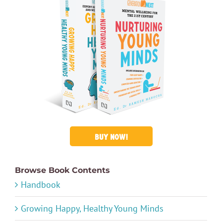
BUY NOW!
Browse Book Contents
Handbook
Growing Happy, Healthy Young Minds