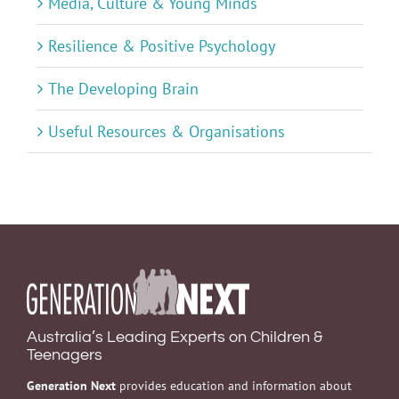
Media, Culture & Young Minds
Resilience & Positive Psychology
The Developing Brain
Useful Resources & Organisations
Australia’s Leading Experts on Children &
Teenagers
Generation Next
provides education and information about