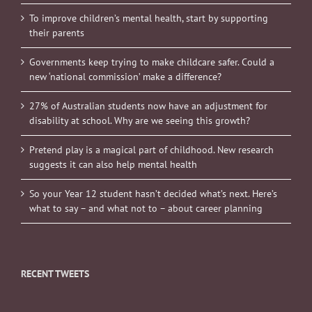
To improve children’s mental health, start by supporting
their parents
Governments keep trying to make childcare safer. Could a
new ‘national commission’ make a difference?
27% of Australian students now have an adjustment for
disability at school. Why are we seeing this growth?
Pretend play is a magical part of childhood. New research
suggests it can also help mental health
So your Year 12 student hasn’t decided what’s next. Here’s
what to say – and what not to – about career planning
RECENT TWEETS