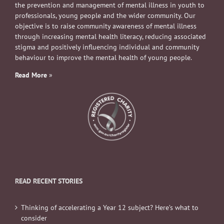
the prevention and management of mental illness in youth to
professionals, young people and the wider community. Our
objective is to raise community awareness of mental illness
through increasing mental health literacy, reducing associated
stigma and positively influencing individual and community
behaviour to improve the mental health of young people.
Read More
»
READ RECENT STORIES
Thinking of accelerating a Year 12 subject? Here’s what to
consider