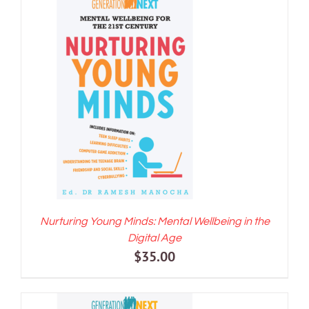
$70.00.
$60.00.
ADD TO CART
/
DETAILS
Nurturing Young Minds: Mental Wellbeing in the
Digital Age
$
35.00