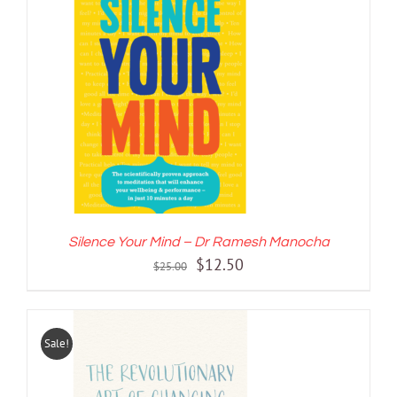
ADD TO CART
/
DETAILS
Silence Your Mind – Dr Ramesh Manocha
Original
Current
$
12.50
$
25.00
price
price
was:
is:
$25.00.
$12.50.
Sale!