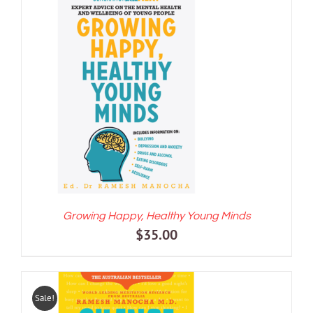
ADD TO CART
/
DETAILS
Growing Happy, Healthy Young Minds
$
35.00
Sale!