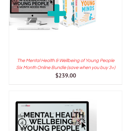
ADD TO CART
/
DETAILS
The Mental Health & Wellbeing of Young People
Six Month Online Bundle (save when you buy 3+)
$
239.00