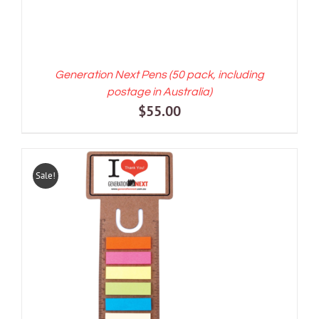
Generation Next Pens (50 pack, including
postage in Australia)
$
55.00
Sale!
ADD TO CART
/
DETAILS