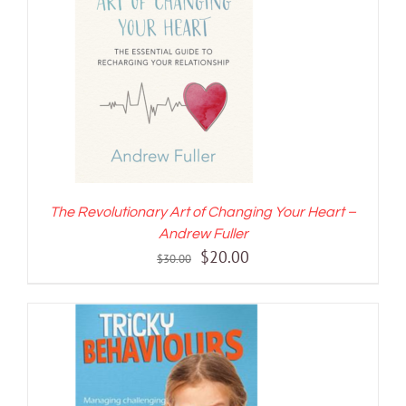
ADD TO CART
/
DETAILS
The Revolutionary Art of Changing Your Heart –
Andrew Fuller
Original
Current
$
20.00
$
30.00
price
price
was:
is:
$30.00.
$20.00.