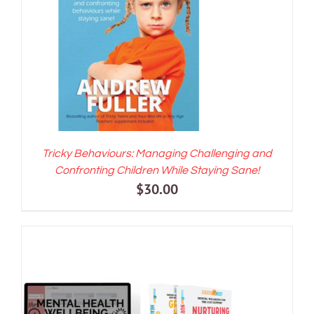
ADD TO CART
/
DETAILS
Tricky Behaviours: Managing Challenging and
Confronting Children While Staying Sane!
$
30.00