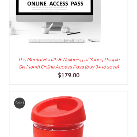
ADD TO CART
/
DETAILS
The Mental Health & Wellbeing of Young People
Six Month Online Access Pass (buy 3+ to save)
$
179.00
Sale!