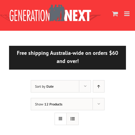
Skip
to
content
Free shipping Australia-wide on orders $60
and over!
Sort by
Date
Show
12 Products