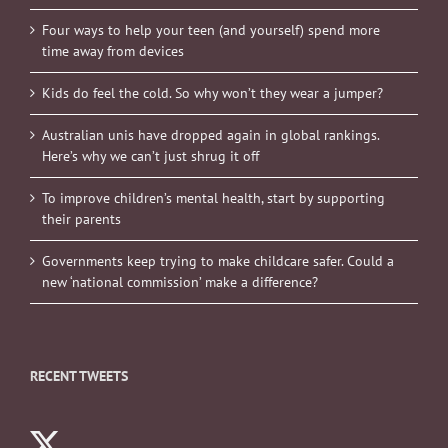
Four ways to help your teen (and yourself) spend more
time away from devices
Kids do feel the cold. So why won’t they wear a jumper?
Australian unis have dropped again in global rankings.
Here’s why we can’t just shrug it off
To improve children’s mental health, start by supporting
their parents
Governments keep trying to make childcare safer. Could a
new ‘national commission’ make a difference?
RECENT TWEETS