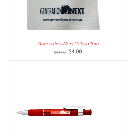
Generation Next Cotton Tote
Original
Current
$
4.00
$
11.00
price
price
was:
is:
$11.00.
$4.00.
ADD TO CART
/
DETAILS