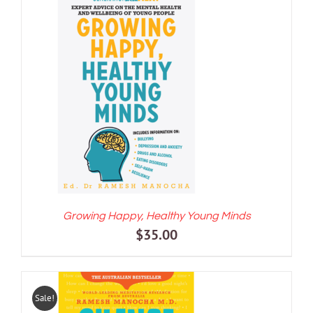
ADD TO CART
/
DETAILS
Growing Happy, Healthy Young Minds
$
35.00
Sale!