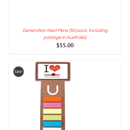
Generation Next Pens (50 pack, including
postage in Australia)
$
55.00
Sale!
ADD TO CART
/
DETAILS