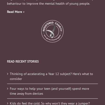
behaviour to improve the mental health of young people.
Read More
»
READ RECENT STORIES
Thinking of accelerating a Year 12 subject? Here’s what to
consider
Four ways to help your teen (and yourself) spend more
time away from devices
Kids do feel the cold. So why won’t they wear a jumper?