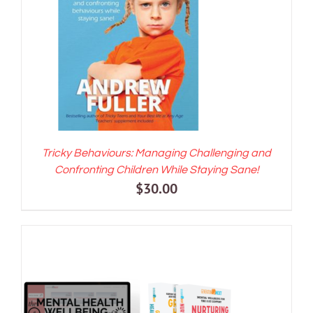
ADD TO CART
/
DETAILS
Tricky Behaviours: Managing Challenging and
Confronting Children While Staying Sane!
$
30.00