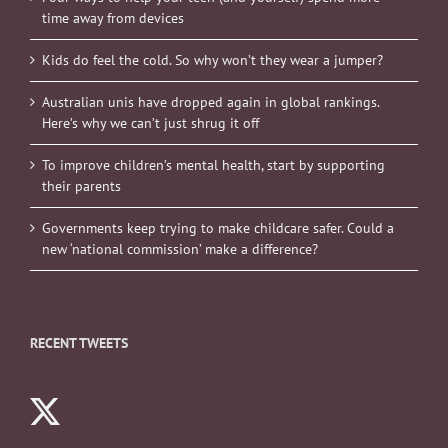
time away from devices
Kids do feel the cold. So why won’t they wear a jumper?
Australian unis have dropped again in global rankings.
Here’s why we can’t just shrug it off
To improve children’s mental health, start by supporting
their parents
Governments keep trying to make childcare safer. Could a
new ‘national commission’ make a difference?
RECENT TWEETS