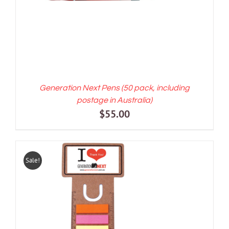
Generation Next Pens (50 pack, including
postage in Australia)
$
55.00
Sale!
ADD TO CART
/
DETAILS