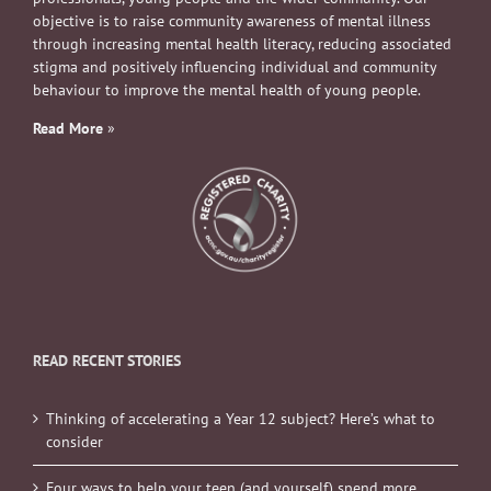
objective is to raise community awareness of mental illness
through increasing mental health literacy, reducing associated
stigma and positively influencing individual and community
behaviour to improve the mental health of young people.
Read More
»
READ RECENT STORIES
Thinking of accelerating a Year 12 subject? Here’s what to
consider
Four ways to help your teen (and yourself) spend more