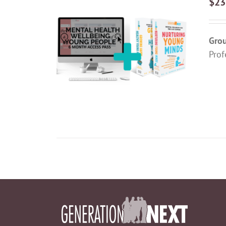
$
23
Grou
ADD TO CART
/
DETAILS
Prof