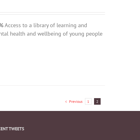
0%
Access to a library of learning and
ntal health and wellbeing of young people
Previous
1
2
CENT TWEETS