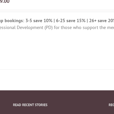
9.00
p bookings: 3-5 save 10% | 6-25 save 15% | 26+ save 2
essional Development (PD) for those who support the me
READ RECENT STORIES
RE