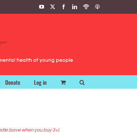
YouTube
X
Facebook
LinkedIn
Podbean
ITunes
Podcasts
Podcasts
mental health of young people
Donate
Log in
ndle (save when you buy 3+)