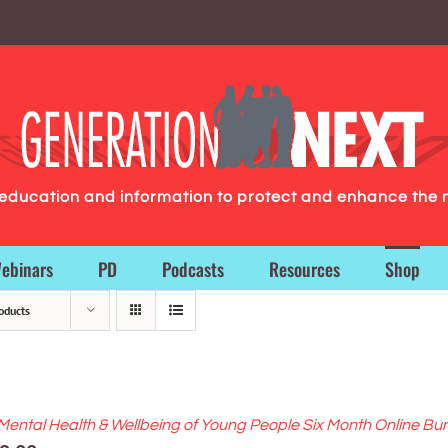
g education and information to protect and enhance the 
ebinars
PD
Podcasts
Resources
Shop
oducts
Mental Health & Wellbeing of Young People Six Month Online Bu