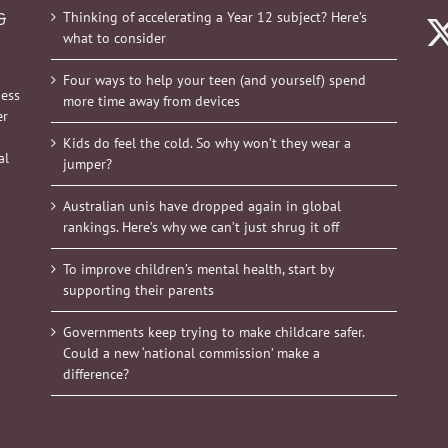
Thinking of accelerating a Year 12 subject? Here’s
&
what to consider
Four ways to help your teen (and yourself) spend
ness
more time away from devices
er
Kids do feel the cold. So why won’t they wear a
al
jumper?
Australian unis have dropped again in global
rankings. Here’s why we can’t just shrug it off
To improve children’s mental health, start by
supporting their parents
Governments keep trying to make childcare safer.
Could a new ‘national commission’ make a
difference?