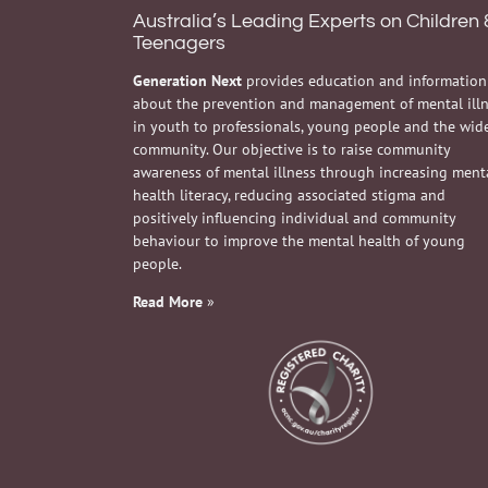
Australia’s Leading Experts on Children 
Teenagers
Generation Next
provides education and information
about the prevention and management of mental ill
in youth to professionals, young people and the wid
community. Our objective is to raise community
awareness of mental illness through increasing ment
health literacy, reducing associated stigma and
positively influencing individual and community
behaviour to improve the mental health of young
people.
Read More
»