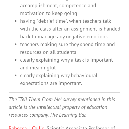
accomplishment, competence and
motivation to keep going
having “debrief time”, when teachers talk
with the class after an assignment is handed
back to manage any negative emotions
teachers making sure they spend time and
resources on all students
clearly explaining why a task is important
and meaningful
clearly explaining why behavioural
expectations are important.
The “Tell Them From Me” survey mentioned in this
article is the intellectual property of education
resources company, The Learning Bar.
Rebecca J. Collie
, Scientia Associate Professor of