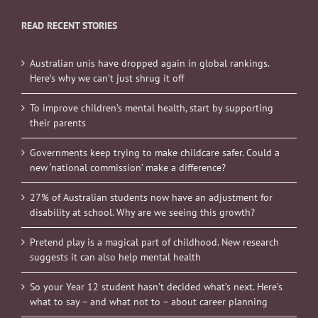
READ RECENT STORIES
Australian unis have dropped again in global rankings.
Here’s why we can’t just shrug it off
To improve children’s mental health, start by supporting
their parents
Governments keep trying to make childcare safer. Could a
new ‘national commission’ make a difference?
27% of Australian students now have an adjustment for
disability at school. Why are we seeing this growth?
Pretend play is a magical part of childhood. New research
suggests it can also help mental health
So your Year 12 student hasn’t decided what’s next. Here’s
what to say – and what not to – about career planning