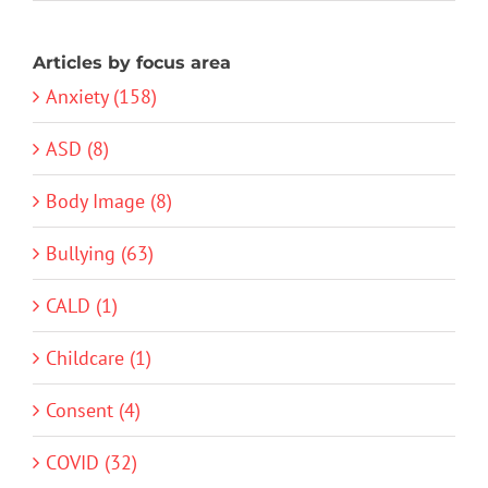
Articles by focus area
Anxiety (158)
ASD (8)
Body Image (8)
Bullying (63)
CALD (1)
Childcare (1)
Consent (4)
COVID (32)