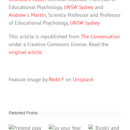
Educational Psychology,
UNSW Sydney
and
Andrew J. Martin
, Scientia Professor and Professor
of Educational Psychology,
UNSW Sydney
This article is republished from
The Conversation
under a Creative Commons license. Read the
original article
.
Feature image by
Redd F
on
Unsplash
Related Posts