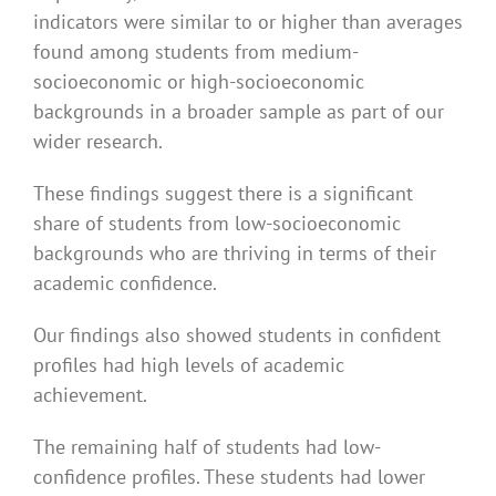
indicators were similar to or higher than averages
found among students from medium-
socioeconomic or high-socioeconomic
backgrounds in a broader sample as part of our
wider research.
These findings suggest there is a significant
share of students from low-socioeconomic
backgrounds who are thriving in terms of their
academic confidence.
Our findings also showed students in confident
profiles had high levels of academic
achievement.
The remaining half of students had low-
confidence profiles. These students had lower