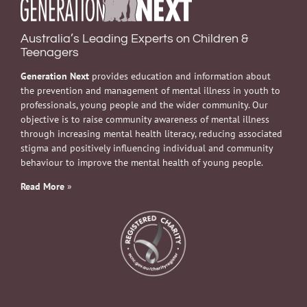
Australia’s Leading Experts on Children &
Teenagers
Generation Next
provides education and information about
the prevention and management of mental illness in youth to
professionals, young people and the wider community. Our
objective is to raise community awareness of mental illness
through increasing mental health literacy, reducing associated
stigma and positively influencing individual and community
behaviour to improve the mental health of young people.
Read More
»