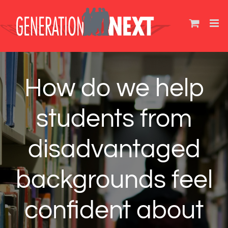
Skip
to
content
How do we help
students from
disadvantaged
backgrounds feel
confident about