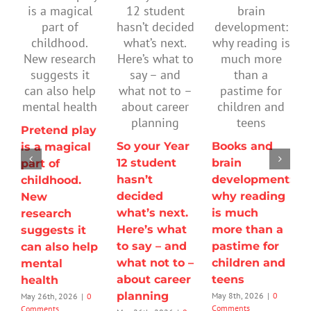
Pretend play
So your Year
Books and
is a magical
12 student
brain
part of
hasn’t
development:
childhood.
decided
why reading
New
what’s next.
is much
research
Here’s what
more than a
suggests it
to say – and
pastime for
can also help
what not to –
children and
mental
about career
teens
health
planning
May 8th, 2026
|
0
May 26th, 2026
|
0
Comments
Comments