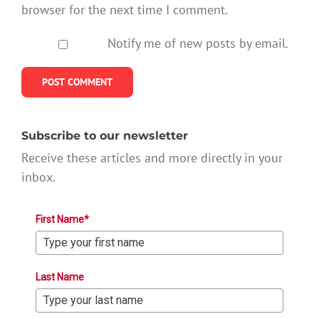
browser for the next time I comment.
Notify me of new posts by email.
Subscribe to our newsletter
Receive these articles and more directly in your
inbox.
First Name*
Last Name