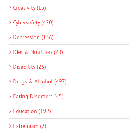
Creativity (13)
Cybersafety (420)
Depression (136)
Diet & Nutrition (20)
Disability (25)
Drugs & Alcohol (497)
Eating Disorders (45)
Education (192)
Extremism (2)