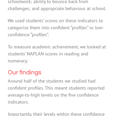
schoolwork; ability to bounce back from
challenges; and appropriate behaviour at school.
We used students’ scores on these indicators to
categorise them into confident “profiles” or low-
confidence “profiles”.
To measure academic achievement, we looked at
students’ NAPLAN scores in reading and
numeracy.
Our findings
Around half of the students we studied had
confident profiles. This meant students reported
average-to-high levels on the five confidence
indicators.
Importantly, their levels within these confidence