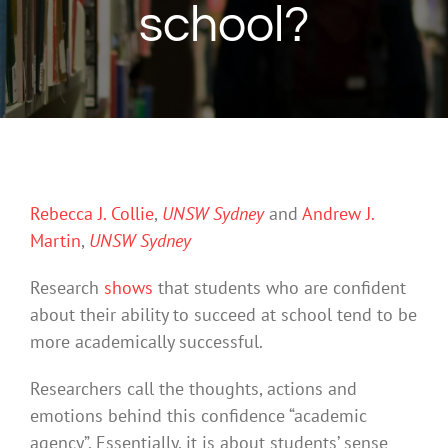
school?
Rebecca J. Collie
,
UNSW Sydney
and
Andrew J.
Martin
,
UNSW Sydney
Research
shows
that students who are confident
about their ability to succeed at school tend to be
more academically successful.
Researchers call the thoughts, actions and
emotions behind this confidence “academic
agency”. Essentially, it is about students’ sense