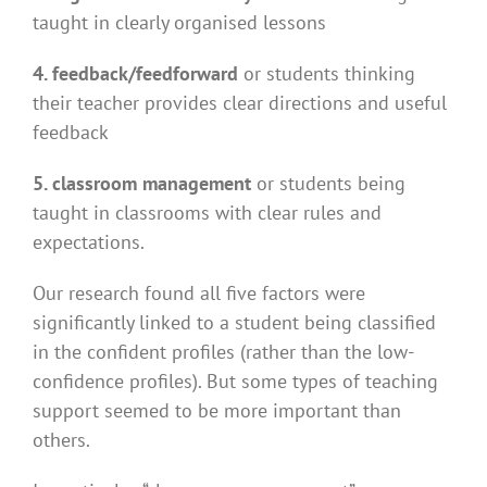
taught in clearly organised lessons
4. feedback/feedforward
or students thinking
their teacher provides clear directions and useful
feedback
5. classroom management
or students being
taught in classrooms with clear rules and
expectations.
Our research found all five factors were
significantly linked to a student being classified
in the confident profiles (rather than the low-
confidence profiles). But some types of teaching
support seemed to be more important than
others.