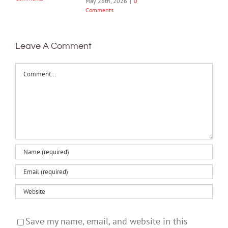
May 26th, 2026
|
0
Comments
Leave A Comment
Comment
Save my name, email, and website in this