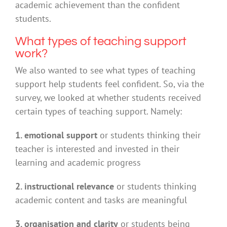
academic achievement than the confident
students.
What types of teaching support
work?
We also wanted to see what types of teaching
support help students feel confident. So, via the
survey, we looked at whether students received
certain types of teaching support. Namely:
1. emotional support
or students thinking their
teacher is interested and invested in their
learning and academic progress
2. instructional relevance
or students thinking
academic content and tasks are meaningful
3. organisation and clarity
or students being