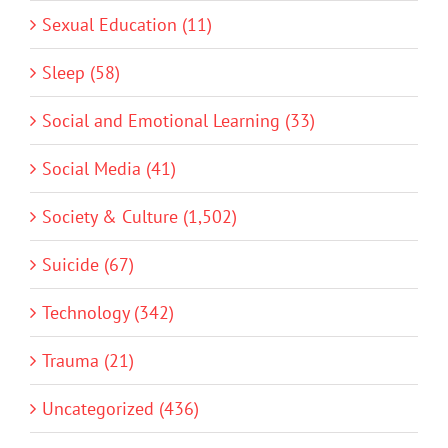
Sexual Education (11)
Sleep (58)
Social and Emotional Learning (33)
Social Media (41)
Society & Culture (1,502)
Suicide (67)
Technology (342)
Trauma (21)
Uncategorized (436)