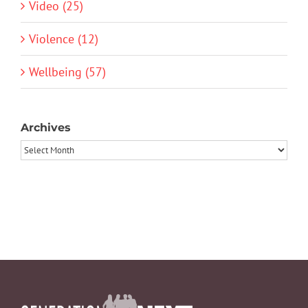
Video (25)
Violence (12)
Wellbeing (57)
Archives
Archives