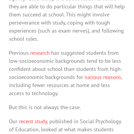
they are able to do particular things that will help
them succeed at school. This might involve
perseverance with study, coping with tough
experiences (such as exam nerves), and following
school rules.
Previous
research
has suggested students from
low-socioeconomic backgrounds tend to be less
confident about school than students from high-
socioeconomic backgrounds for
various reasons
,
including fewer resources at home and less
access to technology.
But this is not always the case.
Our
recent study
, published in Social Psychology
of Education, looked at what makes students