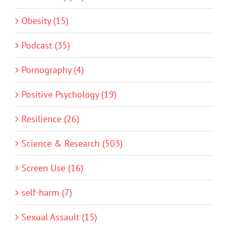
Obesity (15)
Podcast (35)
Pornography (4)
Positive Psychology (19)
Resilience (26)
Science & Research (503)
Screen Use (16)
self-harm (7)
Sexual Assault (15)