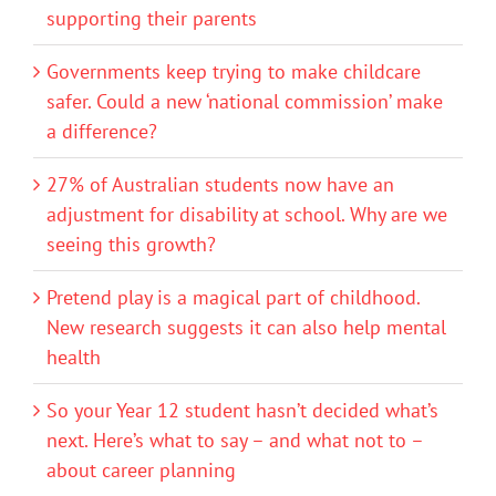
supporting their parents
Governments keep trying to make childcare
safer. Could a new ‘national commission’ make
a difference?
27% of Australian students now have an
adjustment for disability at school. Why are we
seeing this growth?
Pretend play is a magical part of childhood.
New research suggests it can also help mental
health
So your Year 12 student hasn’t decided what’s
next. Here’s what to say – and what not to –
about career planning