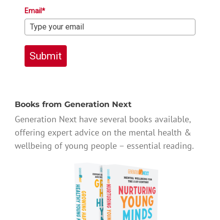
Email*
Submit
Books from Generation Next
Generation Next have several books available,
offering expert advice on the mental health &
wellbeing of young people – essential reading.