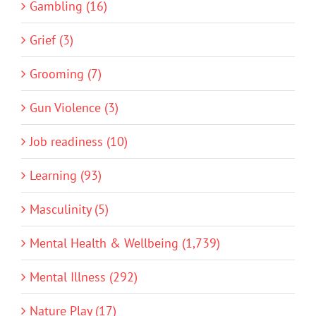
Gambling (16)
Grief (3)
Grooming (7)
Gun Violence (3)
Job readiness (10)
Learning (93)
Masculinity (5)
Mental Health & Wellbeing (1,739)
Mental Illness (292)
Nature Play (17)