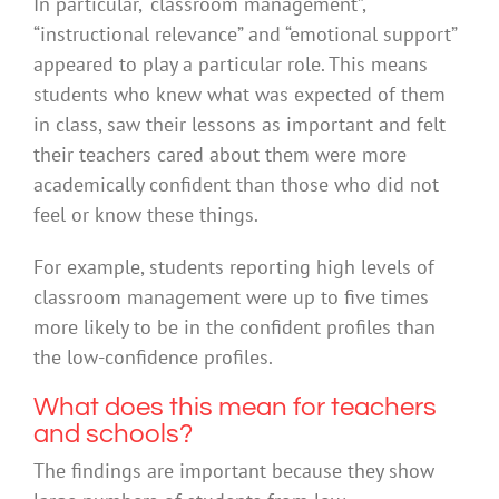
In particular, “classroom management”,
“instructional relevance” and “emotional support”
appeared to play a particular role. This means
students who knew what was expected of them
in class, saw their lessons as important and felt
their teachers cared about them were more
academically confident than those who did not
feel or know these things.
For example, students reporting high levels of
classroom management were up to five times
more likely to be in the confident profiles than
the low-confidence profiles.
What does this mean for teachers
and schools?
The findings are important because they show