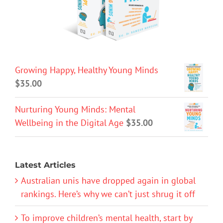
Growing Happy, Healthy Young Minds
$
35.00
Nurturing Young Minds: Mental
Wellbeing in the Digital Age
$
35.00
Latest Articles
Australian unis have dropped again in global
rankings. Here’s why we can’t just shrug it off
To improve children’s mental health, start by