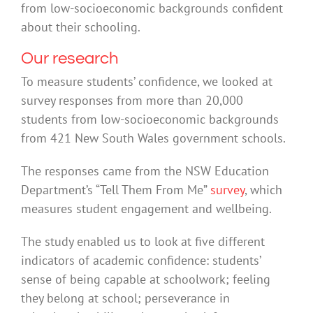
from low-socioeconomic backgrounds confident
about their schooling.
Our research
To measure students’ confidence, we looked at
survey responses from more than 20,000
students from low-socioeconomic backgrounds
from 421 New South Wales government schools.
The responses came from the NSW Education
Department’s “Tell Them From Me”
survey
, which
measures student engagement and wellbeing.
The study enabled us to look at five different
indicators of academic confidence: students’
sense of being capable at schoolwork; feeling
they belong at school; perseverance in