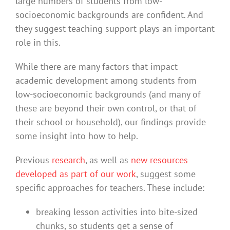
large numbers of students from low-
socioeconomic backgrounds are confident. And
they suggest teaching support plays an important
role in this.
While there are many factors that impact
academic development among students from
low-socioeconomic backgrounds (and many of
these are beyond their own control, or that of
their school or household), our findings provide
some insight into how to help.
Previous
research
, as well as
new resources
developed as part of our work
, suggest some
specific approaches for teachers. These include:
breaking lesson activities into bite-sized
chunks, so students get a sense of