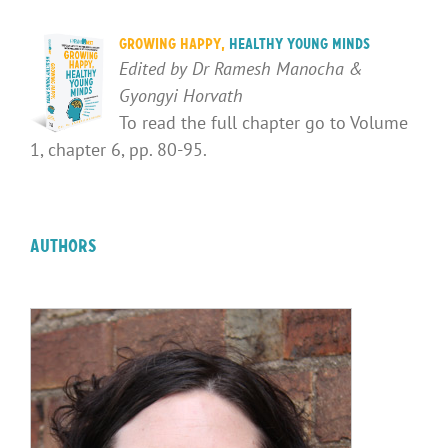
Growing Happy,
Healthy Young Minds
Edited by Dr Ramesh Manocha &
Gyongyi Horvath
To read the full chapter go to Volume
1, chapter 6, pp. 80-95.
Authors