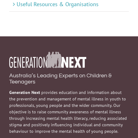
Useful Resources & Organisations
Australia’s Leading Experts on Children &
Teenagers
Generation Next
provides education and information about
the prevention and management of mental illness in youth to
professionals, young people and the wider community. Our
objective is to raise community awareness of mental illness
through increasing mental health literacy, reducing associated
stigma and positively influencing individual and community
behaviour to improve the mental health of young people.