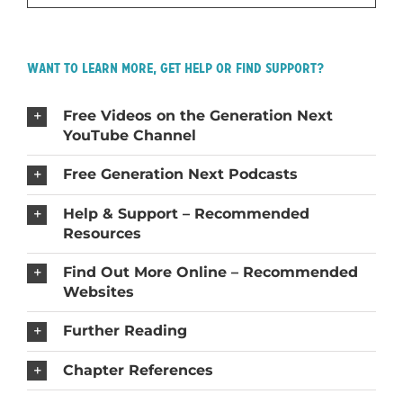
Want to Learn More, Get Help or Find Support?
Free Videos on the Generation Next
YouTube Channel
Free Generation Next Podcasts
Help & Support – Recommended
Resources
Find Out More Online – Recommended
Websites
Further Reading
Chapter References