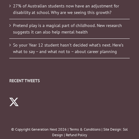
27% of Australian students now have an adjustment for
disability at school. Why are we seeing this growth?
Pretend play is a magical part of childhood. New research
suggests it can also help mental health
So your Year 12 student hasn’t decided what’s next. Here’s
what to say – and what not to – about career planning
RECENT TWEETS
© Copyright Generation Next
2026 |
Terms & Conditions
| Site Design:
Sol
Design
|
Refund Policy