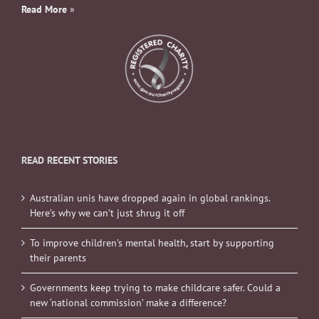
Read More
»
READ RECENT STORIES
Australian unis have dropped again in global rankings.
Here’s why we can’t just shrug it off
To improve children’s mental health, start by supporting
their parents
Governments keep trying to make childcare safer. Could a
new ‘national commission’ make a difference?