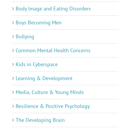
Body Image and Eating Disorders
Boys Becoming Men
Bullying
Common Mental Health Concerns
Kids in Cyberspace
Learning & Development
Media, Culture & Young Minds
Resilience & Positive Psychology
The Developing Brain