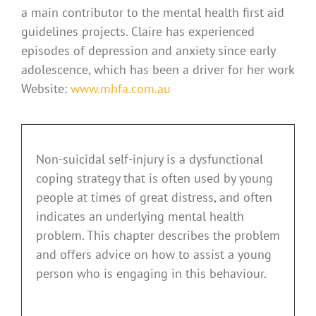
a main contributor to the mental health first aid
guidelines projects. Claire has experienced
episodes of depression and anxiety since early
adolescence, which has been a driver for her work
Website:
www.mhfa.com.au
Non-suicidal self-injury is a dysfunctional
coping strategy that is often used by young
people at times of great distress, and often
indicates an underlying mental health
problem. This chapter describes the problem
and offers advice on how to assist a young
person who is engaging in this behaviour.