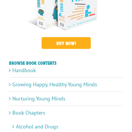
BUY NOW!
Browse Book Contents
Handbook
Growing Happy, Healthy Young Minds
Nurturing Young Minds
Book Chapters
Alcohol and Drugs