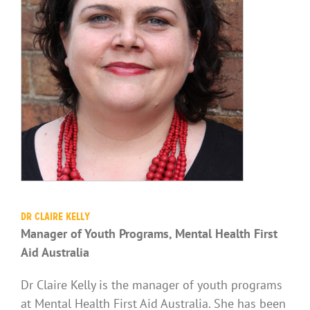
Dr Claire Kelly
Manager of Youth Programs, Mental Health First
Aid Australia
Dr Claire Kelly is the manager of youth programs
at Mental Health First Aid Australia. She has been