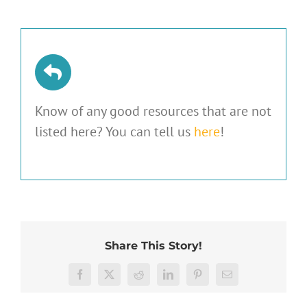
Know of any good resources that are not
listed here? You can tell us
here
!
Share This Story!
Facebook
X
Reddit
LinkedIn
Pinterest
Email