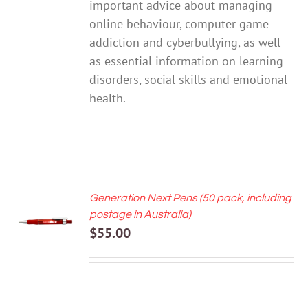
important advice about managing
online behaviour, computer game
addiction and cyberbullying, as well
as essential information on learning
disorders, social skills and emotional
health.
Generation Next Pens (50 pack, including
ADD TO
postage in Australia)
CART
$
55.00
/
DETAILS