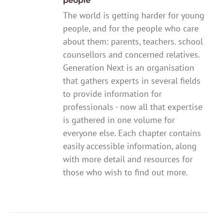
people
The world is getting harder for young
people, and for the people who care
about them: parents, teachers. school
counsellors and concerned relatives.
Generation Next is an organisation
that gathers experts in several fields
to provide information for
professionals - now all that expertise
is gathered in one volume for
everyone else. Each chapter contains
easily accessible information, along
with more detail and resources for
those who wish to find out more.