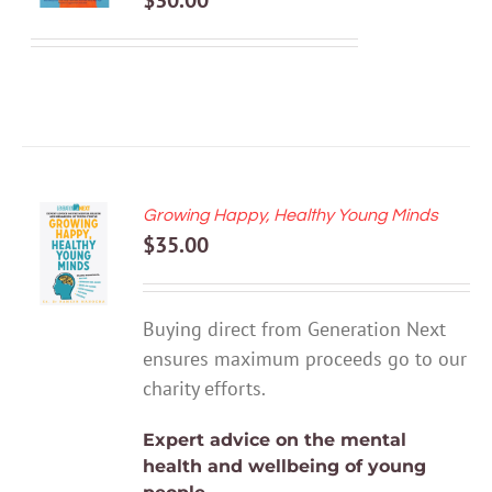
$
30.00
DETAILS
Growing Happy, Healthy Young Minds
ADD TO
$
35.00
CART
/
DETAILS
Buying direct from Generation Next
ensures maximum proceeds go to our
charity efforts.
Expert advice on the mental
health and wellbeing of young