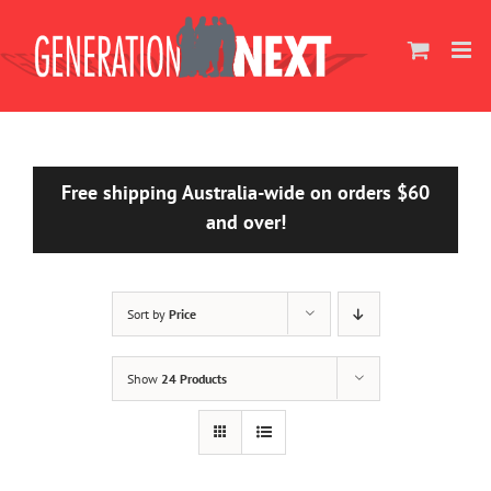
Skip
to
content
Free shipping Australia-wide on orders $60
and over!
Sort by
Price
Show
24 Products