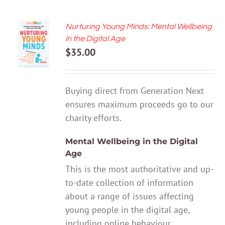
Nurturing Young Minds: Mental Wellbeing
ADD TO
in the Digital Age
CART
$
35.00
/
DETAILS
Buying direct from Generation Next
ensures maximum proceeds go to our
charity efforts.
Mental Wellbeing in the Digital
Age
This is the most authoritative and up-
to-date collection of information
about a range of issues affecting
young people in the digital age,
including online behaviour