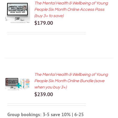
The Mental Health & Wellbeing of Young
ADD TO
People Six Month Online Access Pass
CART
(buy 3+ to save)
/
$
179.00
DETAILS
The Mental Health & Wellbeing of Young
ADD TO
People Six Month Online Bundle (save
CART
when you buy 3+)
/
$
239.00
DETAILS
Group bookings: 3-5 save 10% | 6-25