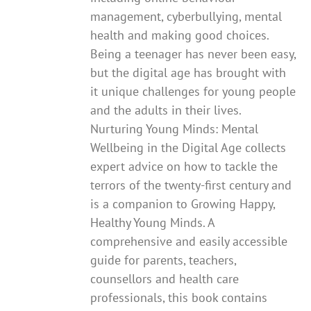
management, cyberbullying, mental
health and making good choices.
Being a teenager has never been easy,
but the digital age has brought with
it unique challenges for young people
and the adults in their lives.
Nurturing Young Minds: Mental
Wellbeing in the Digital Age collects
expert advice on how to tackle the
terrors of the twenty-first century and
is a companion to Growing Happy,
Healthy Young Minds. A
comprehensive and easily accessible
guide for parents, teachers,
counsellors and health care
professionals, this book contains