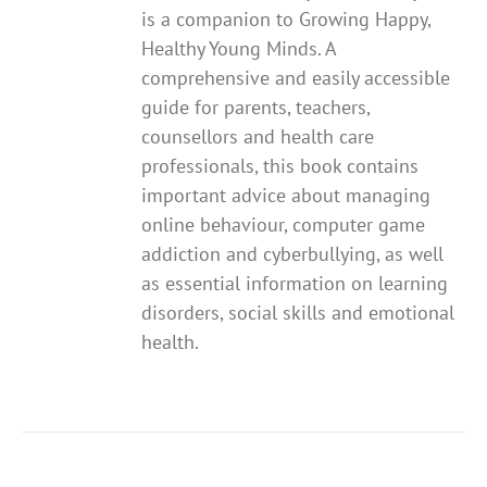
is a companion to Growing Happy,
Healthy Young Minds. A
comprehensive and easily accessible
guide for parents, teachers,
counsellors and health care
professionals, this book contains
important advice about managing
online behaviour, computer game
addiction and cyberbullying, as well
as essential information on learning
disorders, social skills and emotional
health.