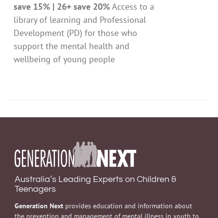
save 15% | 26+ save 20%
Access to a
library of learning and Professional
Development (PD) for those who
support the mental health and
wellbeing of young people
Australia’s Leading Experts on Children &
Teenagers
Generation Next
provides education and information about
the prevention and management of mental illness in youth to