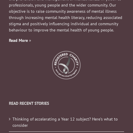
professionals, young people and the wider community. Our
objective is to raise community awareness of mental illness
through increasing mental health literacy, reducing associated
stigma and positively influencing individual and community
behaviour to improve the mental health of young people.
Read More
»
READ RECENT STORIES
Thinking of accelerating a Year 12 subject? Here’s what to
consider