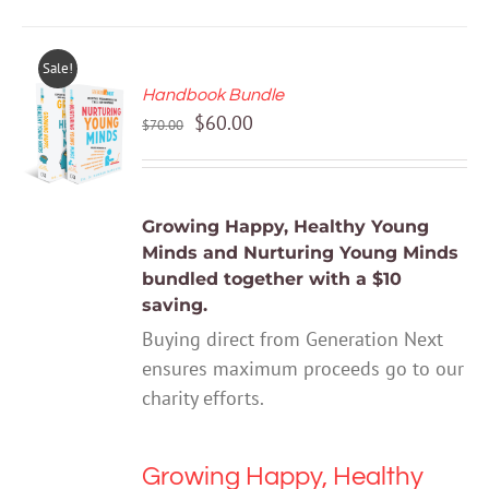
Sale!
Handbook Bundle
ADD TO
Original
Current
$
60.00
CART
$
70.00
price
price
/
DETAILS
was:
is:
$70.00.
$60.00.
Growing Happy, Healthy Young
Minds
and
Nurturing Young Minds
bundled together with a $10
saving.
Buying direct from Generation Next
ensures maximum proceeds go to our
charity efforts.
Growing Happy, Healthy