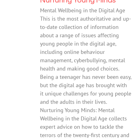
Nurturing Young Minds
Mental Wellbeing in the Digital Age
This is the most authoritative and up-
to-date collection of information
about a range of issues affecting
young people in the digital age,
including online behaviour
management, cyberbullying, mental
health and making good choices.
Being a teenager has never been easy,
but the digital age has brought with
it unique challenges for young people
and the adults in their lives.
Nurturing Young Minds: Mental
Wellbeing in the Digital Age collects
expert advice on how to tackle the
terrors of the twenty-first century and