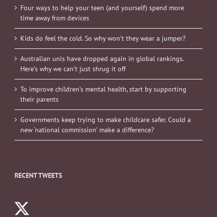
Four ways to help your teen (and yourself) spend more
time away from devices
Kids do feel the cold. So why won’t they wear a jumper?
Australian unis have dropped again in global rankings.
Here’s why we can’t just shrug it off
To improve children’s mental health, start by supporting
their parents
Governments keep trying to make childcare safer. Could a
new ‘national commission’ make a difference?
RECENT TWEETS