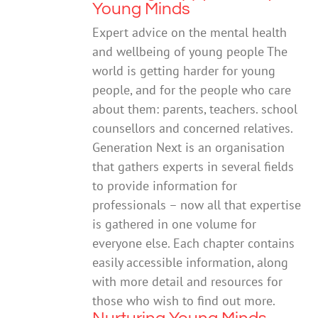
Young Minds
Expert advice on the mental health
and wellbeing of young people The
world is getting harder for young
people, and for the people who care
about them: parents, teachers. school
counsellors and concerned relatives.
Generation Next is an organisation
that gathers experts in several fields
to provide information for
professionals – now all that expertise
is gathered in one volume for
everyone else. Each chapter contains
easily accessible information, along
with more detail and resources for
those who wish to find out more.