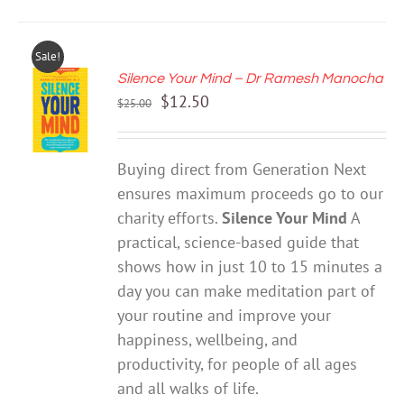
Sale!
Silence Your Mind – Dr Ramesh Manocha
ADD TO
Original
Current
$
12.50
CART
$
25.00
price
price
/
DETAILS
was:
is:
Buying direct from Generation Next
$25.00.
$12.50.
ensures maximum proceeds go to our
charity efforts.
Silence Your Mind
A
practical, science-based guide that
shows how in just 10 to 15 minutes a
day you can make meditation part of
your routine and improve your
happiness, wellbeing, and
productivity, for people of all ages
and all walks of life.