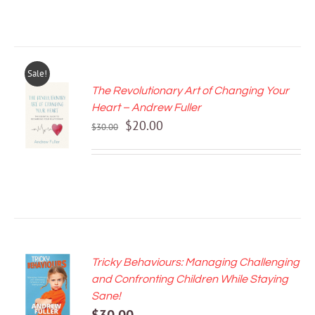
Sale!
The Revolutionary Art of Changing Your
ADD TO
Heart – Andrew Fuller
CART
Original
Current
$
20.00
/
$
30.00
price
price
DETAILS
was:
is:
$30.00.
$20.00.
Tricky Behaviours: Managing Challenging
ADD TO
and Confronting Children While Staying
CART
Sane!
/