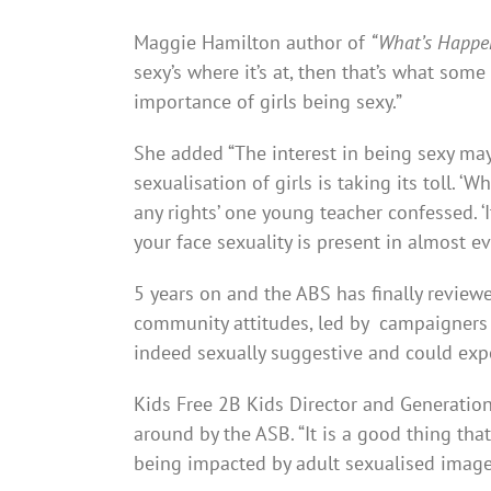
Maggie Hamilton author of
“What’s Happen
sexy’s where it’s at, then that’s what some
importance of girls being sexy.”
She added “The interest in being sexy may
sexualisation of girls is taking its toll. ‘W
any rights’ one young teacher confessed. ‘It
your face sexuality is present in almost e
5 years on and the ABS has finally revie
community attitudes, led by campaigners
indeed sexually suggestive and could exp
Kids Free 2B Kids Director and Generation 
around by the ASB. “It is a good thing th
being impacted by adult sexualised imager