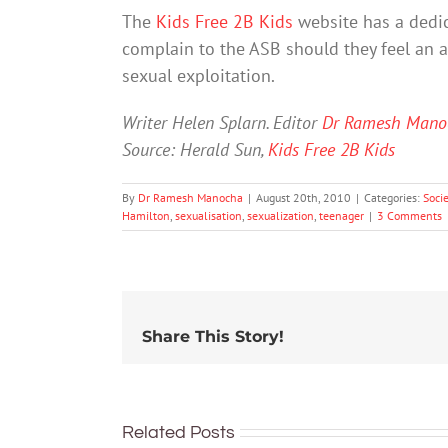
The
Kids Free 2B Kids
website has a dedi
complain to the ASB should they feel an ad
sexual exploitation.
Writer Helen Splarn. Editor
Dr Ramesh Mano
Source: Herald Sun,
Kids Free 2B Kids
By
Dr Ramesh Manocha
|
August 20th, 2010
|
Categories:
Soci
Hamilton
,
sexualisation
,
sexualization
,
teenager
|
3 Comments
Share This Story!
Related Posts
More than