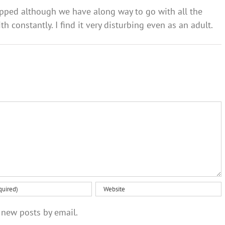
opped although we have along way to go with all the
h constantly. I find it very disturbing even as an adult.
 new posts by email.