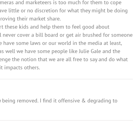
cameras and marketeers is too much for them to cope
ve little or no discretion for what they might be doing
oving their market share.
rt these kids and help them to feel good about
 never cover a bill board or get air brushed for someone
 we have some laws or our world in the media at least,
 as well we have some people like Julie Gale and the
enge the notion that we are all free to say and do what
it impacts others.
y being removed. I find it offensive & degrading to