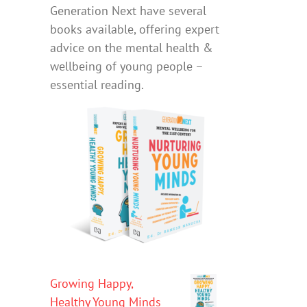
Generation Next have several
books available, offering expert
advice on the mental health &
wellbeing of young people –
essential reading.
Growing Happy,
Healthy Young Minds