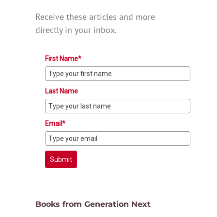
Receive these articles and more
directly in your inbox.
First Name*
Last Name
Email*
Submit
Books from Generation Next