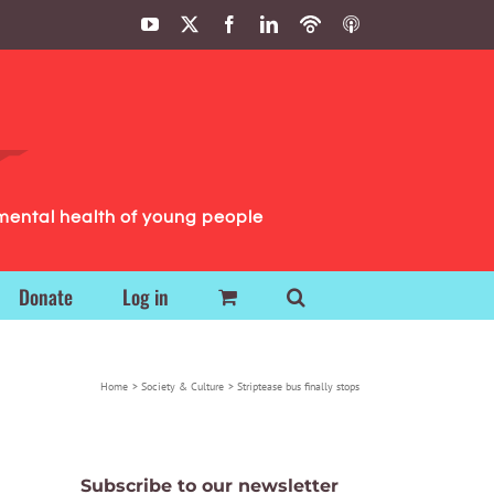
YouTube
X
Facebook
LinkedIn
Podbean
ITunes
Podcasts
Podcasts
mental health of young people
Donate
Log in
Home
Society & Culture
Striptease bus finally stops
Subscribe to our newsletter