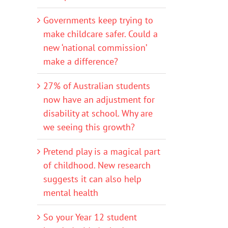
Governments keep trying to
make childcare safer. Could a
new ‘national commission’
make a difference?
27% of Australian students
now have an adjustment for
disability at school. Why are
we seeing this growth?
Pretend play is a magical part
of childhood. New research
suggests it can also help
mental health
So your Year 12 student