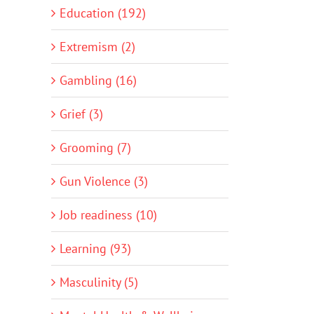
Education (192)
Extremism (2)
Gambling (16)
Grief (3)
Grooming (7)
Gun Violence (3)
Job readiness (10)
Learning (93)
Masculinity (5)