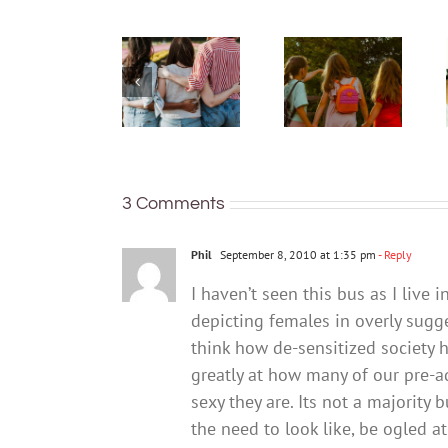
just being
What are
well:
bush
teens and
kinders?
Gen Z are
And what
redefining
makes a
what it
good
means to
one?
be
3 Comments
healthy
Phil
September 8, 2010 at 1:35 pm
- Reply
I haven’t seen this bus as I live
depicting females in overly sugg
think how de-sensitized society 
greatly at how many of our pre-
sexy they are. Its not a majorit
the need to look like, be ogled