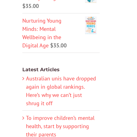
$
35.00
Nurturing Young
Minds: Mental
Wellbeing in the
Digital Age
$
35.00
Latest Articles
Australian unis have dropped
again in global rankings.
Here’s why we can’t just
shrug it off
To improve children’s mental
health, start by supporting
their parents