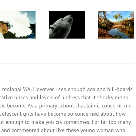
‘Cli-fi’
are being
might not
Want to
recognised
save the
quit
overseas.
world, but
vaping?
In
writing it
There’s
Australia,
could
an app for
local
help with
that
leadership
your eco-
gives
anxiety
cause for
optimism
 in regional WA. However I see enough ads and bill-boards
estive poses and levels of undress that it shocks me to
has become. As a primary school chaplain it concerns me
adolescent girls have become so concerned about how
y but enough to make you cry sometimes. For far too many
 at and commented about like these young woman who