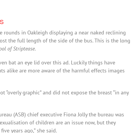
ps
e rounds in Oakleigh displaying a near naked reclining
t the full length of the side of the bus. This is the long
ool of Striptease
.
ven bat an eye lid over this ad. Luckily things have
ts alike are more aware of the harmful effects images
t “overly graphic” and did not expose the breast “in any
reau (ASB) chief executive Fiona Jolly the bureau was
sexualisation of children are an issue now, but they
ive years ago,” she said.