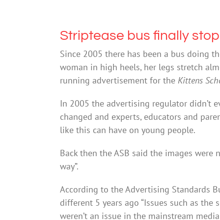
Striptease bus finally sto
Since 2005 there has been a bus doing th
woman in high heels, her legs stretch almos
running advertisement for the
Kittens Sch
In 2005 the advertising regulator didn’t e
changed and experts, educators and paren
like this can have on young people.
Back then the ASB said the images were no
way”.
According to the Advertising Standards Bu
different 5 years ago “Issues such as the 
weren’t an issue in the mainstream media f