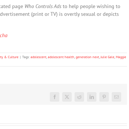
cated page
Who Controls Ads
to help people wishing to
vertisement (print or TV) is overtly sexual or depicts
cha
ety & Culture
|
Tags:
adolescent
,
adolescent health
,
generation next
,
Julie Gale
,
Maggie
Facebook
X
Reddit
LinkedIn
Pinterest
Email
‘Rights of
nature’