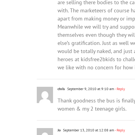
are selling there bodies to the 
with. The marketeers of course ha
apart from making money or impr
Meanwhile we will try and suppo
themselves even though they will
else’s gratification. Just as well
would be totally naked, and just
heroes at kidsfree2bkids to chall
we like with no concern for how 
chris
September 9, 2010 at 9:10 am
- Reply
Thank goodness the bus is finall
women & my 2 teenage girls.
Jo
September 13, 2010 at 12:08 am
- Reply