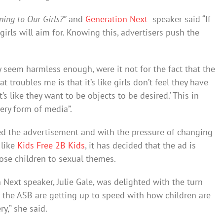
ing to Our Girls?”
and
Generation Next
speaker said “If
 girls will aim for. Knowing this, advertisers push the
 seem harmless enough, were it not for the fact that the
hat troubles me is that it’s like girls don’t feel they have
’s like they want to be objects to be desired.’ This in
very form of media”.
wed the advertisement and with the pressure of changing
 like
Kids Free 2B Kids
, it has decided that the ad is
ose children to sexual themes.
Next speaker, Julie Gale, was delighted with the turn
at the ASB are getting up to speed with how children are
y,” she said.