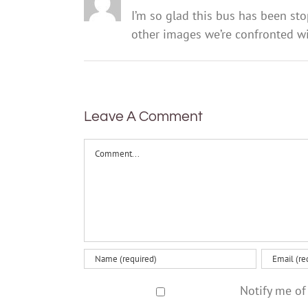
I’m so glad this bus has been st
other images we’re confronted wit
Leave A Comment
Comment
Notify me of