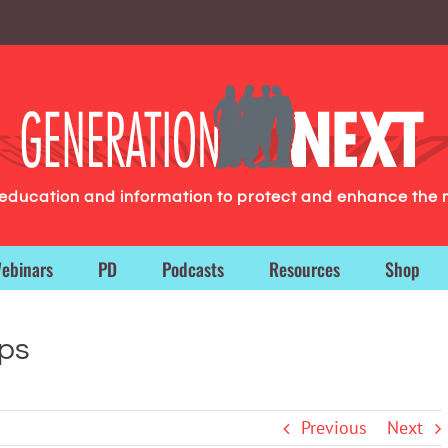
g education and information to protect and enhance the 
ebinars
PD
Podcasts
Resources
Shop
ops
Previous
Next