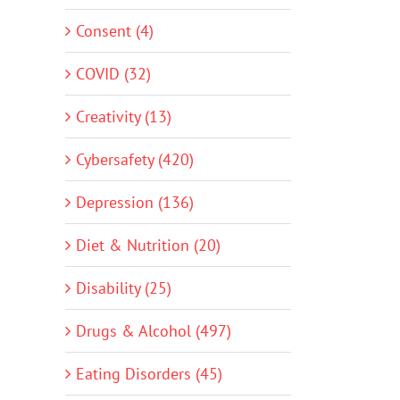
Consent (4)
COVID (32)
Creativity (13)
Cybersafety (420)
Depression (136)
Diet & Nutrition (20)
Disability (25)
Drugs & Alcohol (497)
Eating Disorders (45)