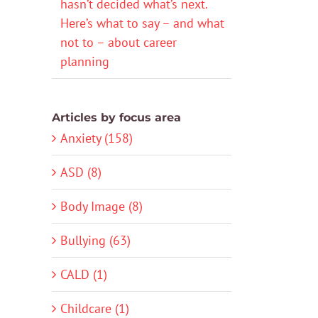
hasn’t decided what’s next.
Here’s what to say – and what
not to – about career
planning
Articles by focus area
Anxiety (158)
ASD (8)
Body Image (8)
Bullying (63)
CALD (1)
Childcare (1)