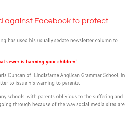
 against Facebook to protect
ying has used his usually sedate newsletter column to
l sewer is harming your children”.
hris Duncan of Lindisfarne Anglican Grammar School, in
er to issue his warning to parents.
ny schools, with parents oblivious to the suffering and
going through because of the way social media sites are