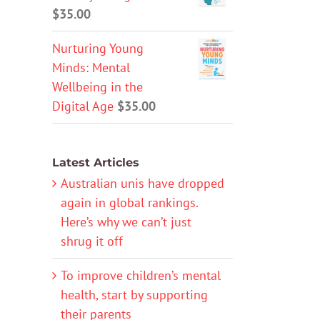
$
35.00
Nurturing Young
Minds: Mental
Wellbeing in the
Digital Age
$
35.00
Latest Articles
Australian unis have dropped
again in global rankings.
Here’s why we can’t just
shrug it off
To improve children’s mental
health, start by supporting
their parents