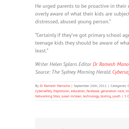
He urged parents to be proactive in their
overly aware of what their kids are subject
distressed, abused young person.”
“Certainly if they’ve got primary school a
teenage kids they should be aware of what
least.”
Writer Helen Splarn. Editor
Dr Ramesh Mano
Source: The Sydney Morning Herald.
Cybersaf
By
Dr Ramesh Manocha
|
September 26th, 2011
|
Categories:
Cybersafety
,
Depression
,
education
,
facebook
,
generation next
,
in
Networking Sites
,
susan mclean
,
technology
,
texting
,
youth
|
5 