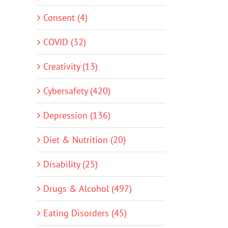
Consent (4)
COVID (32)
Creativity (13)
Cybersafety (420)
Depression (136)
Diet & Nutrition (20)
Disability (25)
Drugs & Alcohol (497)
Eating Disorders (45)