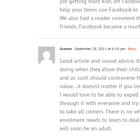
job getting most kids off Faceboo
help your teens use Facebook to 
We also had a reader comment that
friends, Facebook became a much
Graeme
September 28, 2011 at 6:18 pm
- Reply
Good article and sound advice. I
doing when they allow their childr
and as such should contravene the
value…it doesn’t matter if you l
I would love to be able to expell
through it with everyone and tr
to take all comers. There is no w
enrolment needs to learn to deal
will soon be an adult.