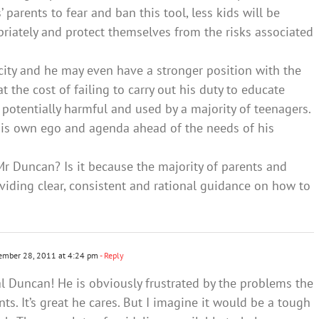
’ parents to fear and ban this tool, less kids will be
riately and protect themselves from the risks associated
ity and he may even have a stronger position with the
at the cost of failing to carry out his duty to educate
potentially harmful and used by a majority of teenagers.
his own ego and agenda ahead of the needs of his
r Duncan? Is it because the majority of parents and
viding clear, consistent and rational guidance on how to
ember 28, 2011 at 4:24 pm
- Reply
al Duncan! He is obviously frustrated by the problems the
ts. It’s great he cares. But I imagine it would be a tough