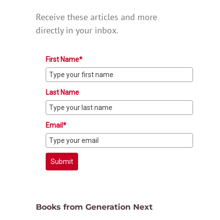
Receive these articles and more
directly in your inbox.
First Name*
Last Name
Email*
Submit
Books from Generation Next