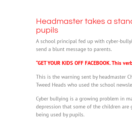
Headmaster takes a stand
pupils
A school principal fed up with cyber-bull
send a blunt message to parents.
“GET YOUR KIDS OFF FACEBOOK. This verba
This is the warning sent by headmaster C
Tweed Heads who used the school newslett
Cyber bullying is a growing problem in ma
depression that some of the children are 
being used by pupils.