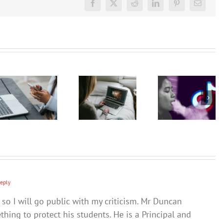
Facebook
X
Reddit
LinkedIn
Pinterest
Email
TikTok
The GN
The GN
promotes
podcast
podcast
vaping as
with
with
a fun,
Andrew
Andrew
safe and
Fuller:
Fuller:
socially
Internet
Internet
accepted
safety for
safety for
pastime –
young
young
and omits
people –
people –
the
Part 2
Part 1
harms
Reply
 so I will go public with my criticism. Mr Duncan
hing to protect his students. He is a Principal and