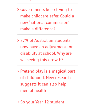
Governments keep trying to
make childcare safer. Could a
new ‘national commission’
make a difference?
27% of Australian students
now have an adjustment for
disability at school. Why are
we seeing this growth?
Pretend play is a magical part
of childhood. New research
suggests it can also help
mental health
So your Year 12 student