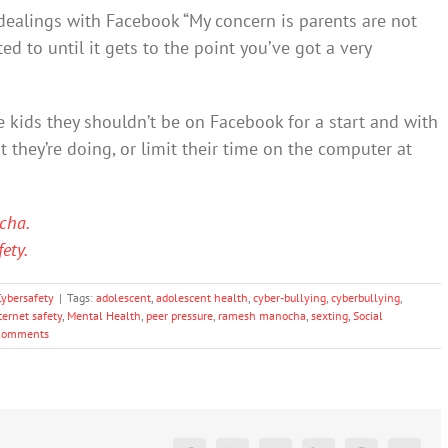
 dealings with Facebook “My concern is parents are not
ed to until it gets to the point you’ve got a very
ge kids they shouldn’t be on Facebook for a start and with
 they’re doing, or limit their time on the computer at
cha.
ety.
Cybersafety
|
Tags:
adolescent
,
adolescent health
,
cyber-bullying
,
cyberbullying
,
ternet safety
,
Mental Health
,
peer pressure
,
ramesh manocha
,
sexting
,
Social
Comments