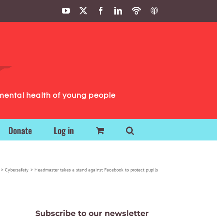
YouTube
X
Facebook
LinkedIn
Podbean
ITunes
Podcasts
Podcasts
mental health of young people
Donate
Log in
Cybersafety
Headmaster takes a stand against Facebook to protect pupils
Subscribe to our newsletter