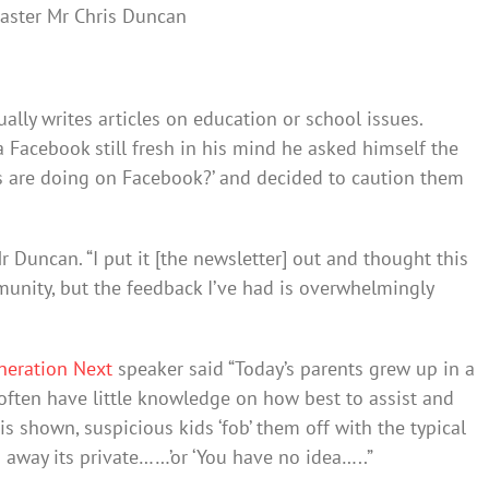
ster Mr Chris Duncan
lly writes articles on education or school issues.
a Facebook still fresh in his mind he asked himself the
s are doing on Facebook?’ and decided to caution them
Mr Duncan. “I put it [the newsletter] out and thought this
munity, but the feedback I’ve had is overwhelmingly
neration Next
speaker said “Today’s parents grew up in a
often have little knowledge on how best to assist and
s shown, suspicious kids ‘fob’ them off with the typical
o away its private……’or ‘You have no idea…..”