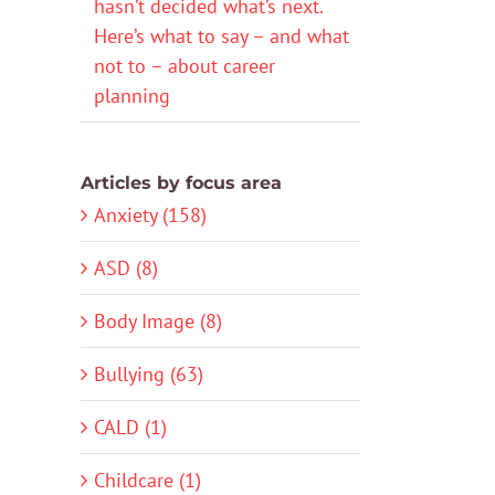
hasn’t decided what’s next.
Here’s what to say – and what
not to – about career
planning
Articles by focus area
Anxiety (158)
ASD (8)
Body Image (8)
Bullying (63)
CALD (1)
Childcare (1)