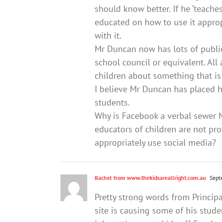
should know better. If he ‘teaches
educated on how to use it approp
with it.
Mr Duncan now has lots of public
school council or equivalent. All 
children about something that is 
I believe Mr Duncan has placed 
students.
Why is Facebook a verbal sewer M
educators of children are not pro
appropriately use social media?
Rachel from www.thekidsareallright.com.au
Sept
Pretty strong words from Princip
site is causing some of his studen