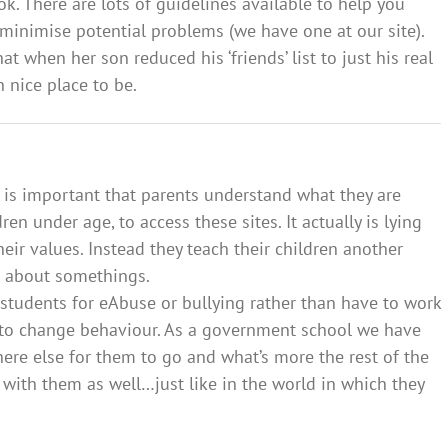
k. There are lots of guidelines available to help you
minimise potential problems (we have one at our site).
 when her son reduced his ‘friends’ list to just his real
 nice place to be.
t is important that parents understand what they are
en under age, to access these sites. It actually is lying
ir values. Instead they teach their children another
ie about somethings.
 students for eAbuse or bullying rather than have to work
y to change behaviour. As a government school we have
here else for them to go and what’s more the rest of the
 with them as well…just like in the world in which they