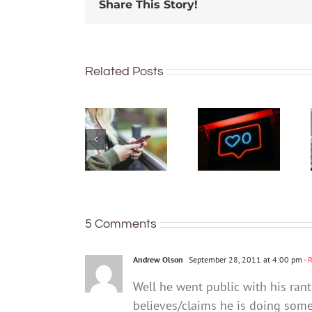
Share This Story!
91% of
Australian
Related Posts
What can
teens
you do if
have a
you think
phone –
your teen
but many
already
are not
has
keeping
unhealthy
their
social
identity
media
and
5 Comments
habits?
location
secure
Andrew Olson
September 28, 2011 at 4:00 pm
- 
Well he went public with his rant
believes/claims he is doing somet