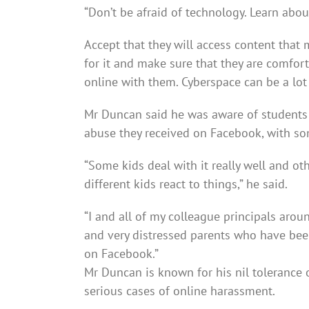
“Don’t be afraid of technology. Learn abou
Accept that they will access content that
for it and make sure that they are comfo
online with them. Cyberspace can be a lot 
Mr Duncan said he was aware of students 
abuse they received on Facebook, with so
“Some kids deal with it really well and ot
different kids react to things,” he said.
“I and all of my colleague principals arou
and very distressed parents who have been
on Facebook.”
Mr Duncan is known for his nil tolerance 
serious cases of online harassment.