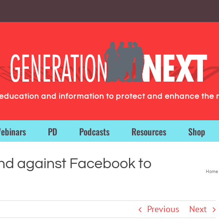
g education and information to protect and enhance the 
ebinars
PD
Podcasts
Resources
Shop
nd against Facebook to
Home
Previous
Next