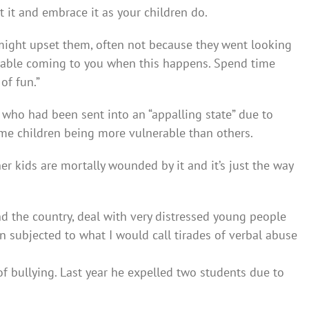
t it and embrace it as your children do.
 might upset them, often not because they went looking
rtable coming to you when this happens. Spend time
of fun.”
who had been sent into an “appalling state” due to
me children being more vulnerable than others.
her kids are mortally wounded by it and it’s just the way
nd the country, deal with very distressed young people
 subjected to what I would call tirades of verbal abuse
of bullying. Last year he expelled two students due to