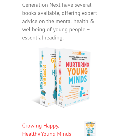
Generation Next have several
books available, offering expert
advice on the mental health &
wellbeing of young people –
essential reading.
Growing Happy,
Healthy Young Minds