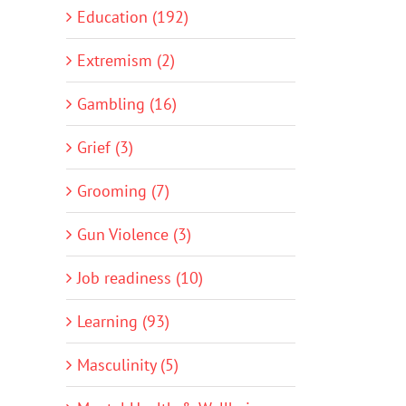
Education (192)
Extremism (2)
Gambling (16)
Grief (3)
Grooming (7)
Gun Violence (3)
Job readiness (10)
Learning (93)
Masculinity (5)