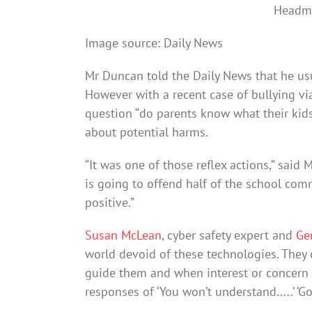
Headma
Image source: Daily News
Mr Duncan told the Daily News that he usua
However with a recent case of bullying vi
question “do parents know what their kid
about potential harms.
“It was one of those reflex actions,” said 
is going to offend half of the school com
positive.”
Susan McLean
, cyber safety expert and
Ge
world devoid of these technologies. They 
guide them and when interest or concern i
responses of ‘You won’t understand…..’ ‘G