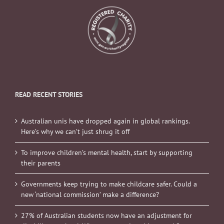
READ RECENT STORIES
Australian unis have dropped again in global rankings.
Here’s why we can’t just shrug it off
To improve children’s mental health, start by supporting
their parents
Governments keep trying to make childcare safer. Could a
new ‘national commission’ make a difference?
27% of Australian students now have an adjustment for