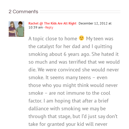
makes
it
redefining
vapes.
app
a
could
2 Comments
what
Here’s
for
good
help
it
what’s
that
one?
with
Rachel @ The Kids Are All Right
December 12, 2012 at
means
changing
10:39 am
- Reply
your
to
eco-
A topic close to home
My teen was
be
anxiet
the catalyst for her dad and I quitting
healthy
smoking about 6 years ago. She hated it
so much and was terrified that we would
die. We were convinced she would never
smoke. It seems many teens – even
those who you might think would never
smoke – are not immune to the cool
factor. I am hoping that after a brief
dalliance with smoking we may be
through that stage, but I’d just say don’t
take for granted your kid will never