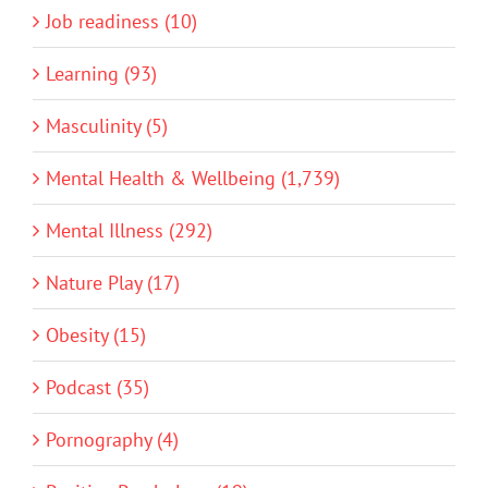
Job readiness (10)
Learning (93)
Masculinity (5)
Mental Health & Wellbeing (1,739)
Mental Illness (292)
Nature Play (17)
Obesity (15)
Podcast (35)
Pornography (4)