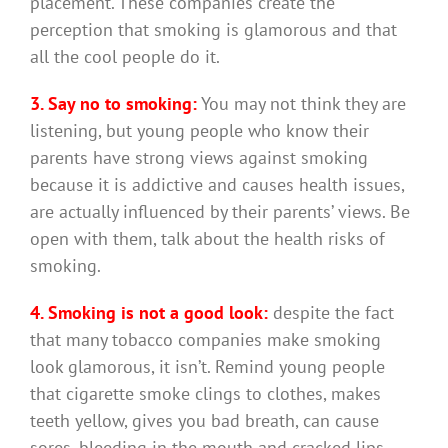
placement. These companies create the
perception that smoking is glamorous and that
all the cool people do it.
3. Say no to smoking:
You may not think they are
listening, but young people who know their
parents have strong views against smoking
because it is addictive and causes health issues,
are actually influenced by their parents’ views. Be
open with them, talk about the health risks of
smoking.
4. Smoking is not a good look:
despite the fact
that many tobacco companies make smoking
look glamorous, it isn’t. Remind young people
that cigarette smoke clings to clothes, makes
teeth yellow, gives you bad breath, can cause
sores, bleeding in the mouth and cracked lips.