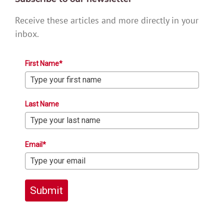
Receive these articles and more directly in your
inbox.
First Name*
Last Name
Email*
Submit