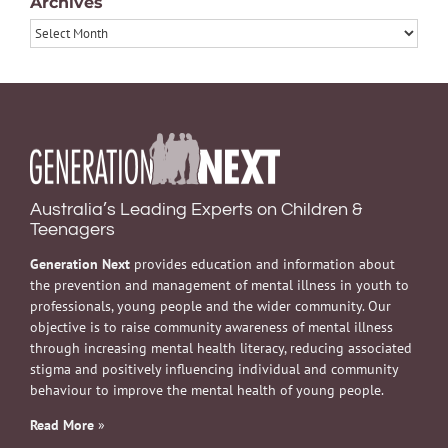
Archives
Archives
Australia’s Leading Experts on Children &
Teenagers
Generation Next
provides education and information about
the prevention and management of mental illness in youth to
professionals, young people and the wider community. Our
objective is to raise community awareness of mental illness
through increasing mental health literacy, reducing associated
stigma and positively influencing individual and community
behaviour to improve the mental health of young people.
Read More
»