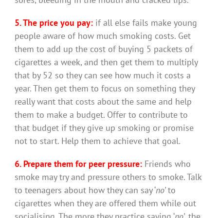
5. The price you pay:
if all else fails make young
people aware of how much smoking costs. Get
them to add up the cost of buying 5 packets of
cigarettes a week, and then get them to multiply
that by 52 so they can see how much it costs a
year. Then get them to focus on something they
really want that costs about the same and help
them to make a budget. Offer to contribute to
that budget if they give up smoking or promise
not to start. Help them to achieve that goal.
6. Prepare them for peer pressure:
Friends who
smoke may try and pressure others to smoke. Talk
to teenagers about how they can say ‘
no’
to
cigarettes when they are offered them while out
socialising. The more they practice saying ‘
no’
, the