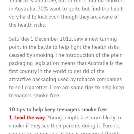
Tobacco is addictive, out of the 3 million smokers
in Australia, 70% want to quite but find the habit
very hard to kick even though they are aware of
the health risks.
Saturday 1 December 2012, saw a new turning
point in the battle to help fight the health risks
caused by smoking. The introduction of the plain
packaging legislation means that Australia is the
first country in the world to get rid of the
attractive packaging used by tobacco companies
to sell cigarettes. Here are some tips to help keep
teenagers smoke free.
10 tips to help keep teenagers smoke free
1. Lead the way:
Young people are more likely to
smoke if they see their parents doing it. Parents
should try to quit, but if this is proving difficult