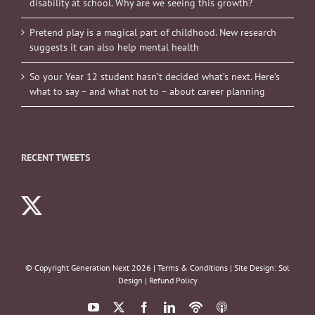
disability at school. Why are we seeing this growth?
Pretend play is a magical part of childhood. New research
suggests it can also help mental health
So your Year 12 student hasn’t decided what’s next. Here’s
what to say – and what not to – about career planning
RECENT TWEETS
© Copyright Generation Next
2026 |
Terms & Conditions
| Site Design:
Sol
Design
|
Refund Policy
YouTube
X
Facebook
LinkedIn
Podbean
ITunes