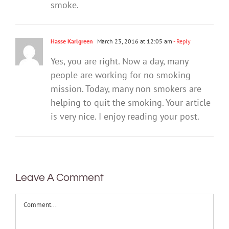
smoke.
Hasse Karlgreen
March 23, 2016 at 12:05 am
- Reply
Yes, you are right. Now a day, many
people are working for no smoking
mission. Today, many non smokers are
helping to quit the smoking. Your article
is very nice. I enjoy reading your post.
Leave A Comment
Comment