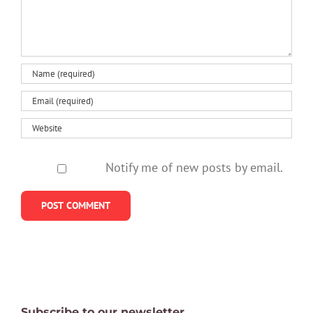
Notify me of new posts by email.
Subscribe to our newsletter