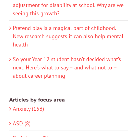
adjustment for disability at school. Why are we
seeing this growth?
Pretend play is a magical part of childhood.
New research suggests it can also help mental
health
So your Year 12 student hasn’t decided what’s
next. Here’s what to say – and what not to –
about career planning
Articles by focus area
Anxiety (158)
ASD (8)