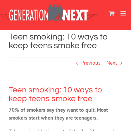
Skip
to
content
Teen smoking: 10 ways to
keep teens smoke free
Previous
Next
Teen smoking: 10 ways to
keep teens smoke free
70% of smokers say they want to quit. Most
smokers start when they are teenagers.