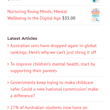
Nurturing Young Minds: Mental
Wellbeing in the Digital Age
$
35.00
Latest Articles
Australian unis have dropped again in global
rankings. Here’s why we can’t just shrug it off
To improve children’s mental health, start by
supporting their parents
Governments keep trying to make childcare
safer. Could a new ‘national commission’ make
a difference?
27% of Australian students now have an