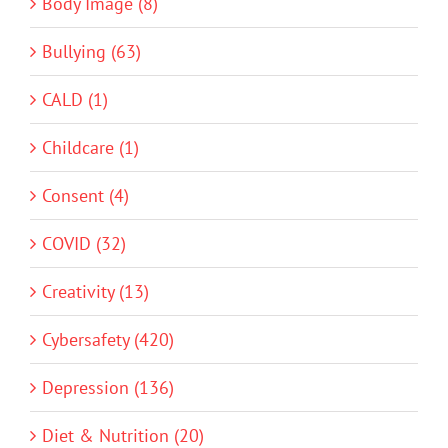
Body Image (8)
Bullying (63)
CALD (1)
Childcare (1)
Consent (4)
COVID (32)
Creativity (13)
Cybersafety (420)
Depression (136)
Diet & Nutrition (20)