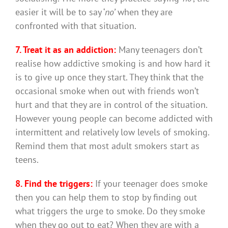
easier it will be to say ‘
no’
when they are
confronted with that situation.
7. Treat it as an addiction:
Many teenagers don’t
realise how addictive smoking is and how hard it
is to give up once they start. They think that the
occasional smoke when out with friends won’t
hurt and that they are in control of the situation.
However young people can become addicted with
intermittent and relatively low levels of smoking.
Remind them that most adult smokers start as
teens.
8. Find the triggers:
If your teenager does smoke
then you can help them to stop by finding out
what triggers the urge to smoke. Do they smoke
when they go out to eat? When they are with a