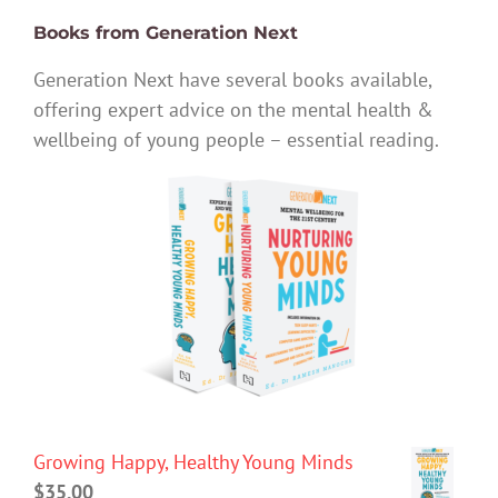
Books from Generation Next
Generation Next have several books available,
offering expert advice on the mental health &
wellbeing of young people – essential reading.
Growing Happy, Healthy Young Minds
$
35.00