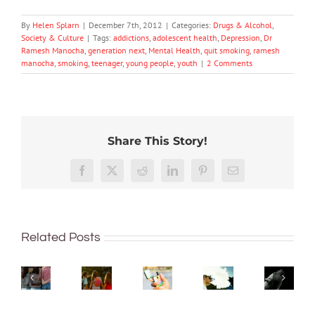
By
Helen Splarn
|
December 7th, 2012
|
Categories:
Drugs & Alcohol
,
Society & Culture
|
Tags:
addictions
,
adolescent health
,
Depression
,
Dr
Ramesh Manocha
,
generation next
,
Mental Health
,
quit smoking
,
ramesh
manocha
,
smoking
,
teenager
,
young people
,
youth
|
2 Comments
Share This Story!
More
‘Cli-
than
Facebook
X
Reddit
LinkedIn
Pinterest
Email
fi’
just
might
being
New
What
not
well:
regulations
Want
are
save
Related Posts
teens
make
to
bush
the
and
it
quit
kinders?
world,
Gen
harder
vaping?
And
but
Z
to
There’s
what
writin
are
access
an