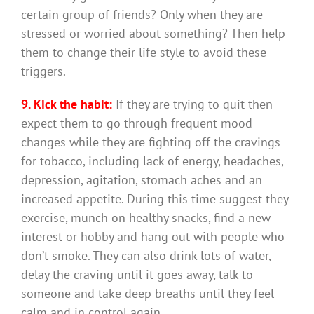
certain group of friends? Only when they are
stressed or worried about something? Then help
them to change their life style to avoid these
triggers.
9. Kick the habit:
If they are trying to quit then
expect them to go through frequent mood
changes while they are fighting off the cravings
for tobacco, including lack of energy, headaches,
depression, agitation, stomach aches and an
increased appetite. During this time suggest they
exercise, munch on healthy snacks, find a new
interest or hobby and hang out with people who
don’t smoke. They can also drink lots of water,
delay the craving until it goes away, talk to
someone and take deep breaths until they feel
calm and in control again.