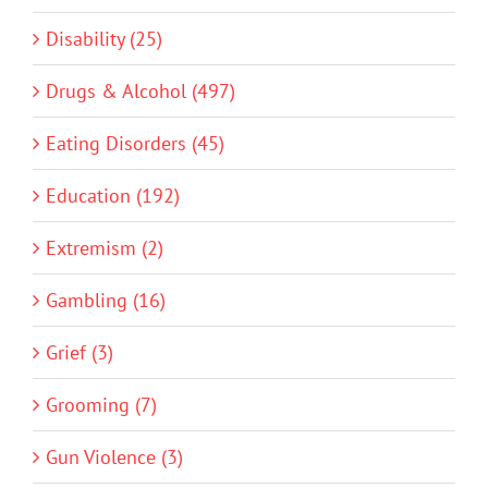
Disability (25)
Drugs & Alcohol (497)
Eating Disorders (45)
Education (192)
Extremism (2)
Gambling (16)
Grief (3)
Grooming (7)
Gun Violence (3)