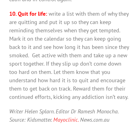
10. Quit for life:
write a list with them of why they
are quitting and put it up so they can keep
reminding themselves when they get tempted.
Mark it on the calendar so they can keep going
back to it and see how long it has been since they
smoked. Get active with them and take up a new
sport together. If they slip up don’t come down
too hard on them. Let them know that you
understand how hard it is to quit and encourage
them to get back on track. Reward them for their
continued efforts, kicking any addiction isn’t easy.
Writer Helen Splarn. Editor Dr Ramesh Manocha.
Source: Kidsmatter.
Mayoclinic.
News.com.au