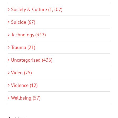
Society & Culture (1,502)
Suicide (67)
Technology (342)
Trauma (21)
Uncategorized (436)
Video (25)
Violence (12)
Wellbeing (57)