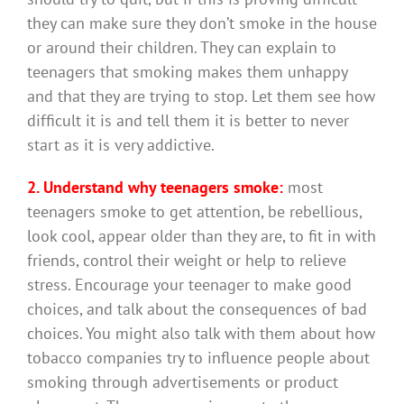
they can make sure they don’t smoke in the house
or around their children. They can explain to
teenagers that smoking makes them unhappy
and that they are trying to stop. Let them see how
difficult it is and tell them it is better to never
start as it is very addictive.
2. Understand why teenagers smoke:
most
teenagers smoke to get attention, be rebellious,
look cool, appear older than they are, to fit in with
friends, control their weight or help to relieve
stress. Encourage your teenager to make good
choices, and talk about the consequences of bad
choices. You might also talk with them about how
tobacco companies try to influence people about
smoking through advertisements or product