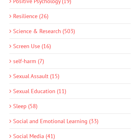
Positive Psychology (19)
Resilience (26)
Science & Research (503)
Screen Use (16)
self-harm (7)
Sexual Assault (15)
Sexual Education (11)
Sleep (58)
Social and Emotional Learning (33)
Social Media (41)