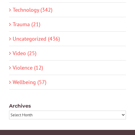
Technology (342)
Trauma (21)
Uncategorized (436)
Video (25)
Violence (12)
Wellbeing (57)
Archives
Archives