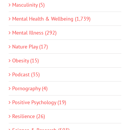
Masculinity (5)
Mental Health & Wellbeing (1,739)
Mental Illness (292)
Nature Play (17)
Obesity (15)
Podcast (35)
Pornography (4)
Positive Psychology (19)
Resilience (26)