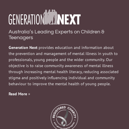
Australia’s Leading Experts on Children &
Teenagers
Generation Next
provides education and information about
the prevention and management of mental illness in youth to
professionals, young people and the wider community. Our
objective is to raise community awareness of mental illness
through increasing mental health literacy, reducing associated
stigma and positively influencing individual and community
behaviour to improve the mental health of young people.
Read More
»