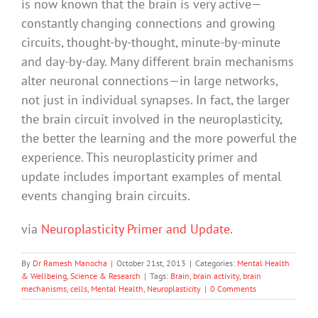
is now known that the brain is very active—
constantly changing connections and growing
circuits, thought-by-thought, minute-by-minute
and day-by-day. Many different brain mechanisms
alter neuronal connections—in large networks,
not just in individual synapses. In fact, the larger
the brain circuit involved in the neuroplasticity,
the better the learning and the more powerful the
experience. This neuroplasticity primer and
update includes important examples of mental
events changing brain circuits.
via
Neuroplasticity Primer and Update
.
By
Dr Ramesh Manocha
|
October 21st, 2013
|
Categories:
Mental Health
& Wellbeing
,
Science & Research
|
Tags:
Brain
,
brain activity
,
brain
mechanisms
,
cells
,
Mental Health
,
Neuroplasticity
|
0 Comments