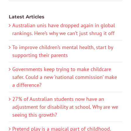
Latest Articles
Australian unis have dropped again in global
rankings. Here’s why we can’t just shrug it off
To improve children’s mental health, start by
supporting their parents
Governments keep trying to make childcare
safer. Could a new ‘national commission’ make
a difference?
27% of Australian students now have an
adjustment for disability at school. Why are we
seeing this growth?
Pretend play is a magical part of childhood.