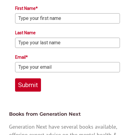
First Name*
Last Name
Email*
Submit
Books from Generation Next
Generation Next have several books available,
offering expert advice on the mental health &