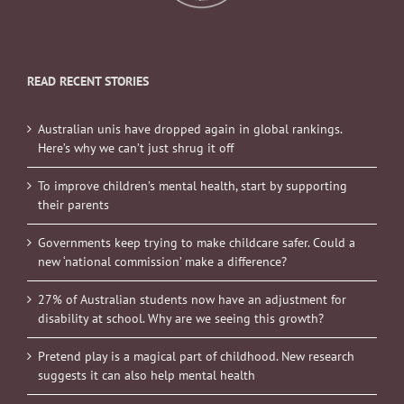
READ RECENT STORIES
Australian unis have dropped again in global rankings.
Here’s why we can’t just shrug it off
To improve children’s mental health, start by supporting
their parents
Governments keep trying to make childcare safer. Could a
new ‘national commission’ make a difference?
27% of Australian students now have an adjustment for
disability at school. Why are we seeing this growth?
Pretend play is a magical part of childhood. New research
suggests it can also help mental health