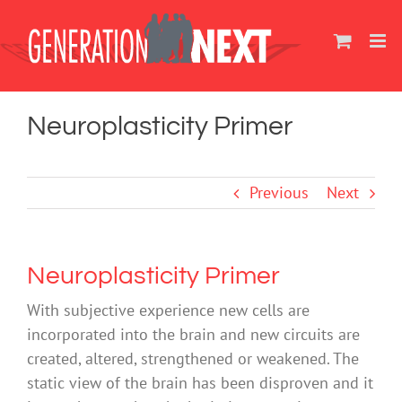
Skip
to
content
Neuroplasticity Primer
Previous
Next
Neuroplasticity Primer
With subjective experience new cells are
incorporated into the brain and new circuits are
created, altered, strengthened or weakened. The
static view of the brain has been disproven and it