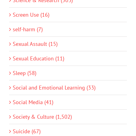
Science & Research (503)
Screen Use (16)
self-harm (7)
Sexual Assault (15)
Sexual Education (11)
Sleep (58)
Social and Emotional Learning (33)
Social Media (41)
Society & Culture (1,502)
Suicide (67)