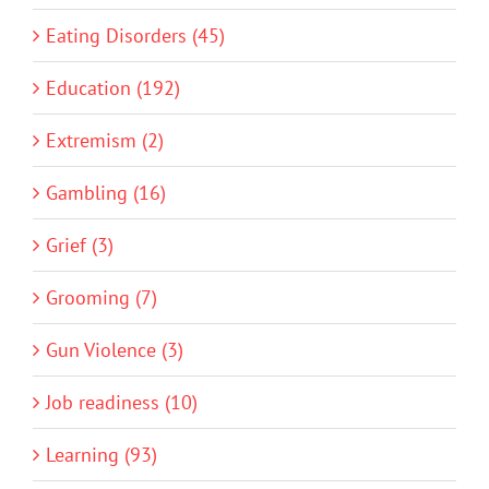
Eating Disorders (45)
Education (192)
Extremism (2)
Gambling (16)
Grief (3)
Grooming (7)
Gun Violence (3)
Job readiness (10)
Learning (93)