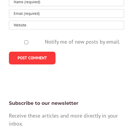
Notify me of new posts by email.
Subscribe to our newsletter
Receive these articles and more directly in your
inbox.