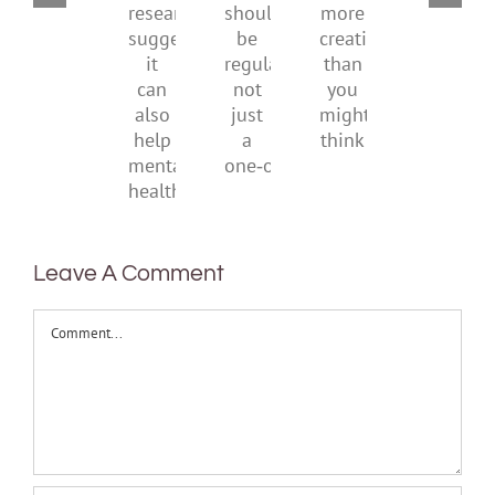
They
With
New
ban
should
more
research
be
creativity
suggests
regular,
than
it
not
you
can
just
might
also
a
think
help
one‑off
mental
health
Leave A Comment
Comment