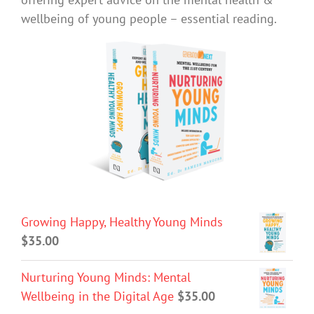
wellbeing of young people – essential reading.
Growing Happy, Healthy Young Minds
$
35.00
Nurturing Young Minds: Mental
Wellbeing in the Digital Age
$
35.00