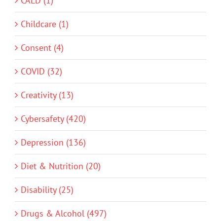
CALD (1)
Childcare (1)
Consent (4)
COVID (32)
Creativity (13)
Cybersafety (420)
Depression (136)
Diet & Nutrition (20)
Disability (25)
Drugs & Alcohol (497)