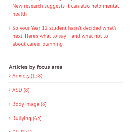
New research suggests it can also help mental
health
So your Year 12 student hasn’t decided what’s
next. Here’s what to say – and what not to –
about career planning
Articles by focus area
Anxiety (158)
ASD (8)
Body Image (8)
Bullying (63)