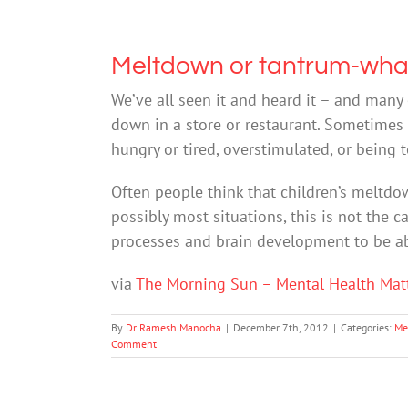
Meltdown or tantrum-what
We’ve all seen it and heard it – and many 
down in a store or restaurant. Sometimes t
hungry or tired, overstimulated, or being
Often people think that children’s meltdo
possibly most situations, this is not the 
processes and brain development to be ab
via
The Morning Sun – Mental Health Mat
By
Dr Ramesh Manocha
|
December 7th, 2012
|
Categories:
Me
Comment