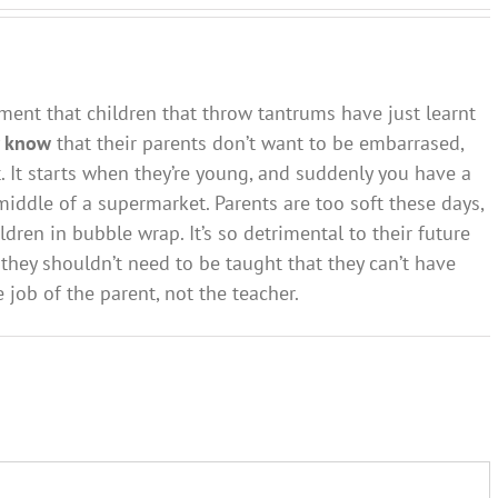
ment that children that throw tantrums have just learnt
y
know
that their parents don’t want to be embarrased,
t. It starts when they’re young, and suddenly you have a
 middle of a supermarket. Parents are too soft these days,
ldren in bubble wrap. It’s so detrimental to their future
 they shouldn’t need to be taught that they can’t have
 job of the parent, not the teacher.