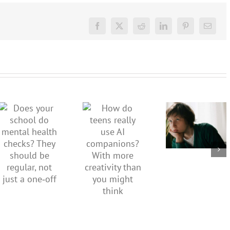
Facebook
X
Reddit
LinkedIn
Pinterest
Email
Don’t
dismiss
kids’
How do
Does your
sadness
teens
school do
or anger.
really use
mental
How to
AI
health
minimise
companions?
checks?
family
With
They
conflict
more
should be
over the
creativity
regular,
social
than you
not just a
media
might
one‑off
ban
think