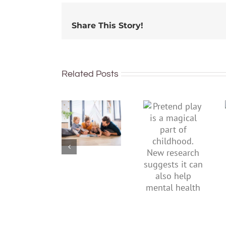
Share This Story!
Related Posts
To
Pretend
improve
play is a
children’s
magical
mental
part of
health,
childhood.
start by
New
supporting
research
their
suggests
parents
it can also
help
mental
health