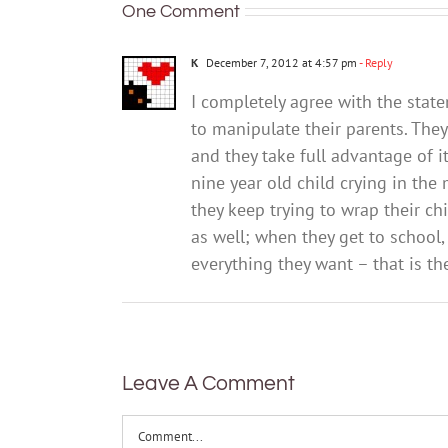
One Comment
K
December 7, 2012 at 4:57 pm
- Reply
I completely agree with the state
to manipulate their parents. The
and they take full advantage of i
nine year old child crying in the
they keep trying to wrap their chi
as well; when they get to school,
everything they want – that is the
Leave A Comment
Comment