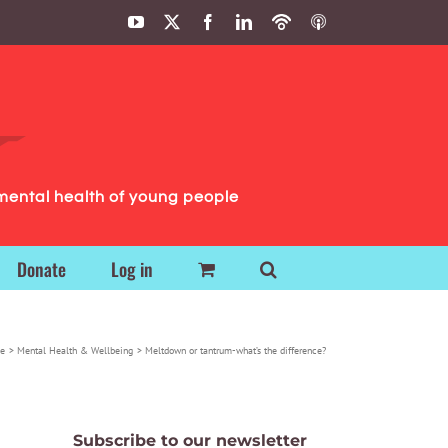
YouTube
X
Facebook
LinkedIn
Podbean
ITunes
Podcasts
Podcasts
mental health of young people
Donate
Log in
e
Mental Health & Wellbeing
Meltdown or tantrum-what’s the difference?
Subscribe to our newsletter