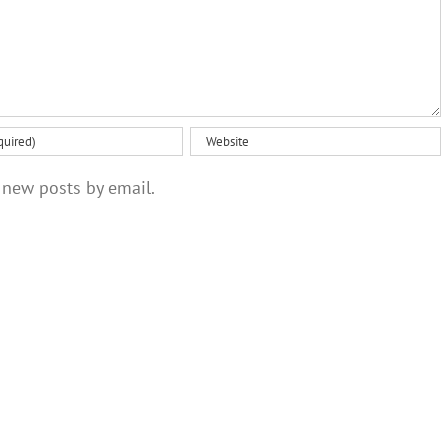
 new posts by email.