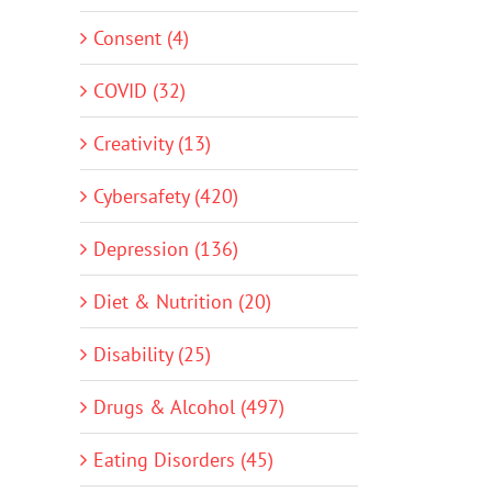
Consent (4)
COVID (32)
Creativity (13)
Cybersafety (420)
Depression (136)
Diet & Nutrition (20)
Disability (25)
Drugs & Alcohol (497)
Eating Disorders (45)