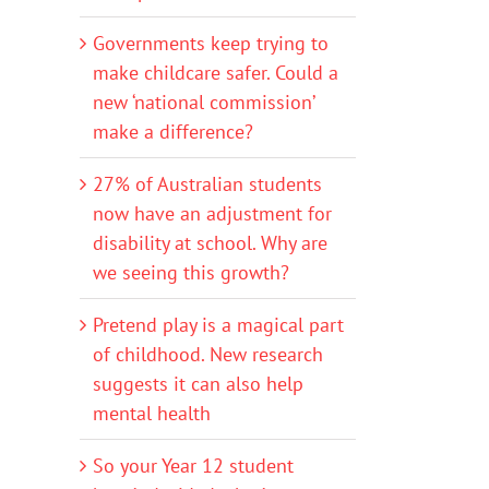
Governments keep trying to
make childcare safer. Could a
new ‘national commission’
make a difference?
27% of Australian students
now have an adjustment for
disability at school. Why are
we seeing this growth?
Pretend play is a magical part
of childhood. New research
suggests it can also help
mental health
So your Year 12 student