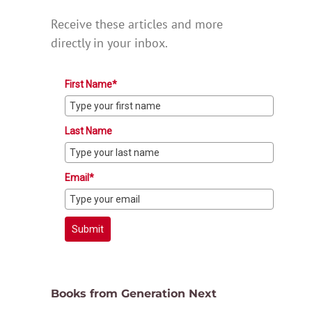
Receive these articles and more
directly in your inbox.
First Name*
Last Name
Email*
Submit
Books from Generation Next