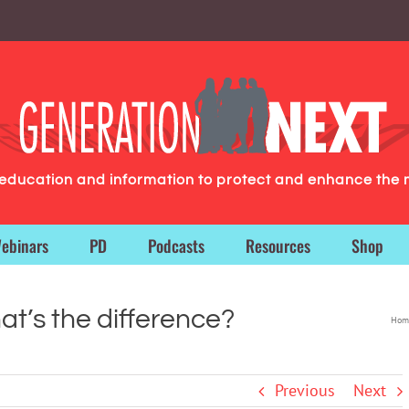
g education and information to protect and enhance the 
ebinars
PD
Podcasts
Resources
Shop
t’s the difference?
Hom
Previous
Next