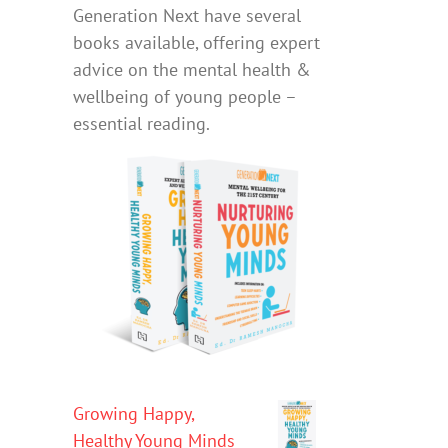
Generation Next have several
books available, offering expert
advice on the mental health &
wellbeing of young people –
essential reading.
Growing Happy,
Healthy Young Minds