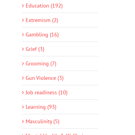
Education (192)
Extremism (2)
Gambling (16)
Grief (3)
Grooming (7)
Gun Violence (3)
Job readiness (10)
Learning (93)
Masculinity (5)