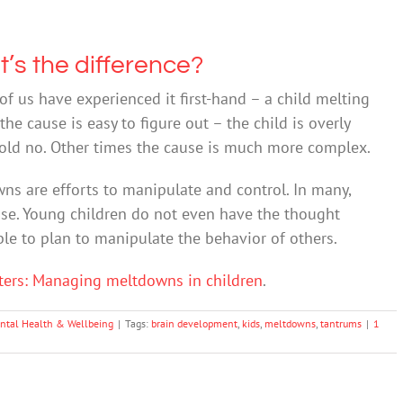
’s the difference?
of us have experienced it first-hand – a child melting
he cause is easy to figure out – the child is overly
 told no. Other times the cause is much more complex.
wns are efforts to manipulate and control. In many,
case. Young children do not even have the thought
le to plan to manipulate the behavior of others.
ters: Managing meltdowns in children
.
ntal Health & Wellbeing
|
Tags:
brain development
,
kids
,
meltdowns
,
tantrums
|
1