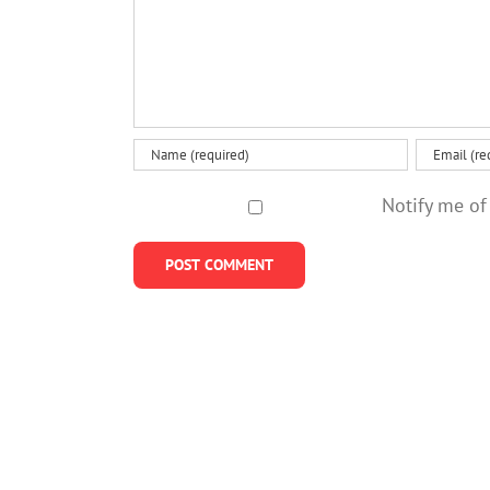
Notify me of