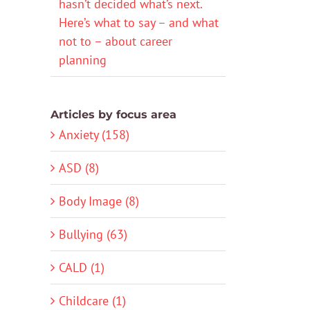
hasn’t decided what’s next.
Here’s what to say – and what
not to – about career
planning
Articles by focus area
Anxiety (158)
ASD (8)
Body Image (8)
Bullying (63)
CALD (1)
Childcare (1)