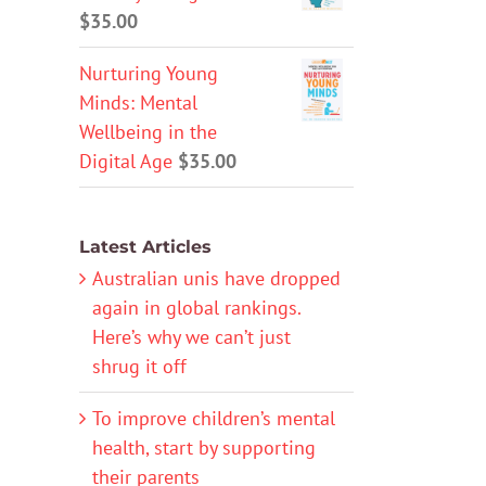
$
35.00
Nurturing Young
Minds: Mental
Wellbeing in the
Digital Age
$
35.00
Latest Articles
Australian unis have dropped
again in global rankings.
Here’s why we can’t just
shrug it off
To improve children’s mental
health, start by supporting
their parents