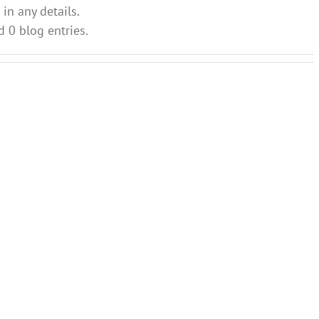
 in any details.
d 0 blog entries.