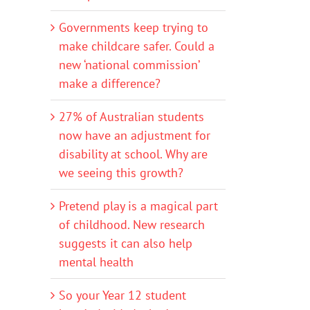
Governments keep trying to
make childcare safer. Could a
new ‘national commission’
make a difference?
27% of Australian students
now have an adjustment for
disability at school. Why are
we seeing this growth?
Pretend play is a magical part
of childhood. New research
suggests it can also help
mental health
So your Year 12 student