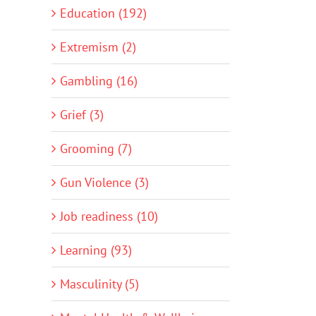
Education (192)
Extremism (2)
Gambling (16)
Grief (3)
Grooming (7)
Gun Violence (3)
Job readiness (10)
Learning (93)
Masculinity (5)