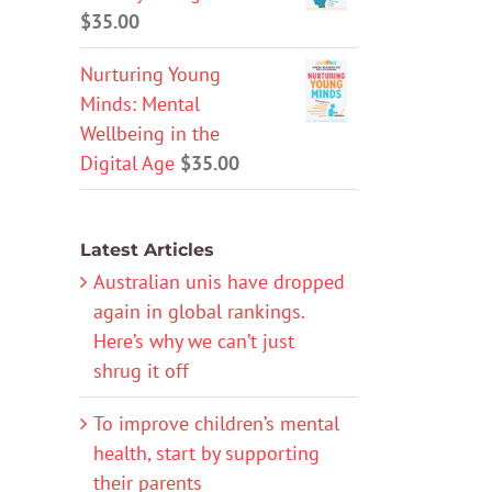
$
35.00
Nurturing Young
Minds: Mental
Wellbeing in the
Digital Age
$
35.00
Latest Articles
Australian unis have dropped
again in global rankings.
Here’s why we can’t just
shrug it off
To improve children’s mental
health, start by supporting
their parents