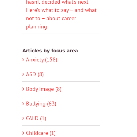
hasn’t decided what’s next.
Here’s what to say – and what
not to – about career
planning
Articles by focus area
Anxiety (158)
ASD (8)
Body Image (8)
Bullying (63)
CALD (1)
Childcare (1)