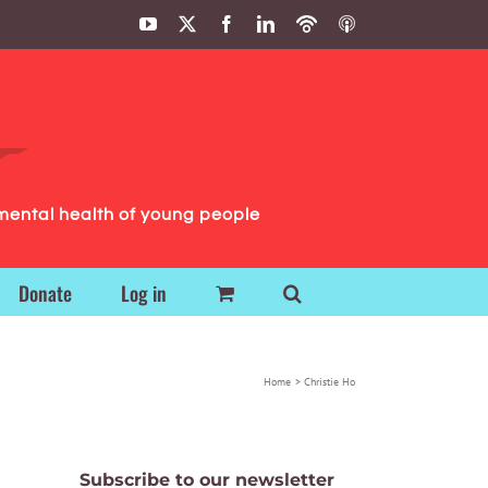
YouTube
X
Facebook
LinkedIn
Podbean
ITunes
Podcasts
Podcasts
mental health of young people
Donate
Log in
Home
Christie Ho
Subscribe to our newsletter