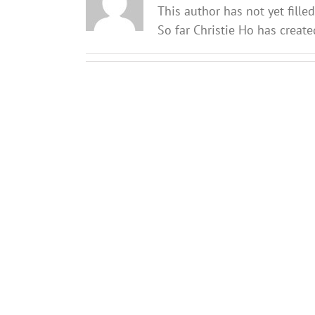
This author has not yet filled
So far Christie Ho has create