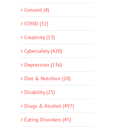
Consent (4)
COVID (32)
Creativity (13)
Cybersafety (420)
Depression (136)
Diet & Nutrition (20)
Disability (25)
Drugs & Alcohol (497)
Eating Disorders (45)