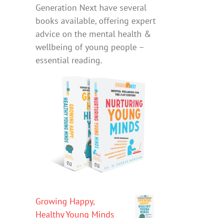
Generation Next have several
books available, offering expert
advice on the mental health &
wellbeing of young people –
essential reading.
Growing Happy,
Healthy Young Minds