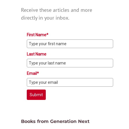
Receive these articles and more
directly in your inbox.
First Name*
Last Name
Email*
Submit
Books from Generation Next