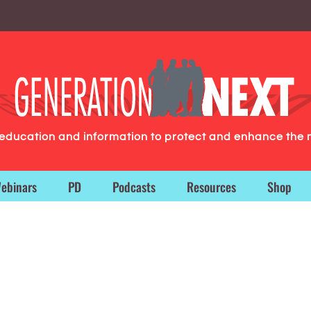
g education and information to protect and enhance the 
ebinars
PD
Podcasts
Resources
Shop