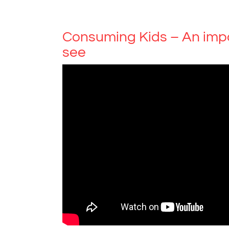
Consuming Kids – An imp
see