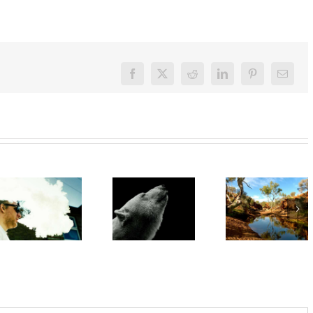
Facebook
X
Reddit
LinkedIn
Pinterest
Email
‘Rights of
nature’
‘Cli-fi’
are being
might not
Want to
recognised
save the
quit
overseas.
world, but
vaping?
In
writing it
There’s
Australia,
could
an app for
local
help with
that
leadership
your eco-
gives
anxiety
cause for