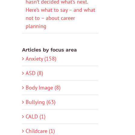
hasn’t decided what’s next.
Here’s what to say – and what
not to – about career
planning
Articles by focus area
Anxiety (158)
ASD (8)
Body Image (8)
Bullying (63)
CALD (1)
Childcare (1)