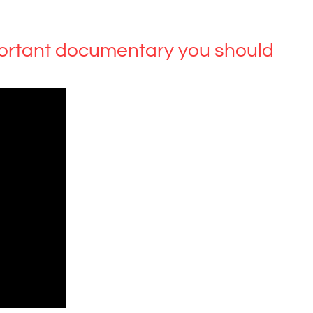
ortant documentary you should