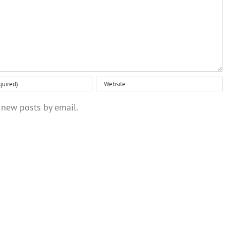
optimism
 new posts by email.