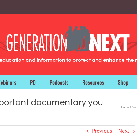
g education and information to protect and enhance the 
ebinars
PD
Podcasts
Resources
Shop
portant documentary you
Home
Soc
Previous
Next