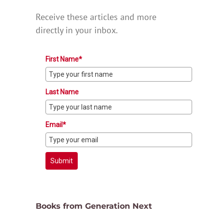
Receive these articles and more
directly in your inbox.
First Name*
Last Name
Email*
Submit
Books from Generation Next