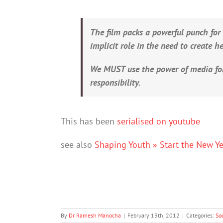
The film packs a powerful punch for
implicit role in the need to create 
We MUST use the power of media fo
responsibility.
This has been
serialised on youtube
see also
Shaping Youth » Start the New Y
By
Dr Ramesh Manocha
|
February 13th, 2012
|
Categories:
So