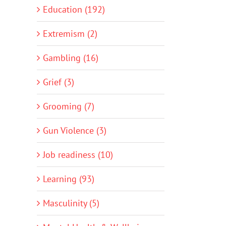
Education (192)
Extremism (2)
Gambling (16)
Grief (3)
Grooming (7)
Gun Violence (3)
Job readiness (10)
Learning (93)
Masculinity (5)