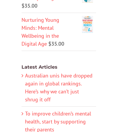
$
35.00
Nurturing Young
Minds: Mental
Wellbeing in the
Digital Age
$
35.00
Latest Articles
Australian unis have dropped
again in global rankings.
Here’s why we can’t just
shrug it off
To improve children’s mental
health, start by supporting
their parents