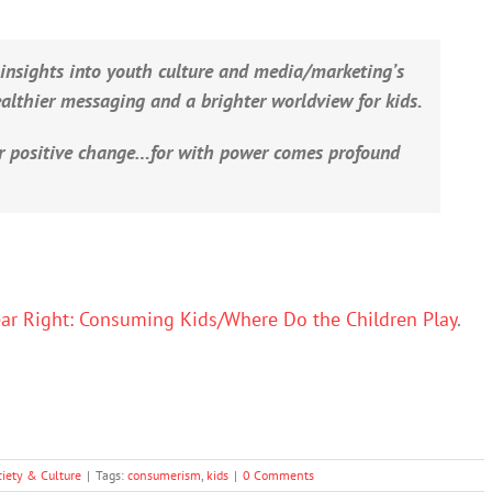
 insights into youth culture and media/marketing’s
healthier messaging and a brighter worldview for kids.
r positive change…for with power comes profound
ear Right: Consuming Kids/Where Do the Children Play
.
ciety & Culture
|
Tags:
consumerism
,
kids
|
0 Comments