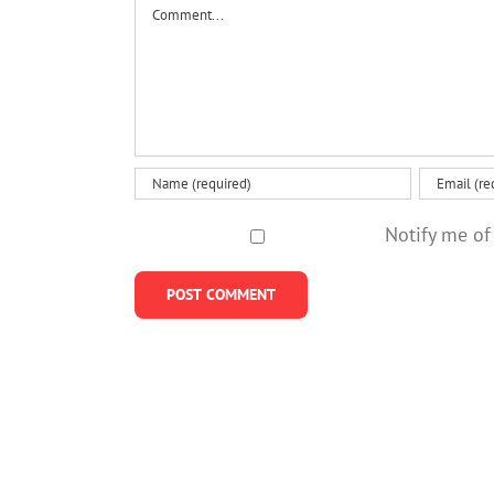
Comment
Notify me of