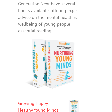
Generation Next have several
books available, offering expert
advice on the mental health &
wellbeing of young people –
essential reading.
Growing Happy,
Healthy Young Minds