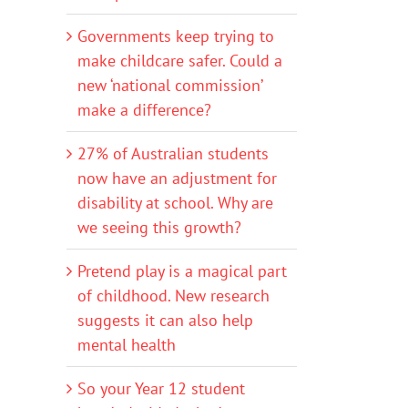
Governments keep trying to
make childcare safer. Could a
new ‘national commission’
make a difference?
27% of Australian students
now have an adjustment for
disability at school. Why are
we seeing this growth?
Pretend play is a magical part
of childhood. New research
suggests it can also help
mental health
So your Year 12 student