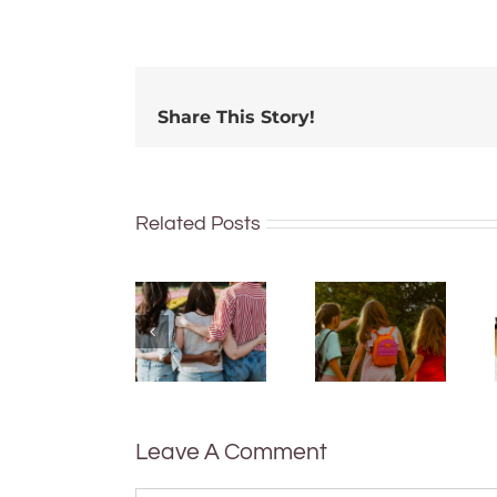
Share This Story!
Related Posts
More than
just being
What are
well:
bush
teens and
kinders?
Gen Z are
And what
redefining
makes a
what it
good
means to
one?
be
Leave A Comment
healthy