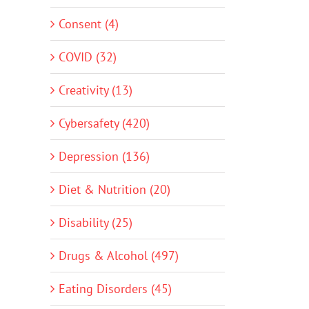
Consent (4)
COVID (32)
Creativity (13)
Cybersafety (420)
Depression (136)
Diet & Nutrition (20)
Disability (25)
Drugs & Alcohol (497)
Eating Disorders (45)