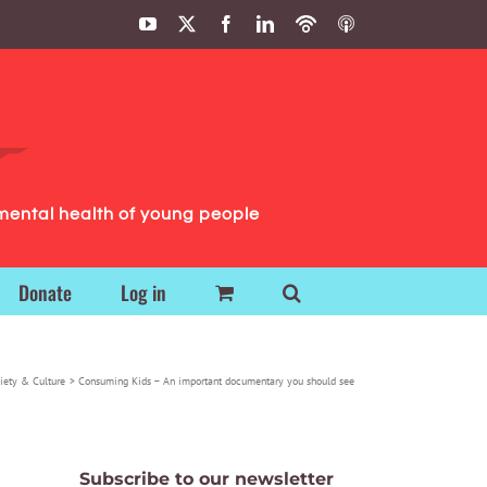
YouTube
X
Facebook
LinkedIn
Podbean
ITunes
Podcasts
Podcasts
mental health of young people
Donate
Log in
iety & Culture
Consuming Kids – An important documentary you should see
Subscribe to our newsletter