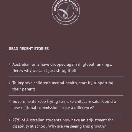
READ RECENT STORIES
Australian unis have dropped again in global rankings.
Here’s why we can’t just shrug it off
To improve children’s mental health, start by supporting
their parents
Governments keep trying to make childcare safer. Could a
new ‘national commission’ make a difference?
27% of Australian students now have an adjustment for
disability at school. Why are we seeing this growth?