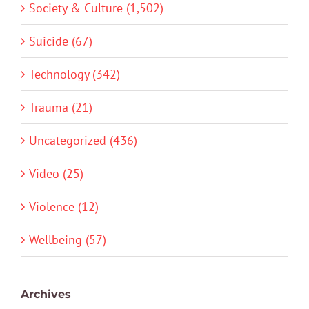
Society & Culture (1,502)
Suicide (67)
Technology (342)
Trauma (21)
Uncategorized (436)
Video (25)
Violence (12)
Wellbeing (57)
Archives