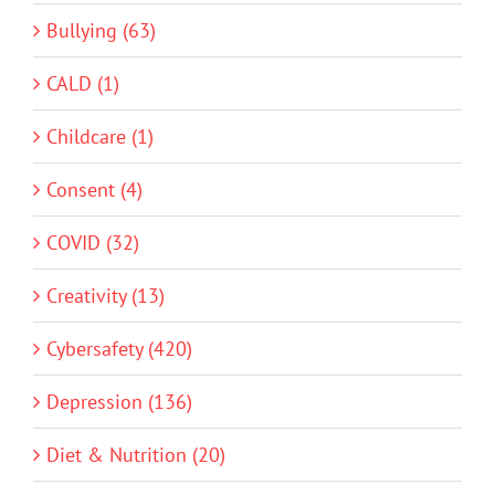
Bullying (63)
CALD (1)
Childcare (1)
Consent (4)
COVID (32)
Creativity (13)
Cybersafety (420)
Depression (136)
Diet & Nutrition (20)