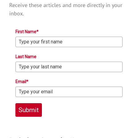
Receive these articles and more directly in your
inbox.
First Name*
Last Name
Email*
Submit