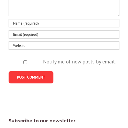
healthy
Notify me of new posts by email.
Subscribe to our newsletter