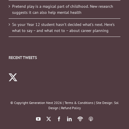
Pretend play is a magical part of childhood. New research
suggests it can also help mental health
So your Year 12 student hasn’t decided what’s next. Here’s
what to say – and what not to – about career planning
RECENT TWEETS
© Copyright Generation Next
2026 |
Terms & Conditions
| Site Design:
Sol
Design
|
Refund Policy
YouTube
X
Facebook
LinkedIn
Podbean
ITunes
Podcasts
Podcasts