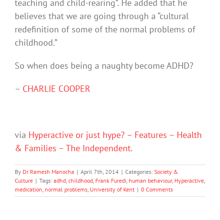
teaching and child-rearing”. He added that he
believes that we are going through a “cultural
redefinition of some of the normal problems of
childhood.”
So when does being a naughty become ADHD?
–
CHARLIE COOPER
via
Hyperactive or just hype? – Features – Health
& Families – The Independent
.
By
Dr Ramesh Manocha
|
April 7th, 2014
|
Categories:
Society &
Culture
|
Tags:
adhd
,
childhood
,
Frank Furedi
,
human behaviour
,
Hyperactive
,
medication
,
normal problems
,
University of Kent
|
0 Comments