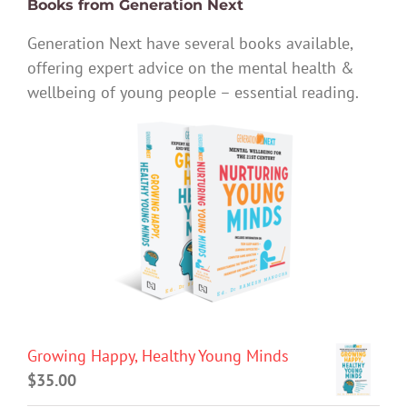
Books from Generation Next
Generation Next have several books available,
offering expert advice on the mental health &
wellbeing of young people – essential reading.
Growing Happy, Healthy Young Minds
$
35.00