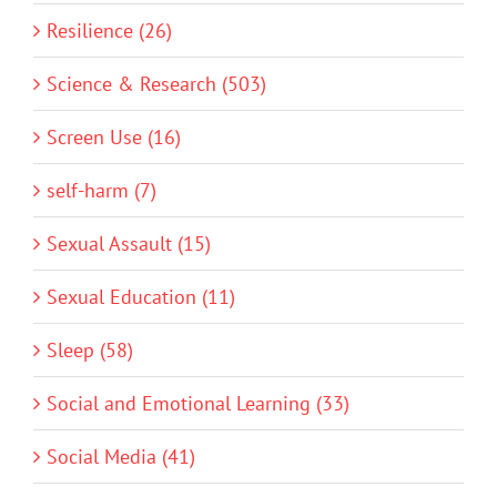
Resilience (26)
Science & Research (503)
Screen Use (16)
self-harm (7)
Sexual Assault (15)
Sexual Education (11)
Sleep (58)
Social and Emotional Learning (33)
Social Media (41)