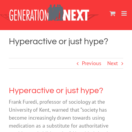
Skip
to
content
Hyperactive or just hype?
Previous
Next
Hyperactive or just hype?
Frank Furedi, professor of sociology at the
University of Kent, warned that “society has
become increasingly drawn towards using
medication as a substitute for authoritative