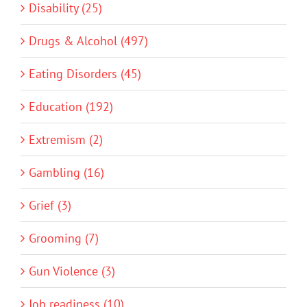
Disability (25)
Drugs & Alcohol (497)
Eating Disorders (45)
Education (192)
Extremism (2)
Gambling (16)
Grief (3)
Grooming (7)
Gun Violence (3)
Job readiness (10)