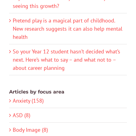
seeing this growth?
Pretend play is a magical part of childhood.
New research suggests it can also help mental
health
So your Year 12 student hasn’t decided what’s
next. Here’s what to say – and what not to –
about career planning
Articles by focus area
Anxiety (158)
ASD (8)
Body Image (8)