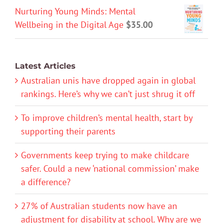
Nurturing Young Minds: Mental
Wellbeing in the Digital Age
$
35.00
Latest Articles
Australian unis have dropped again in global
rankings. Here’s why we can’t just shrug it off
To improve children’s mental health, start by
supporting their parents
Governments keep trying to make childcare
safer. Could a new ‘national commission’ make
a difference?
27% of Australian students now have an
adjustment for disability at school. Why are we