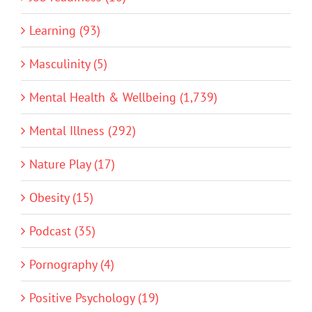
Learning (93)
Masculinity (5)
Mental Health & Wellbeing (1,739)
Mental Illness (292)
Nature Play (17)
Obesity (15)
Podcast (35)
Pornography (4)
Positive Psychology (19)