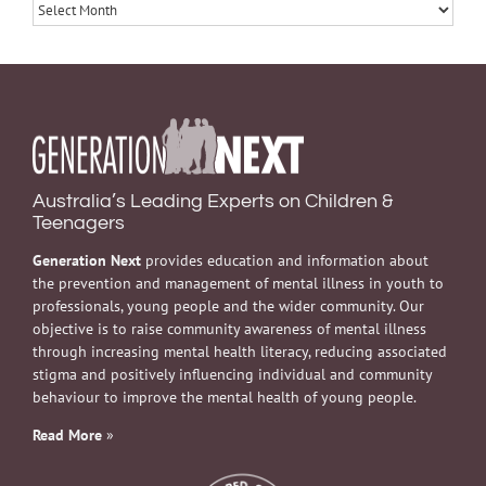
Archives
Australia’s Leading Experts on Children &
Teenagers
Generation Next
provides education and information about
the prevention and management of mental illness in youth to
professionals, young people and the wider community. Our
objective is to raise community awareness of mental illness
through increasing mental health literacy, reducing associated
stigma and positively influencing individual and community
behaviour to improve the mental health of young people.
Read More
»