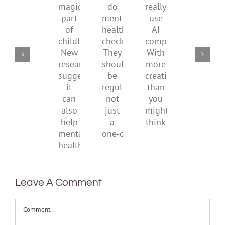
a
supporting
conflic
do
really
magical
their
over
mental
use
part
parents
the
health
AI
of
social
checks?
companions?
childhood.
media
They
With
New
ban
should
more
research
be
creativity
suggests
regular,
than
it
not
you
can
just
might
also
a
think
help
one‑off
mental
health
Leave A Comment
Comment