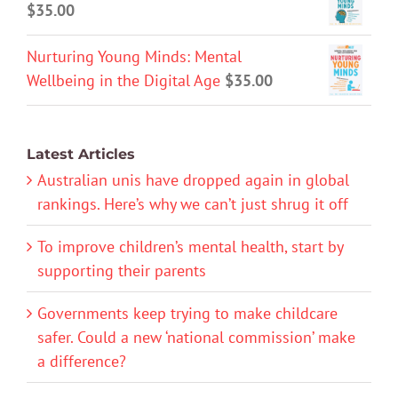
$
35.00
Nurturing Young Minds: Mental
Wellbeing in the Digital Age
$
35.00
Latest Articles
Australian unis have dropped again in global
rankings. Here’s why we can’t just shrug it off
To improve children’s mental health, start by
supporting their parents
Governments keep trying to make childcare
safer. Could a new ‘national commission’ make
a difference?