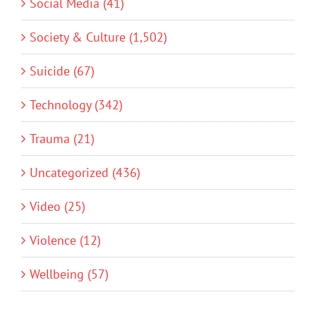
Social Media (41)
Society & Culture (1,502)
Suicide (67)
Technology (342)
Trauma (21)
Uncategorized (436)
Video (25)
Violence (12)
Wellbeing (57)