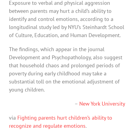
Exposure to verbal and physical aggression
between parents may hurt a child’s ability to
identify and control emotions, according to a
longitudinal study led by NYU’s Steinhardt School
of Culture, Education, and Human Development.
The findings, which appear in the journal
Development and Psychopathology, also suggest
that household chaos and prolonged periods of
poverty during early childhood may take a
substantial toll on the emotional adjustment of
young children.
–
New York University
via
Fighting parents hurt children’s ability to
recognize and regulate emotions
.