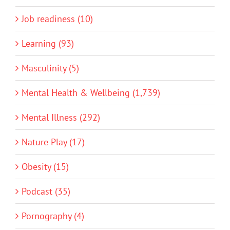
Job readiness (10)
Learning (93)
Masculinity (5)
Mental Health & Wellbeing (1,739)
Mental Illness (292)
Nature Play (17)
Obesity (15)
Podcast (35)
Pornography (4)