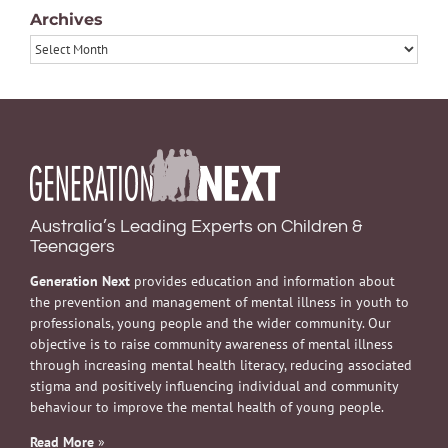
Archives
Archives
Australia’s Leading Experts on Children &
Teenagers
Generation Next
provides education and information about
the prevention and management of mental illness in youth to
professionals, young people and the wider community. Our
objective is to raise community awareness of mental illness
through increasing mental health literacy, reducing associated
stigma and positively influencing individual and community
behaviour to improve the mental health of young people.
Read More
»