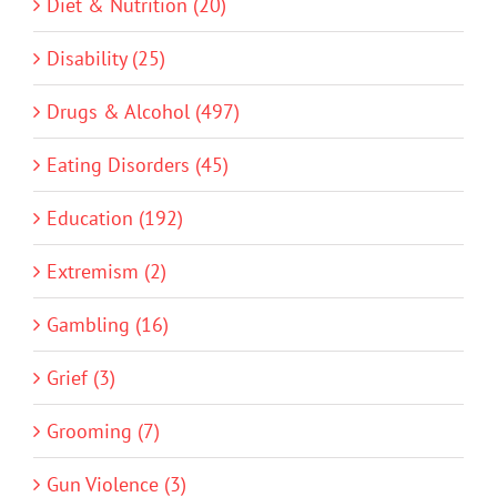
Diet & Nutrition (20)
Disability (25)
Drugs & Alcohol (497)
Eating Disorders (45)
Education (192)
Extremism (2)
Gambling (16)
Grief (3)
Grooming (7)
Gun Violence (3)