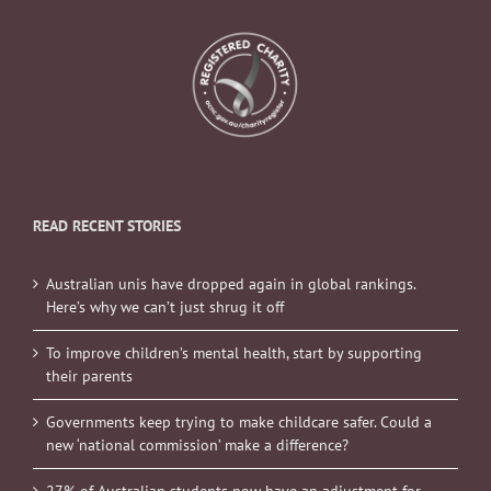
READ RECENT STORIES
Australian unis have dropped again in global rankings.
Here’s why we can’t just shrug it off
To improve children’s mental health, start by supporting
their parents
Governments keep trying to make childcare safer. Could a
new ‘national commission’ make a difference?
27% of Australian students now have an adjustment for