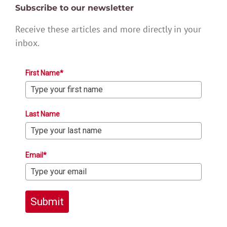
Subscribe to our newsletter
Receive these articles and more directly in your
inbox.
First Name*
Last Name
Email*
Submit