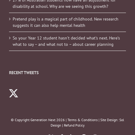
disability at school. Why are we seeing this growth?
Pretend play is a magical part of childhood. New research
suggests it can also help mental health
So your Year 12 student hasn’t decided what’s next. Here’s
what to say – and what not to – about career planning
RECENT TWEETS
© Copyright Generation Next
2026 |
Terms & Conditions
| Site Design:
Sol
Design
|
Refund Policy