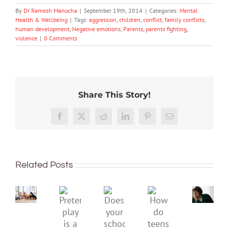
By
Dr Ramesh Manocha
|
September 19th, 2014
|
Categories:
Mental
Health & Wellbeing
|
Tags:
aggression
,
children
,
conflict
,
family conflicts
,
human development
,
Negative emotions
,
Parents
,
parents fighting
,
violence
|
0 Comments
Share This Story!
Don’t
Facebook
X
Reddit
LinkedIn
Pinterest
Email
dismis
kids’
To
sadnes
improve
or
Related Posts
children’s
anger.
mental
How
Pretend
health,
to
Does
How
play
start
minimi
your
do
is
by
family
school
teens