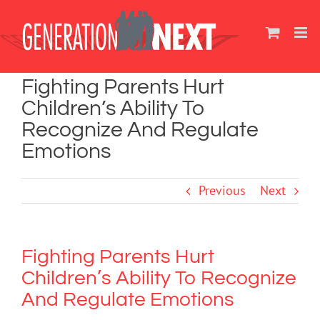
Skip
to
content
Fighting Parents Hurt
Children’s Ability To
Recognize And Regulate
Emotions
Previous
Next
Fighting Parents Hurt
Children’s Ability To Recognize
And Regulate Emotions