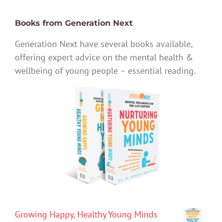
Books from Generation Next
Generation Next have several books available,
offering expert advice on the mental health &
wellbeing of young people – essential reading.
Growing Happy, Healthy Young Minds