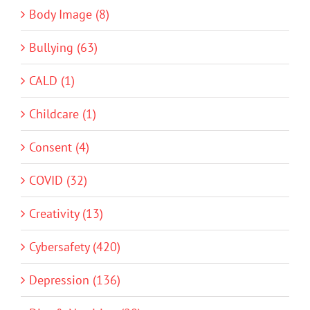
Body Image (8)
Bullying (63)
CALD (1)
Childcare (1)
Consent (4)
COVID (32)
Creativity (13)
Cybersafety (420)
Depression (136)