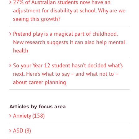
27% of Australian students now have an
adjustment for disability at school. Why are we
seeing this growth?
Pretend play is a magical part of childhood.
New research suggests it can also help mental
health
So your Year 12 student hasn’t decided what’s
next. Here’s what to say – and what not to –
about career planning
Articles by focus area
Anxiety (158)
ASD (8)