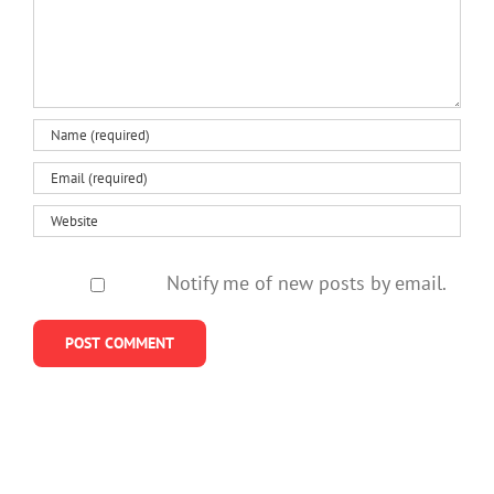
Notify me of new posts by email.