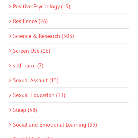
Positive Psychology (19)
Resilience (26)
Science & Research (503)
Screen Use (16)
self-harm (7)
Sexual Assault (15)
Sexual Education (11)
Sleep (58)
Social and Emotional Learning (33)