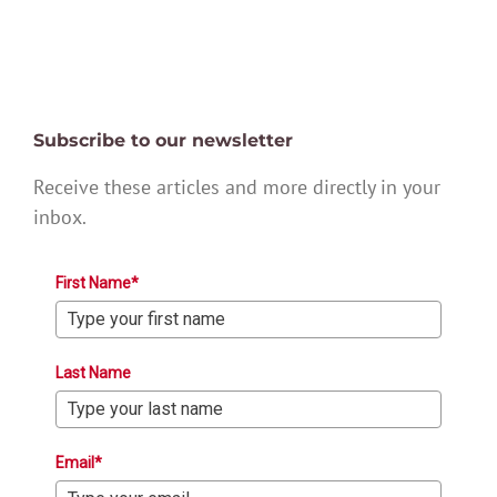
Subscribe to our newsletter
Receive these articles and more directly in your
inbox.
First Name*
Last Name
Email*