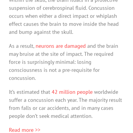
suspension of cerebrospinal fluid. Concussion
occurs when either a direct impact or whiplash
effect causes the brain to move inside the head
and bump against the skull.
As a result,
neurons are damaged
and the brain
may bruise at the site of impact. The required
force is surprisingly minimal: losing
consciousness is not a pre-requisite for
concussion.
It’s estimated that
42 million people
worldwide
suffer a concussion each year. The majority result
from falls or car accidents, and in many cases
people don’t seek medical attention.
Read more >>