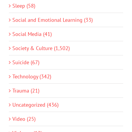
Sleep (58)
Social and Emotional Learning (33)
Social Media (41)
Society & Culture (1,502)
Suicide (67)
Technology (342)
Trauma (21)
Uncategorized (436)
Video (25)