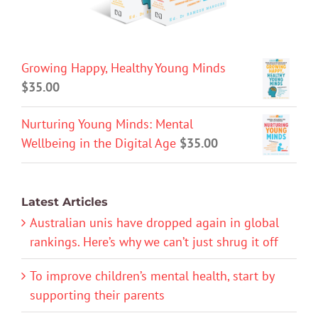
Growing Happy, Healthy Young Minds
$
35.00
Nurturing Young Minds: Mental
Wellbeing in the Digital Age
$
35.00
Latest Articles
Australian unis have dropped again in global
rankings. Here’s why we can’t just shrug it off
To improve children’s mental health, start by
supporting their parents