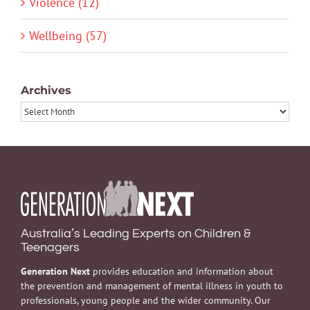
Violence (12)
Wellbeing (57)
Archives
Archives
Australia’s Leading Experts on Children &
Teenagers
Generation Next
provides education and information about
the prevention and management of mental illness in youth to
professionals, young people and the wider community. Our