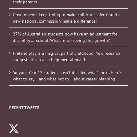
their parents
Governments keep trying to make childcare safer. Could a
new ‘national commission’ make a difference?
27% of Australian students now have an adjustment for
disability at school. Why are we seeing this growth?
Pretend play is a magical part of childhood. New research
suggests it can also help mental health
So your Year 12 student hasn’t decided what’s next. Here’s
what to say – and what not to – about career planning
RECENT TWEETS