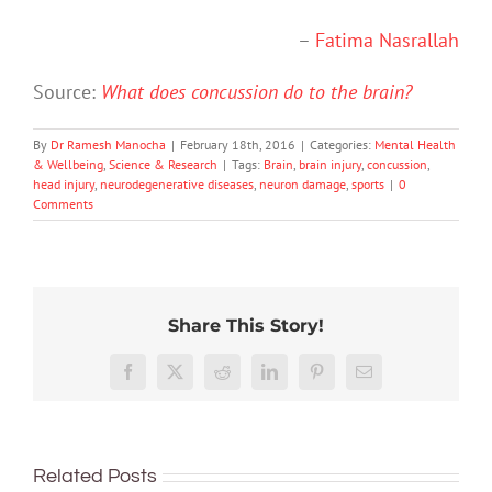
–
Fatima Nasrallah
Source:
What does concussion do to the brain?
By
Dr Ramesh Manocha
|
February 18th, 2016
|
Categories:
Mental Health
& Wellbeing
,
Science & Research
|
Tags:
Brain
,
brain injury
,
concussion
,
head injury
,
neurodegenerative diseases
,
neuron damage
,
sports
|
0
Comments
Share This Story!
Don’t
Facebook
X
Reddit
LinkedIn
Pinterest
Email
dismis
kids’
To
sadnes
improve
or
Related Posts