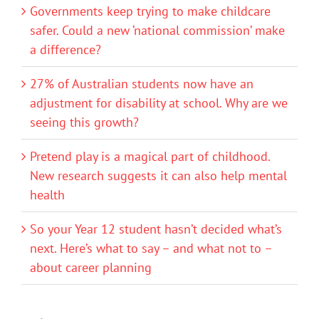
Governments keep trying to make childcare
safer. Could a new ‘national commission’ make
a difference?
27% of Australian students now have an
adjustment for disability at school. Why are we
seeing this growth?
Pretend play is a magical part of childhood.
New research suggests it can also help mental
health
So your Year 12 student hasn’t decided what’s
next. Here’s what to say – and what not to –
about career planning