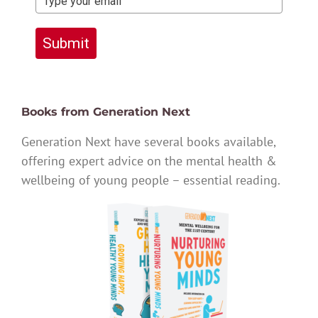
Submit
Books from Generation Next
Generation Next have several books available,
offering expert advice on the mental health &
wellbeing of young people – essential reading.