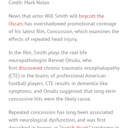
Credit: Mark Nolan
News that actor Will Smith will
boycott the
Oscars
has overshadowed promotional coverage
of his latest film, Concussion, which examines the
effects of repeated head injury.
In the film, Smith plays the real-life
neuropathologist Bennet Omalu, who
first
discovered
chronic traumatic encephalopathy
(CTE) in the brains of professional American
football players. CTE results in dementia-like
symptoms, and Omalu suggested that long-term
concussive hits were the likely cause.
Repeated concussion has long been associated
with neurological dysfunction, and was first
described in boxers as “
punch drunk
” syndrome in