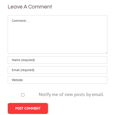
Leave A Comment
Comment
Notify me of new posts by email.