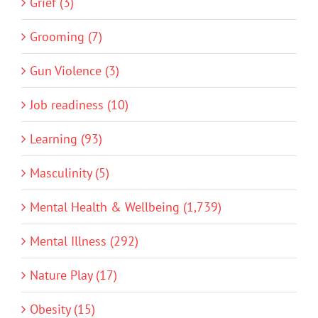
Grief (3)
Grooming (7)
Gun Violence (3)
Job readiness (10)
Learning (93)
Masculinity (5)
Mental Health & Wellbeing (1,739)
Mental Illness (292)
Nature Play (17)
Obesity (15)