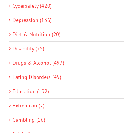
Cybersafety (420)
Depression (136)
Diet & Nutrition (20)
Disability (25)
Drugs & Alcohol (497)
Eating Disorders (45)
Education (192)
Extremism (2)
Gambling (16)