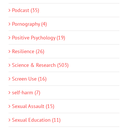
Podcast (35)
Pornography (4)
Positive Psychology (19)
Resilience (26)
Science & Research (503)
Screen Use (16)
self-harm (7)
Sexual Assault (15)
Sexual Education (11)