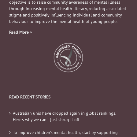
objective is to raise community awareness of mental illness
through increasing mental health literacy, reducing associated
stigma and positively influencing individual and community
behaviour to improve the mental health of young people.
Read More
»
READ RECENT STORIES
Australian unis have dropped again in global rankings.
Here’s why we can’t just shrug it off
To improve children’s mental health, start by supporting