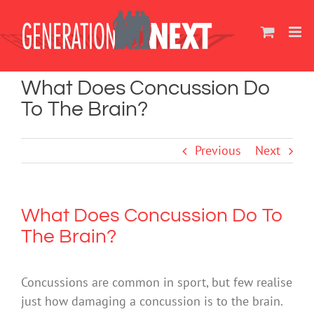
Skip
to
content
What Does Concussion Do
To The Brain?
Previous
Next
What Does Concussion Do To
The Brain?
Concussions are common in sport, but few realise
just how damaging a concussion is to the brain.