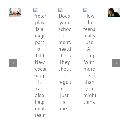
children’s
anger.
mental
How
Pretend
health,
to
Does
How
play
start
minimi
your
do
is
by
family
school
teens
a
supporting
conflic
do
really
magical
their
over
mental
use
part
parents
the
health
AI
of
social
checks?
companions?
childhood.
media
They
With
New
ban
should
more
research
be
creativity
suggests
regular,
than
it
not
you
can
just
might
also
a
think
help
one‑off
mental
health