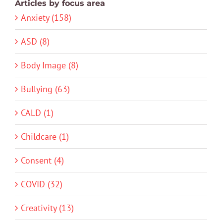
Articles by focus area
Anxiety (158)
ASD (8)
Body Image (8)
Bullying (63)
CALD (1)
Childcare (1)
Consent (4)
COVID (32)
Creativity (13)