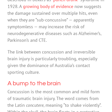
1928. A
growing body of evidence
now suggests
the damage sustained over multiple hits, even
when they are “sub-concussive” — apparently
symptomless — may increase the risk of
neurodegenerative diseases such as Alzheimer’s,
Parkinson’s and CTE.
The link between concussion and irreversible
brain injury is particularly troubling, especially
given the dominance of Australia’s contact
sporting culture.
A bump to the brain
Concussion is the most common and mild form
of traumatic brain injury. The word comes from
the Latin
concutere
, meaning “to shake violently”.
Within the skull, the brain floats in a protective