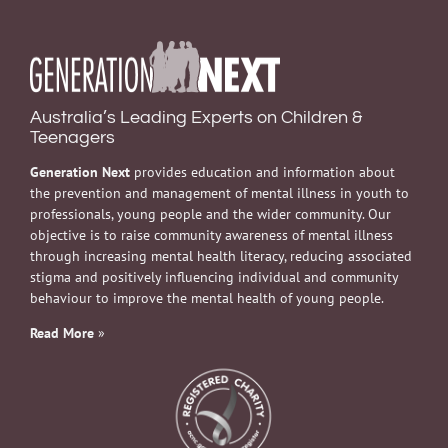
Australia’s Leading Experts on Children &
Teenagers
Generation Next
provides education and information about
the prevention and management of mental illness in youth to
professionals, young people and the wider community. Our
objective is to raise community awareness of mental illness
through increasing mental health literacy, reducing associated
stigma and positively influencing individual and community
behaviour to improve the mental health of young people.
Read More
»