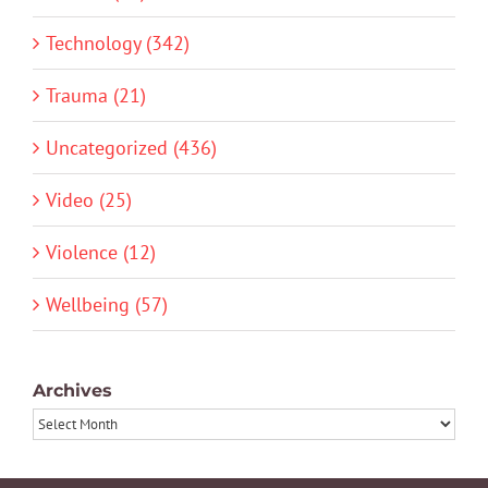
Technology (342)
Trauma (21)
Uncategorized (436)
Video (25)
Violence (12)
Wellbeing (57)
Archives
Archives