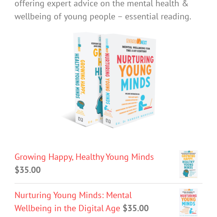
offering expert advice on the mental health &
wellbeing of young people – essential reading.
Growing Happy, Healthy Young Minds
$
35.00
Nurturing Young Minds: Mental
Wellbeing in the Digital Age
$
35.00