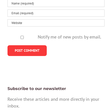
Notify me of new posts by email.
Subscribe to our newsletter
Receive these articles and more directly in your
inbox.