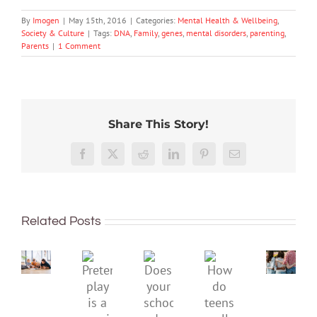
By
Imogen
|
May 15th, 2016
|
Categories:
Mental Health & Wellbeing
,
Society & Culture
|
Tags:
DNA
,
Family
,
genes
,
mental disorders
,
parenting
,
Parents
|
1 Comment
Share This Story!
More
than
Facebook
X
Reddit
LinkedIn
Pinterest
Email
just
being
To
well:
improve
Related Posts
teens
children’s
and
mental
Gen
Pretend
health,
Does
How
Z
play
start
your
do
are
is
by
school
teens
redefi
a