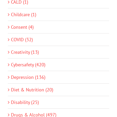
CALD (1)
Childcare (1)
Consent (4)
COVID (32)
Creativity (13)
Cybersafety (420)
Depression (136)
Diet & Nutrition (20)
Disability (25)
Drugs & Alcohol (497)