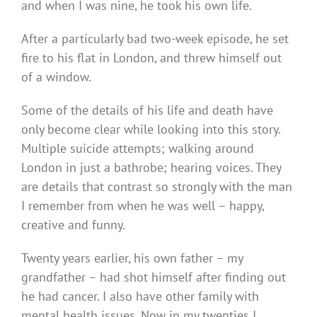
and when I was nine, he took his own life.
After a particularly bad two-week episode, he set
fire to his flat in London, and threw himself out
of a window.
Some of the details of his life and death have
only become clear while looking into this story.
Multiple suicide attempts; walking around
London in just a bathrobe; hearing voices. They
are details that contrast so strongly with the man
I remember from when he was well – happy,
creative and funny.
Twenty years earlier, his own father – my
grandfather – had shot himself after finding out
he had cancer. I also have other family with
mental health issues. Now in my twenties I