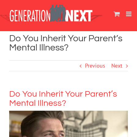
Skip
to
content
Do You Inherit Your Parent’s
Mental Illness?
Previous
Next
Do You Inherit Your Parent’s
Mental Illness?