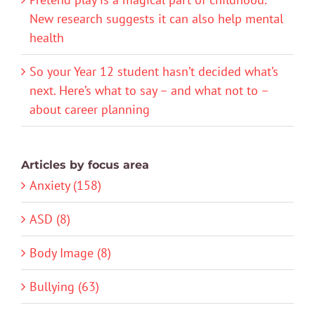
New research suggests it can also help mental
health
So your Year 12 student hasn’t decided what’s
next. Here’s what to say – and what not to –
about career planning
Articles by focus area
Anxiety (158)
ASD (8)
Body Image (8)
Bullying (63)