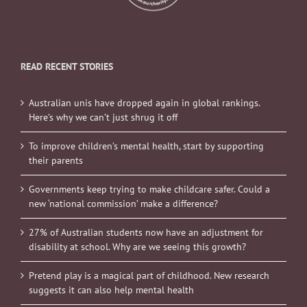
READ RECENT STORIES
Australian unis have dropped again in global rankings.
Here’s why we can’t just shrug it off
To improve children’s mental health, start by supporting
their parents
Governments keep trying to make childcare safer. Could a
new ‘national commission’ make a difference?
27% of Australian students now have an adjustment for
disability at school. Why are we seeing this growth?
Pretend play is a magical part of childhood. New research
suggests it can also help mental health