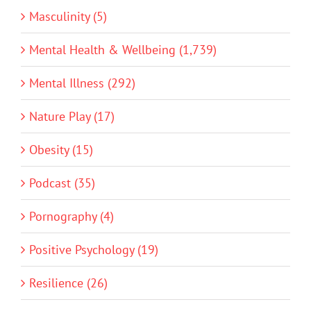
Masculinity (5)
Mental Health & Wellbeing (1,739)
Mental Illness (292)
Nature Play (17)
Obesity (15)
Podcast (35)
Pornography (4)
Positive Psychology (19)
Resilience (26)