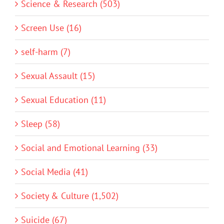
Science & Research (503)
Screen Use (16)
self-harm (7)
Sexual Assault (15)
Sexual Education (11)
Sleep (58)
Social and Emotional Learning (33)
Social Media (41)
Society & Culture (1,502)
Suicide (67)