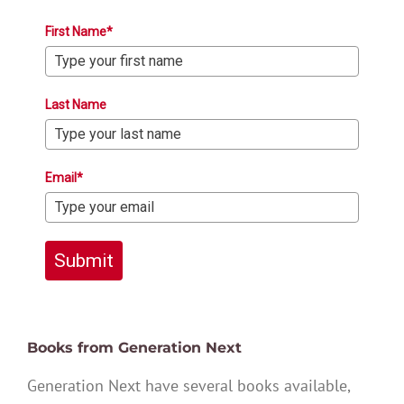
First Name*
Last Name
Email*
Submit
Books from Generation Next
Generation Next have several books available,