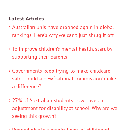
Latest Articles
Australian unis have dropped again in global
rankings. Here’s why we can’t just shrug it off
To improve children’s mental health, start by
supporting their parents
Governments keep trying to make childcare
safer. Could a new ‘national commission’ make
a difference?
27% of Australian students now have an
adjustment for disability at school. Why are we
seeing this growth?
Pretend play is a magical part of childhood.