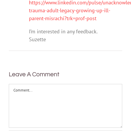
https://www.linkedin.com/pulse/unacknowle
trauma-adult-legacy-growing-up-ill-
parent-misrachi?trk=prof-post
I’m interested in any feedback.
Suzette
Leave A Comment
Comment