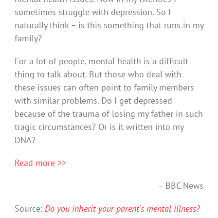
sometimes struggle with depression. So I
naturally think – is this something that runs in my
family?
For a lot of people, mental health is a difficult
thing to talk about. But those who deal with
these issues can often point to family members
with similar problems. Do I get depressed
because of the trauma of losing my father in such
tragic circumstances? Or is it written into my
DNA?
Read more >>
– BBC News
Source:
Do you inherit your parent’s mental illness?