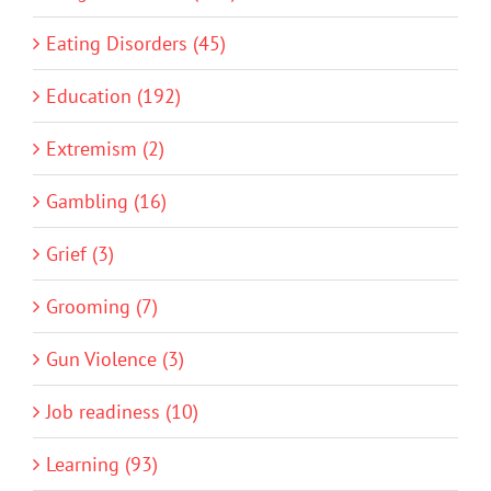
Eating Disorders (45)
Education (192)
Extremism (2)
Gambling (16)
Grief (3)
Grooming (7)
Gun Violence (3)
Job readiness (10)
Learning (93)