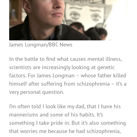
James Longman/BBC News
In the battle to find what causes mental illness,
scientists are increasingly looking at genetic
factors. For James Longman – whose father killed
himself after suffering from schizophrenia – it’s a
very personal question.
I’m often told I look like my dad, that I have his
mannerisms and some of his habits. It’s
something I take pride in. But it’s also something
that worries me because he had schizophrenia,