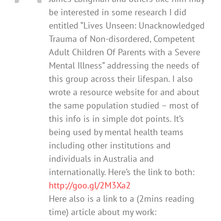
be interested in some research I did
entitled “Lives Unseen: Unacknowledged
Trauma of Non-disordered, Competent
Adult Children Of Parents with a Severe
Mental Illness” addressing the needs of
this group across their lifespan. I also
wrote a resource website for and about
the same population studied – most of
this info is in simple dot points. It’s
being used by mental health teams
including other institutions and
individuals in Australia and
internationally. Here’s the link to both:
http://goo.gl/2M3Xa2
Here also is a link to a (2mins reading
time) article about my work: