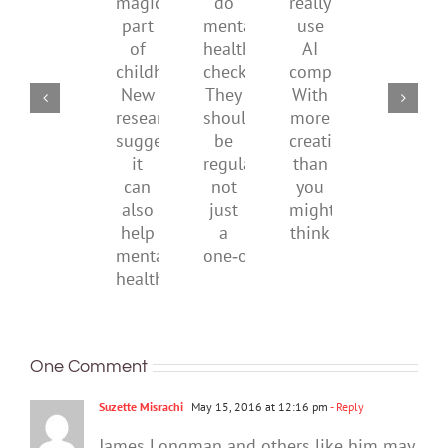
supporting
do
really
what
magical
their
mental
use
it
part
parents
health
AI
means
of
checks?
companions?
to
childhood.
They
With
be
New
should
more
health
research
be
creativity
suggests
regular,
than
it
not
you
can
just
might
also
a
think
help
one‑off
mental
health
One Comment
Suzette Misrachi
May 15, 2016 at 12:16 pm
- Reply
James Longman and others like him may