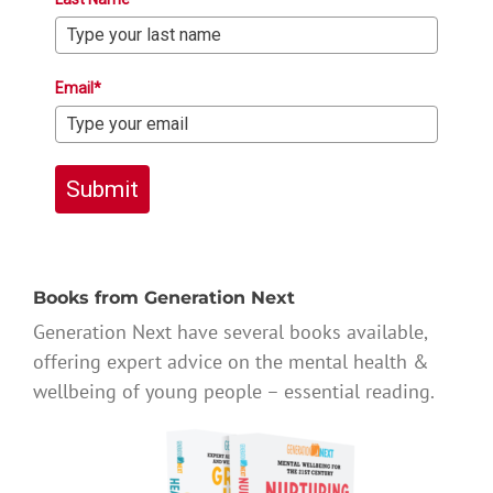
Email*
Submit
Books from Generation Next
Generation Next have several books available,
offering expert advice on the mental health &
wellbeing of young people – essential reading.