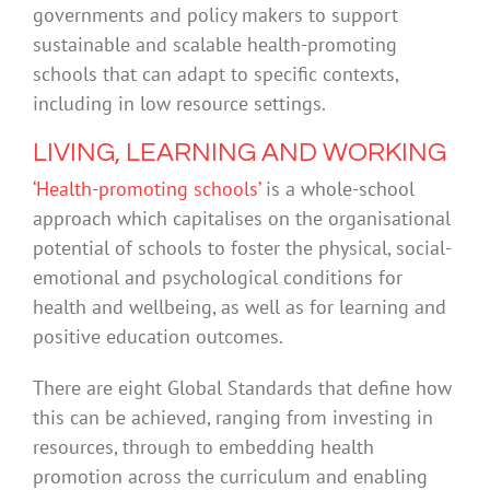
governments and policy makers to support
sustainable and scalable health-promoting
schools that can adapt to specific contexts,
including in low resource settings.
LIVING, LEARNING AND WORKING
‘Health-promoting schools’
is a whole-school
approach which capitalises on the organisational
potential of schools to foster the physical, social-
emotional and psychological conditions for
health and wellbeing, as well as for learning and
positive education outcomes.
There are eight Global Standards that define how
this can be achieved, ranging from investing in
resources, through to embedding health
promotion across the curriculum and enabling