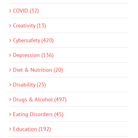
COVID (32)
Creativity (13)
Cybersafety (420)
Depression (136)
Diet & Nutrition (20)
Disability (25)
Drugs & Alcohol (497)
Eating Disorders (45)
Education (192)