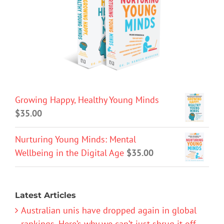
Growing Happy, Healthy Young Minds
$
35.00
Nurturing Young Minds: Mental
Wellbeing in the Digital Age
$
35.00
Latest Articles
Australian unis have dropped again in global
rankings. Here’s why we can’t just shrug it off