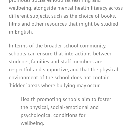
wellbeing, alongside mental health literacy across
different subjects, such as the choice of books,
films and other resources that might be studied
in English.
In terms of the broader school community,
schools can ensure that interactions between
students, families and staff members are
respectful and supportive, and that the physical
environment of the school does not contain
‘hidden’ areas where bullying may occur.
Health promoting schools aim to foster
the physical, social-emotional and
psychological conditions for
wellbeing.