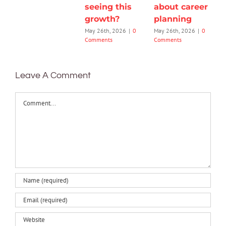
seeing this
about career
growth?
planning
May 26th, 2026
|
0
May 26th, 2026
|
0
Comments
Comments
Leave A Comment
Comment