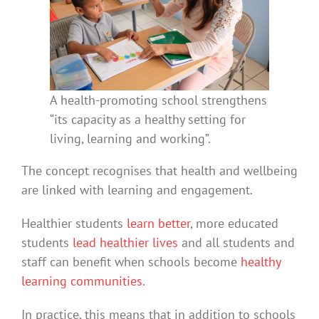
A health-promoting school strengthens
“its capacity as a healthy setting for
living, learning and working”.
The concept recognises that health and wellbeing
are linked with learning and engagement.
Healthier students
learn better
, more educated
students
lead healthier lives
and all students and
staff can benefit when schools become
healthy
learning communities
.
In practice, this means that in addition to schools