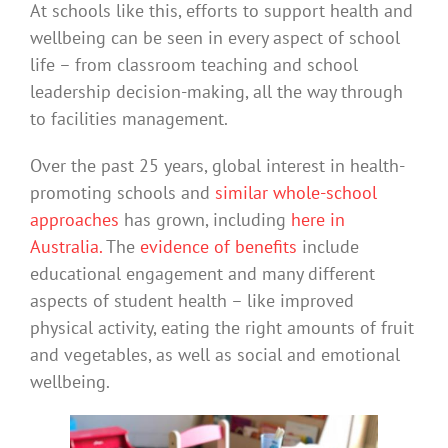
At schools like this, efforts to support health and
wellbeing can be seen in every aspect of school
life – from classroom teaching and school
leadership decision-making, all the way through
to facilities management.
Over the past 25 years, global interest in health-
promoting schools and
similar whole-school
approaches
has grown, including
here in
Australia.
The
evidence of benefits
include
educational engagement and many different
aspects of student health – like improved
physical activity, eating the right amounts of fruit
and vegetables, as well as social and emotional
wellbeing.