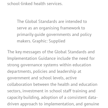
school-linked health services.
The Global Standards are intended to
serve as an organising framework to
primarily guide governments and policy
makers. Graphic: Supplied
The key messages of the Global Standards and
Implementation Guidance include the need for
strong governance systems within education
departments, policies and leadership at
government and school levels, active
collaboration between the health and education
sectors, investment in school staff training and
capacity building, adoption of a consistent data-
driven approach to implementation, and genuine