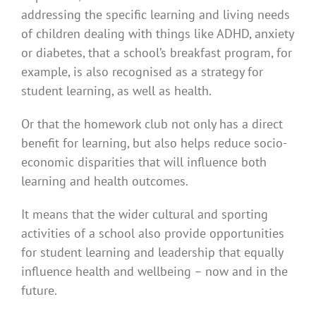
addressing the specific learning and living needs
of children dealing with things like ADHD, anxiety
or diabetes, that a school’s breakfast program, for
example, is also recognised as a strategy for
student learning, as well as health.
Or that the homework club not only has a direct
benefit for learning, but also helps reduce socio-
economic disparities that will influence both
learning and health outcomes.
It means that the wider cultural and sporting
activities of a school also provide opportunities
for student learning and leadership that equally
influence health and wellbeing – now and in the
future.