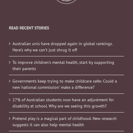
READ RECENT STORIES
Australian unis have dropped again in global rankings.
Here’s why we can’t just shrug it off
To improve children’s mental health, start by supporting
their parents
Governments keep trying to make childcare safer. Could a
new ‘national commission’ make a difference?
27% of Australian students now have an adjustment for
disability at school. Why are we seeing this growth?
Pretend play is a magical part of childhood. New research
suggests it can also help mental health