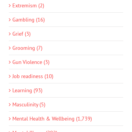
Extremism (2)
Gambling (16)
Grief (3)
Grooming (7)
Gun Violence (3)
Job readiness (10)
Learning (93)
Masculinity (5)
Mental Health & Wellbeing (1,739)