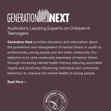
Australia’s Leading Experts on Children &
Teenagers
Generation Next
provides education and information about
the prevention and management of mental illness in youth to
professionals, young people and the wider community. Our
objective is to raise community awareness of mental illness
through increasing mental health literacy, reducing associated
stigma and positively influencing individual and community
behaviour to improve the mental health of young people.
Read More
»