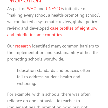
PROMOTION
As part of
WHO
and
UNESCO
’s initiative of
“making every school a health-promoting school”,
we conducted a systematic review, global policy
review, and developed
case profiles of eight low
and middle-income countries
.
Our
research
identified many common barriers to
the implementation and sustainability of health-
promoting schools worldwide.
Education standards and policies often
fail to address student health and
wellbeing.
For example, within schools, there was often
reliance on one enthusiastic teacher to
implement health promotion, who may not