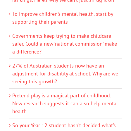
To improve children’s mental health, start by
supporting their parents
Governments keep trying to make childcare
safer. Could a new ‘national commission’ make
a difference?
27% of Australian students now have an
adjustment for disability at school. Why are we
seeing this growth?
Pretend play is a magical part of childhood.
New research suggests it can also help mental
health
So your Year 12 student hasn’t decided what’s