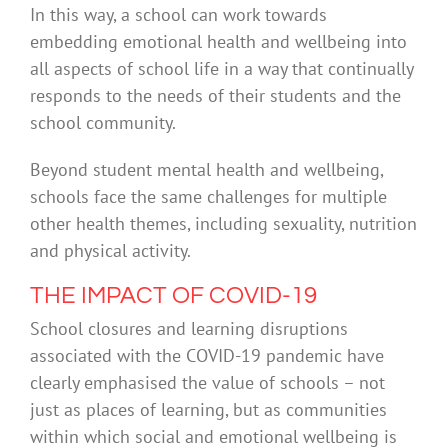
In this way, a school can work towards
embedding emotional health and wellbeing into
all aspects of school life in a way that continually
responds to the needs of their students and the
school community.
Beyond student mental health and wellbeing,
schools face the same challenges for multiple
other health themes, including sexuality, nutrition
and physical activity.
THE IMPACT OF COVID-19
School closures and learning disruptions
associated with the COVID-19 pandemic have
clearly emphasised the value of schools – not
just as places of learning, but as communities
within which social and emotional wellbeing is