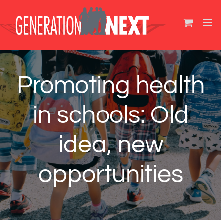
Skip
to
content
Promoting health
in schools: Old
idea, new
opportunities