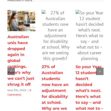
Australian
unis have
dropped
again in
global
rankings.
27% of
So your Year
Here’s why
Australian
12 student
we can’t just
students
hasn’t
shrug it off
now have an
decided
adjustment
what’s next.
June 5th, 2026
|
0
Comments
for disability
Here’s what
at school.
to say – and
Why are we
what not to –