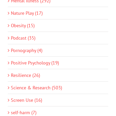
Mental Illness (292)
Nature Play (17)
Obesity (15)
Podcast (35)
Pornography (4)
Positive Psychology (19)
Resilience (26)
Science & Research (503)
Screen Use (16)
self-harm (7)