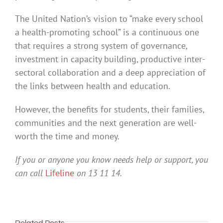
The United Nation’s vision to “make every school
a health-promoting school” is a continuous one
that requires a strong system of governance,
investment in capacity building, productive inter-
sectoral collaboration and a deep appreciation of
the links between health and education.
However, the benefits for students, their families,
communities and the next generation are well-
worth the time and money.
If you or anyone you know needs help or support, you
can call
Lifeline
on 13 11 14.
Related Posts