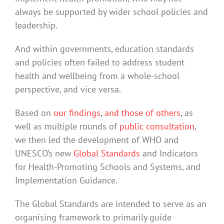
always be supported by wider school policies and
leadership.
And within governments, education standards
and policies often failed to address student
health and wellbeing from a whole-school
perspective, and vice versa.
Based on
our findings
,
and those of others
, as
well as multiple rounds of
public consultation
,
we then led the development of WHO and
UNESCO’s new
Global Standards
and Indicators
for Health-Promoting Schools and Systems, and
Implementation Guidance.
The Global Standards are intended to serve as an
organising framework to primarily guide