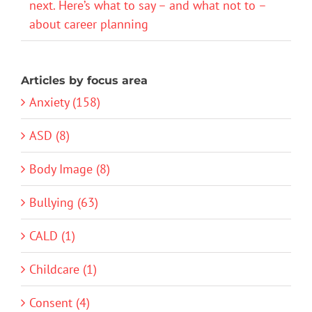
next. Here’s what to say – and what not to –
about career planning
Articles by focus area
Anxiety (158)
ASD (8)
Body Image (8)
Bullying (63)
CALD (1)
Childcare (1)
Consent (4)