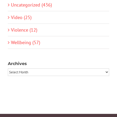
Uncategorized (436)
Video (25)
Violence (12)
Wellbeing (57)
Archives
Archives