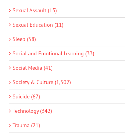
Sexual Assault (15)
Sexual Education (11)
Sleep (58)
Social and Emotional Learning (33)
Social Media (41)
Society & Culture (1,502)
Suicide (67)
Technology (342)
Trauma (21)