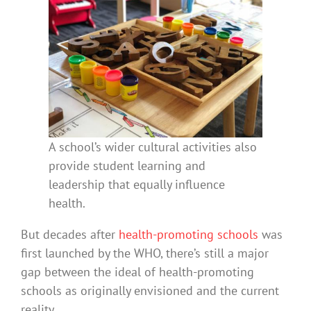
A school’s wider cultural activities also
provide student learning and
leadership that equally influence
health.
But decades after
health-promoting schools
was
first launched by the WHO, there’s still a major
gap between the ideal of health-promoting
schools as originally envisioned and the current
reality.