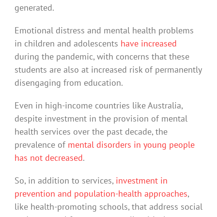
generated.
Emotional distress and mental health problems
in children and adolescents
have increased
during the pandemic, with concerns that these
students are also at increased risk of permanently
disengaging from education.
Even in high-income countries like Australia,
despite investment in the provision of mental
health services over the past decade, the
prevalence of
mental disorders in young people
has not decreased
.
So, in addition to services,
investment in
prevention and population-health approaches
,
like health-promoting schools, that address social