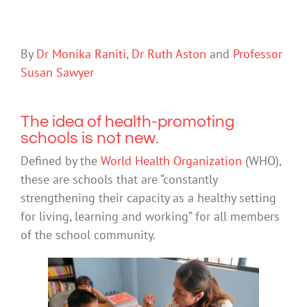
By
Dr Monika Raniti
,
Dr Ruth Aston
and
Professor
Susan Sawyer
The idea of health-promoting
schools is not new.
Defined by the
World Health Organization
(WHO),
these are schools that are “constantly
strengthening their capacity as a healthy setting
for living, learning and working” for all members
of the school community.