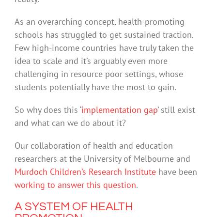
As an overarching concept, health-promoting
schools has struggled to get sustained traction.
Few high-income countries have truly taken the
idea to scale and it’s arguably even more
challenging in resource poor settings, whose
students potentially have the most to gain.
So why does this ‘
implementation gap
’ still exist
and what can we do about it?
Our collaboration of health and education
researchers at the University of Melbourne and
Murdoch Children’s Research Institute
have been
working to answer this question
.
A SYSTEM OF HEALTH