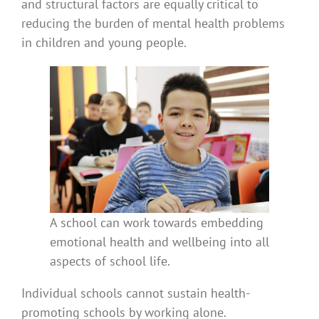
and structural factors are equally critical to
reducing the burden of mental health problems
in children and young people.
A school can work towards embedding
emotional health and wellbeing into all
aspects of school life.
Individual schools cannot sustain health-
promoting schools by working alone.