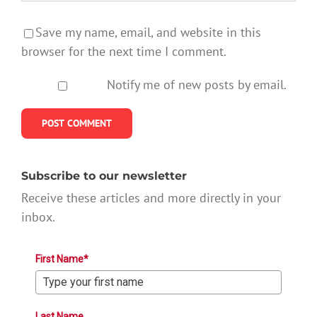
Save my name, email, and website in this
browser for the next time I comment.
Notify me of new posts by email.
Subscribe to our newsletter
Receive these articles and more directly in your
inbox.
First Name*
Last Name