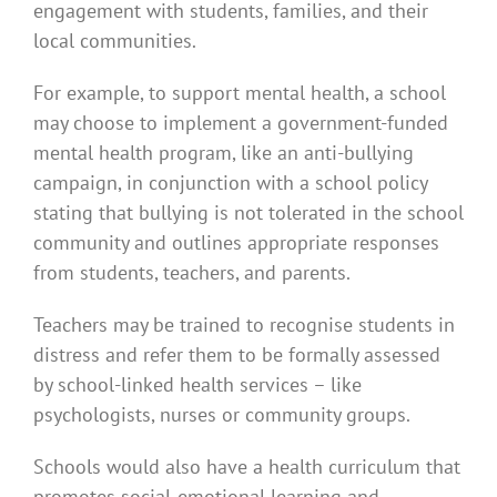
engagement with students, families, and their
local communities.
For example, to support mental health, a school
may choose to implement a government-funded
mental health program, like an anti-bullying
campaign, in conjunction with a school policy
stating that bullying is not tolerated in the school
community and outlines appropriate responses
from students, teachers, and parents.
Teachers may be trained to recognise students in
distress and refer them to be formally assessed
by school-linked health services – like
psychologists, nurses or community groups.
Schools would also have a health curriculum that
promotes social-emotional learning and