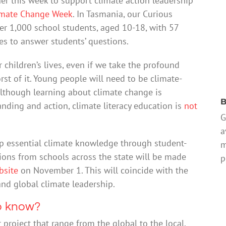
er this week to support climate action leadership
imate Change Week
. In Tasmania, our Curious
er 1,000 school students, aged 10-18, with 57
es to answer students’ questions.
 children’s lives, even if we take the profound
st of it. Young people will need to be climate-
. Although learning about climate change is
B
anding and action, climate literacy education is
not
G
a
p essential climate knowledge through student-
m
tions from schools across the state will be made
p
bsite
on November 1. This will coincide with the
and global climate leadership.
o know?
project that range from the global to the local.