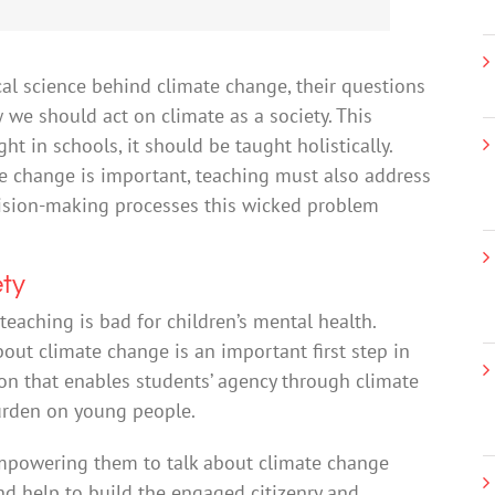
cal science behind climate change, their questions
we should act on climate as a society. This
t in schools, it should be taught holistically.
te change is important, teaching must also address
cision-making processes this wicked problem
ety
teaching is bad for children’s mental health.
out climate change is an important first step in
ion that enables students’ agency through climate
burden on young people.
Empowering them to talk about climate change
d help to build the engaged citizenry and