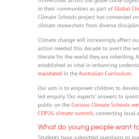
Universities across the globe come togeth
in their communities as part of
Global Cl
Climate Schools project has connected ov
climate researchers from diverse disciplin
Climate change will increasingly affect our
action needed this decade to avert the wor
literate for the world they are inheriting
established as vital in enhancing underst
mandated
in the
Australian Curriculum
.
Our aim is to empower children to develo
led enquiry. Our experts’ answers to ques
public on the
Curious Climate Schools we
COP26 climate summit
, connecting local 
What do young people want t
Students have submitted questions to our 