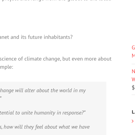
net and its future inhabitants?
G
M
science of climate change, but even more about
ample:
N
W
$
change will alter about the world in my
”
L
tential to unite humanity in response?”
s, how will they feel about what we have