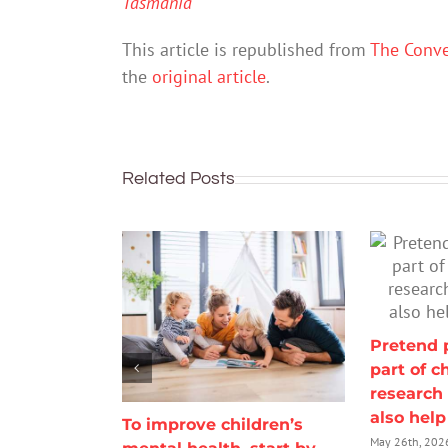
Tasmania
This article is republished from
The Conve
the
original article
.
Related Posts
Pretend p
part of c
research 
also hel
To improve children’s
May 26th, 202