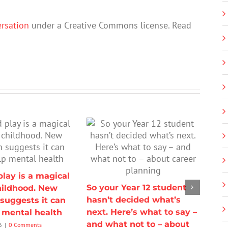
rsation
under a Creative Commons license. Read
lay is a magical
So your Year 12 student
hildhood. New
hasn’t decided what’s
suggests it can
next. Here’s what to say –
p mental health
and what not to – about
6
|
0 Comments