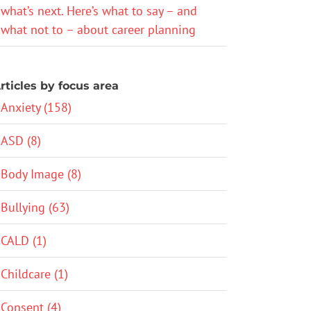
what’s next. Here’s what to say – and
what not to – about career planning
rticles by focus area
Anxiety (158)
ASD (8)
Body Image (8)
Bullying (63)
CALD (1)
Childcare (1)
Consent (4)