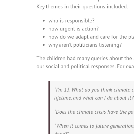
Key themes in their questions included:
who is responsible?
how urgent is action?
how do we adapt and care for the pla
why aren’t politicians listening?
The children had many queries about the 
our social and political responses. For ex
“I’m 13. What do you think climate 
lifetime, and what can I do about it?
“Does the climate crisis have the po
“When it comes to future generation
done?”