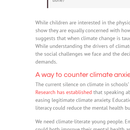
While children are interested in the physi
show they are equally concerned with how 
suggests that when climate change is taugh
While understanding the drivers of clima
the social challenges we face and the de
demands.
A way to counter climate anxi
The current silence on climate in schools’ 
Research has established
that speaking ab
easing legitimate climate anxiety. Educat
literacy could reduce the mental health 
We need climate-literate young people. 
could both improve their mental health an