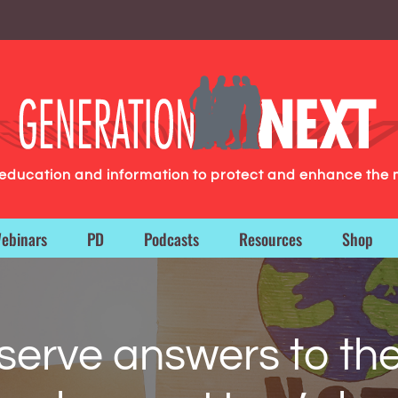
g education and information to protect and enhance the 
ebinars
PD
Podcasts
Resources
Shop
serve answers to the