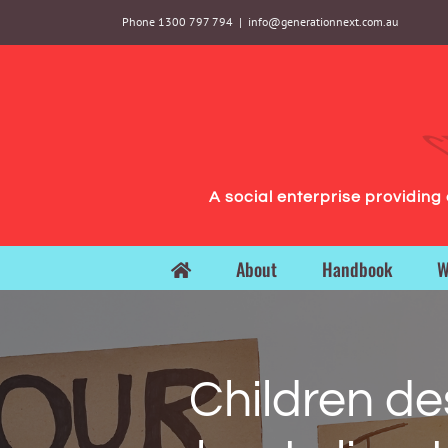
Skip
Phone 1300 797 794
|
info@generationnext.com.au
to
content
A social enterprise providin
About
Handbook
W
Children de