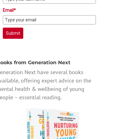
Email*
Submit
ooks from Generation Next
eneration Next have several books
vailable, offering expert advice on the
ental health & wellbeing of young
eople – essential reading.