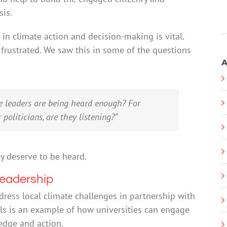
sis.
in climate action and decision-making is vital.
frustrated. We saw this in some of the questions
A
re leaders are being heard enough? For
politicians, are they listening?”
ey deserve to be heard.
leadership
dress local climate challenges in partnership with
ls is an example of how universities can engage
edge and action.