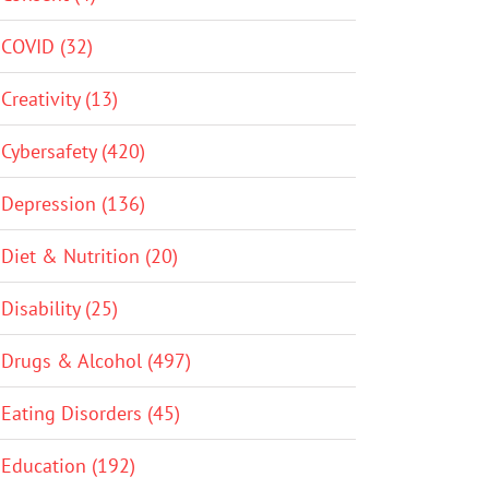
COVID (32)
Creativity (13)
Cybersafety (420)
Depression (136)
Diet & Nutrition (20)
Disability (25)
Drugs & Alcohol (497)
Eating Disorders (45)
Education (192)