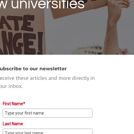
 universities
ubscribe to our newsletter
eceive these articles and more directly in
our inbox.
First Name*
Last Name