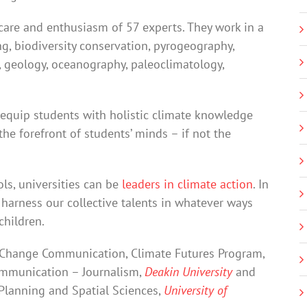
care and enthusiasm of 57 experts. They work in a
ng, biodiversity conservation, pyrogeography,
g, geology, oceanography, paleoclimatology,
 equip students with holistic climate knowledge
the forefront of students’ minds – if not the
ols, universities can be
leaders in climate action
. In
e harness our collective talents in whatever ways
children.
e Change Communication, Climate Futures Program,
Communication – Journalism,
Deakin University
and
 Planning and Spatial Sciences,
University of