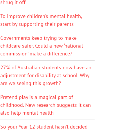
shrug it off
To improve children’s mental health,
start by supporting their parents
Governments keep trying to make
childcare safer. Could a new ‘national
commission’ make a difference?
27% of Australian students now have an
adjustment for disability at school. Why
are we seeing this growth?
Pretend play is a magical part of
childhood. New research suggests it can
also help mental health
So your Year 12 student hasn’t decided