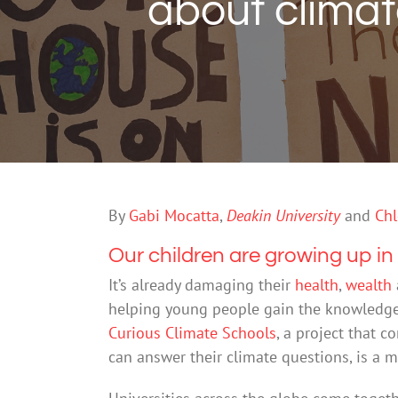
about climat
By
Gabi Mocatta
,
Deakin University
and
Chl
Our children are growing up in 
It’s already damaging their
health
,
wealth
helping young people gain the knowledge 
Curious Climate Schools
, a project that 
can answer their climate questions, is a mo