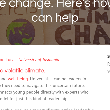
e change. Here’s how
can help
S
oe Lucas
,
University of Tasmania
R
a volatile climate.
y
and
well-being
. Universities can be leaders in
they need to navigate this uncertain future.
connects young people directly with experts who
del for just this kind of leadership.