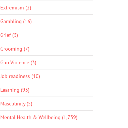
Extremism (2)
Gambling (16)
Grief (3)
Grooming (7)
Gun Violence (3)
Job readiness (10)
Learning (93)
Masculinity (5)
Mental Health & Wellbeing (1,739)