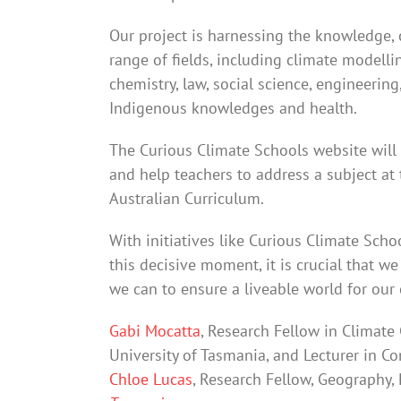
Our project is harnessing the knowledge, 
range of fields, including climate modelli
chemistry, law, social science, engineerin
Indigenous knowledges and health.
The Curious Climate Schools website will
and help teachers to address a subject at 
Australian Curriculum.
With initiatives like Curious Climate Scho
this decisive moment, it is crucial that w
we can to ensure a liveable world for our 
Gabi Mocatta
, Research Fellow in Climat
University of Tasmania, and Lecturer in 
Chloe Lucas
, Research Fellow, Geography,