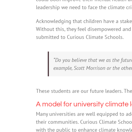
leadership we need to face the climate cri
Acknowledging that children have a stake 
Without this, they feel disempowered and 
submitted to Curious Climate Schools.
“Do you believe that we as the futu
example, Scott Morrison or the other 
These students are our future leaders. Th
A model for university climate 
Many universities are well equipped to ad
their communities. Curious Climate Schoo
with the public to enhance climate knowl