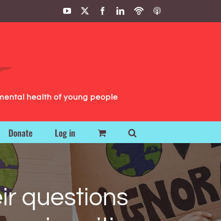
YouTube
X
Facebook
LinkedIn
Podbean
ITunes
Podcasts
Podcasts
mental health of young people
Donate
Log in
ir questions