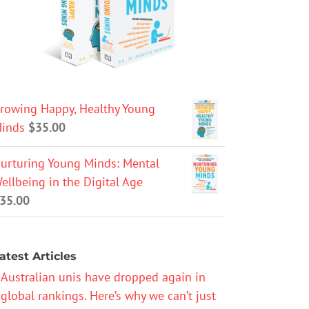
rowing Happy, Healthy Young
inds
$
35.00
urturing Young Minds: Mental
ellbeing in the Digital Age
35.00
atest Articles
Australian unis have dropped again in
global rankings. Here’s why we can’t just