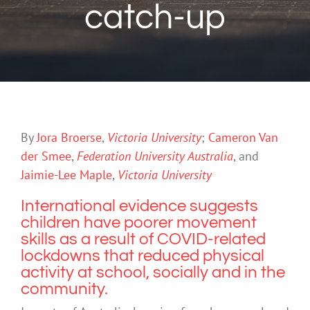
catch-up
By
Jora Broerse
,
Victoria University
;
Cameron Van
der Smee
,
Federation University Australia
, and
Jaimie-Lee Maple
,
Victoria University
International evidence
suggests
children have poorer movement
skills as a result of COVID-related
lockdowns that reduced physical
activity at school, socially and in the
community.