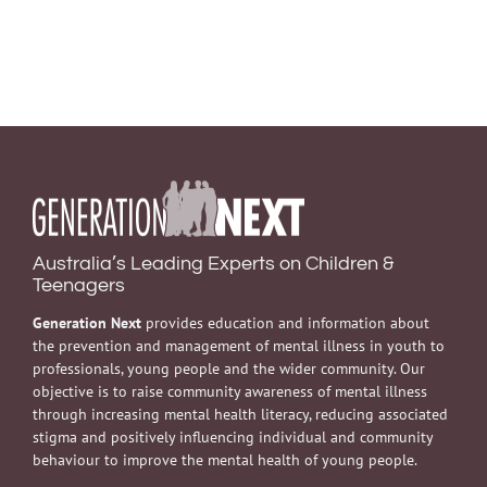
Australia’s Leading Experts on Children &
Teenagers
Generation Next
provides education and information about
the prevention and management of mental illness in youth to
professionals, young people and the wider community. Our
objective is to raise community awareness of mental illness
through increasing mental health literacy, reducing associated
stigma and positively influencing individual and community
behaviour to improve the mental health of young people.