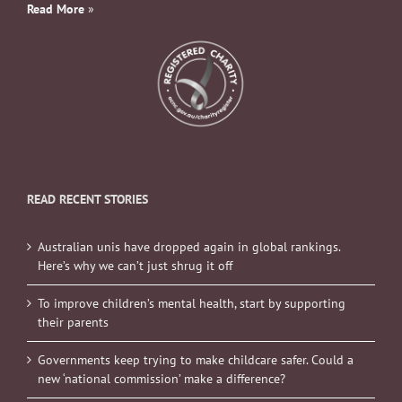
Read More
»
READ RECENT STORIES
Australian unis have dropped again in global rankings.
Here’s why we can’t just shrug it off
To improve children’s mental health, start by supporting
their parents
Governments keep trying to make childcare safer. Could a
new ‘national commission’ make a difference?