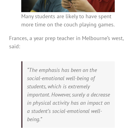
Many students are likely to have spent
more time on the couch playing games.
Frances, a year prep teacher in Melbourne’s west,
said:
“The emphasis has been on the
social-emotional well-being of
students, which is extremely
important. However, surely a decrease
in physical activity has an impact on
a student’s social-emotional well-
being.”