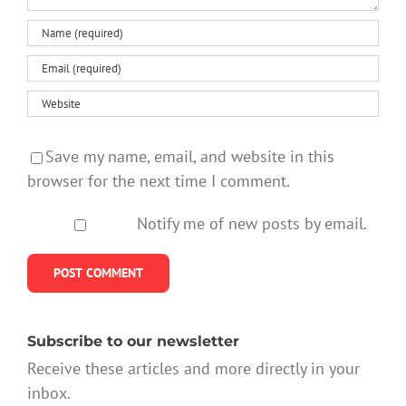
Save my name, email, and website in this
browser for the next time I comment.
Notify me of new posts by email.
Subscribe to our newsletter
Receive these articles and more directly in your
inbox.