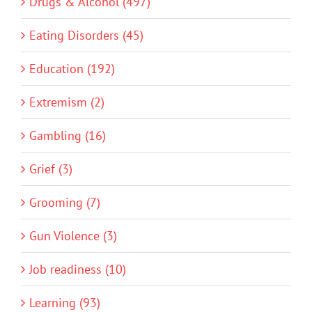
Drugs & Alcohol (497)
Eating Disorders (45)
Education (192)
Extremism (2)
Gambling (16)
Grief (3)
Grooming (7)
Gun Violence (3)
Job readiness (10)
Learning (93)