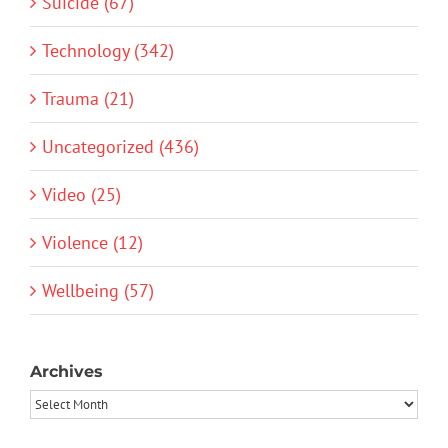
Suicide (67)
Technology (342)
Trauma (21)
Uncategorized (436)
Video (25)
Violence (12)
Wellbeing (57)
Archives
Archives