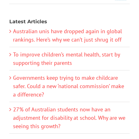
Latest Articles
Australian unis have dropped again in global
rankings. Here’s why we can’t just shrug it off
To improve children’s mental health, start by
supporting their parents
Governments keep trying to make childcare
safer. Could a new ‘national commission’ make
a difference?
27% of Australian students now have an
adjustment for disability at school. Why are we
seeing this growth?