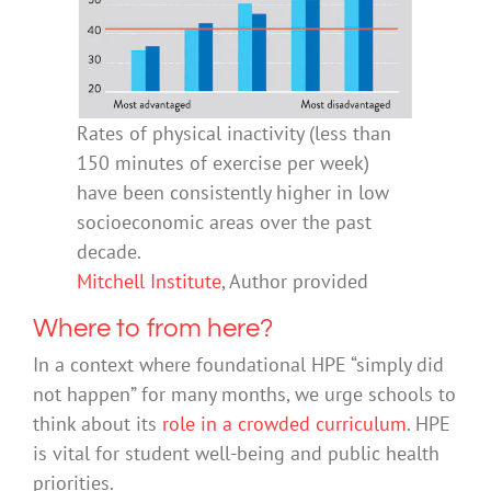
Rates of physical inactivity (less than
150 minutes of exercise per week)
have been consistently higher in low
socioeconomic areas over the past
decade.
Mitchell Institute
,
Author provided
Where to from here?
In a context where foundational HPE “simply did
not happen” for many months, we urge schools to
think about its
role in a crowded curriculum
. HPE
is vital for student well-being and public health
priorities.