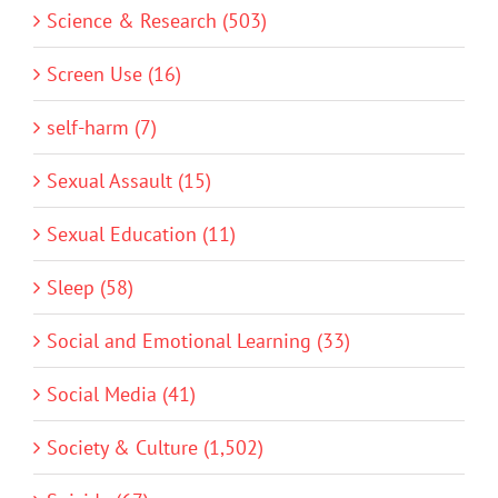
Science & Research (503)
Screen Use (16)
self-harm (7)
Sexual Assault (15)
Sexual Education (11)
Sleep (58)
Social and Emotional Learning (33)
Social Media (41)
Society & Culture (1,502)