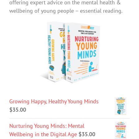
offering expert advice on the mental health &
wellbeing of young people – essential reading.
Growing Happy, Healthy Young Minds
$
35.00
Nurturing Young Minds: Mental
Wellbeing in the Digital Age
$
35.00