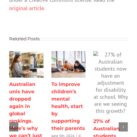
original article
.
Related Posts
Australian
To improve
unis have
children’s
dropped
mental
again in
health, start
global
by
rankings.
supporting
27% of
Here’s why
their parents
Australian
we can’t just
students
June 5th, 2026
|
0