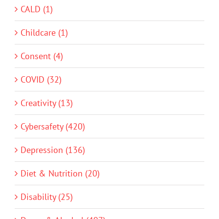
CALD (1)
Childcare (1)
Consent (4)
COVID (32)
Creativity (13)
Cybersafety (420)
Depression (136)
Diet & Nutrition (20)
Disability (25)