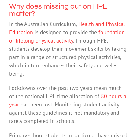
Why does missing out on HPE
matter?
In the Australian Curriculum,
Health and Physical
Education
is designed to provide the
foundation
of lifelong physical activity
. Through HPE,
students develop their movement skills by taking
part in a range of structured physical activities,
which in turn enhances their safety and well-
being.
Lockdowns over the past two years mean much
of the national HPE time allocation of
80 hours a
year
has been lost. Monitoring student activity
against these guidelines is not mandatory and
rarely completed in schools.
Primary school students in particular have missed