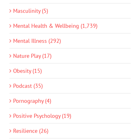
Masculinity (5)
Mental Health & Wellbeing (1,739)
Mental Illness (292)
Nature Play (17)
Obesity (15)
Podcast (35)
Pornography (4)
Positive Psychology (19)
Resilience (26)