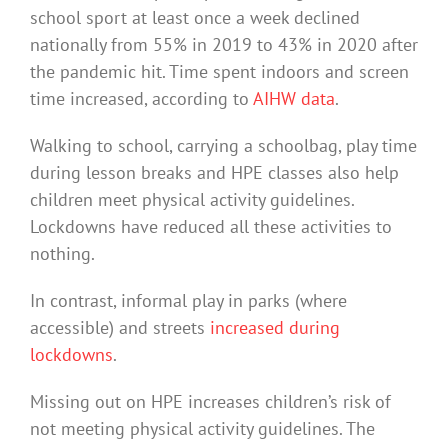
school sport at least once a week declined
nationally from 55% in 2019 to 43% in 2020 after
the pandemic hit. Time spent indoors and screen
time increased, according to
AIHW data
.
Walking to school, carrying a schoolbag, play time
during lesson breaks and HPE classes also help
children meet physical activity guidelines.
Lockdowns have reduced all these activities to
nothing.
In contrast, informal play in parks (where
accessible) and streets
increased during
lockdowns
.
Missing out on HPE increases children’s risk of
not meeting physical activity guidelines. The