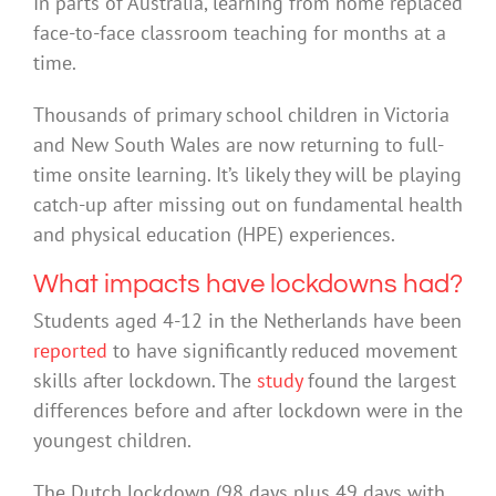
In parts of Australia, learning from home replaced
face-to-face classroom teaching for months at a
time.
Thousands of primary school children in Victoria
and New South Wales are now returning to full-
time onsite learning. It’s likely they will be playing
catch-up after missing out on fundamental health
and physical education (HPE) experiences.
What impacts have lockdowns had?
Students aged 4-12 in the Netherlands have been
reported
to have significantly reduced movement
skills after lockdown. The
study
found the largest
differences before and after lockdown were in the
youngest children.
The Dutch lockdown (98 days plus 49 days with