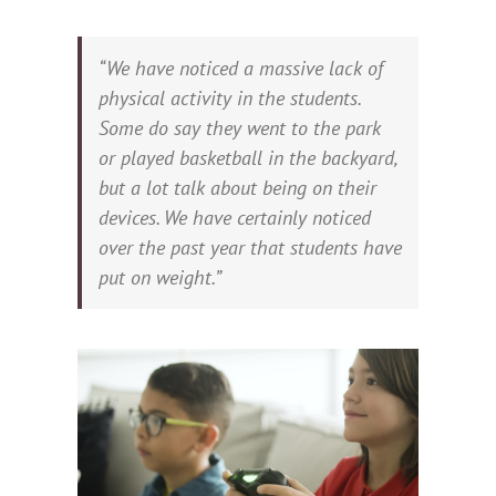
“We have noticed a massive lack of
physical activity in the students.
Some do say they went to the park
or played basketball in the backyard,
but a lot talk about being on their
devices. We have certainly noticed
over the past year that students have
put on weight.”