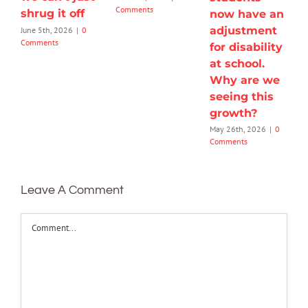
Comments
shrug it off
now have an
adjustment
June 5th, 2026
|
0
Comments
for disability
at school.
Why are we
seeing this
growth?
May 26th, 2026
|
0
Comments
Leave A Comment
Comment