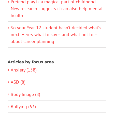
Pretend play is a magical part of childhood.
New research suggests it can also help mental
health
So your Year 12 student hasn’t decided what’s
next. Here’s what to say – and what not to –
about career planning
Articles by focus area
Anxiety (158)
ASD (8)
Body Image (8)
Bullying (63)