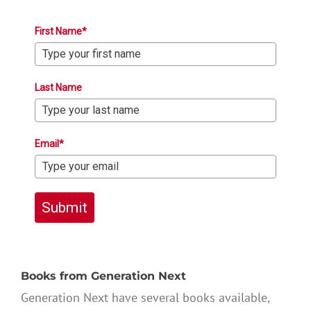
First Name*
Last Name
Email*
Submit
Books from Generation Next
Generation Next have several books available,