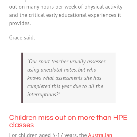
out on many hours per week of physical activity
and the critical early educational experiences it
provides.
Grace said:
“Our sport teacher usually assesses
using anecdotal notes, but who
knows what assessments she has
completed this year due to all the
interruptions?”
Children miss out on more than HPE
classes
For children aged 5-17 years, the
Australian