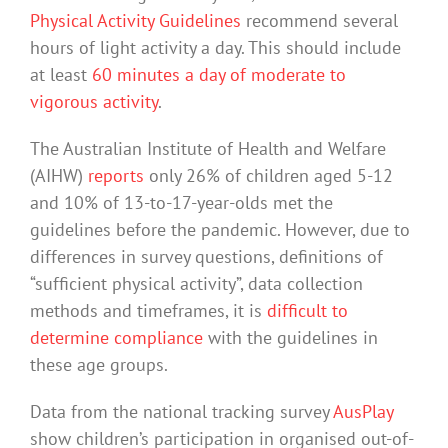
Physical Activity Guidelines
recommend several
hours of light activity a day. This should include
at least
60 minutes a day of moderate to
vigorous activity
.
The Australian Institute of Health and Welfare
(AIHW)
reports
only 26% of children aged 5-12
and 10% of 13-to-17-year-olds met the
guidelines before the pandemic. However, due to
differences in survey questions, definitions of
“sufficient physical activity”, data collection
methods and timeframes, it is
difficult to
determine compliance
with the guidelines in
these age groups.
Data from the national tracking survey
AusPlay
show children’s participation in organised out-of-