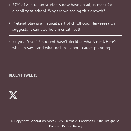
27% of Australian students now have an adjustment for
disability at school. Why are we seeing this growth?
Pretend play is a magical part of childhood. New research
suggests it can also help mental health
So your Year 12 student hasn’t decided what’s next. Here’s
what to say – and what not to – about career planning
RECENT TWEETS
© Copyright Generation Next
2026 |
Terms & Conditions
| Site Design:
Sol
Design
|
Refund Policy