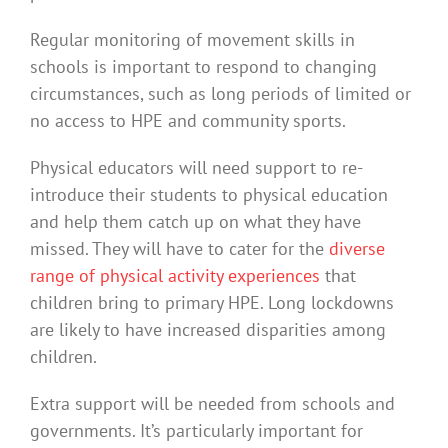
Regular monitoring of movement skills in
schools is important to respond to changing
circumstances, such as long periods of limited or
no access to HPE and community sports.
Physical educators will need support to re-
introduce their students to physical education
and help them catch up on what they have
missed. They will have to cater for the
diverse
range of physical activity experiences
that
children bring to primary HPE. Long lockdowns
are likely to have increased disparities among
children.
Extra support will be needed from schools and
governments. It’s particularly important for