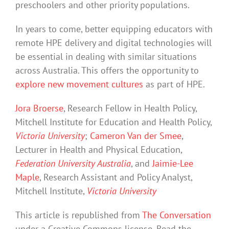
preschoolers and other priority populations.
In years to come, better equipping educators with
remote HPE delivery and digital technologies will
be essential in dealing with similar situations
across Australia. This offers the opportunity to
explore new movement cultures
as part of HPE.
Jora Broerse
, Research Fellow in Health Policy,
Mitchell Institute for Education and Health Policy,
Victoria University
;
Cameron Van der Smee
,
Lecturer in Health and Physical Education,
Federation University Australia
, and
Jaimie-Lee
Maple
, Research Assistant and Policy Analyst,
Mitchell Institute,
Victoria University
This article is republished from
The Conversation
under a Creative Commons license. Read the