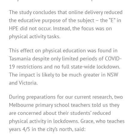
The study concludes that online delivery reduced
the educative purpose of the subject – the “E” in
HPE did not occur. Instead, the focus was on
physical activity tasks.
This effect on physical education was found in
Tasmania despite only limited periods of COVID-
19 restrictions and no full state-wide lockdown.
The impact is likely to be much greater in NSW
and Victoria.
During preparations for our current research, two
Melbourne primary school teachers told us they
are concerned about their students’ reduced
physical activity in lockdowns. Grace, who teaches
years 4/5 in the city’s north, said: