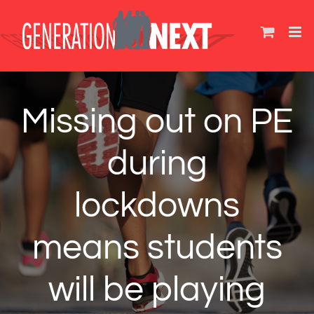
Skip
to
content
Missing out on PE
during
lockdowns
means students
will be playing