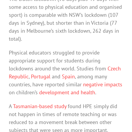
some access to physical education and organised
sport) is comparable with NSW’s lockdown (107
days in Sydney), but shorter than in Victoria (77
days in Melbourne’s sixth lockdown, 262 days in
total).
Physical educators struggled to provide
appropriate support for students during
lockdowns around the world. Studies from
Czech
Republic
,
Portugal
and
Spain
, among many
countries, have reported similar
negative impacts
on children’s
development and health
.
A
Tasmanian-based study
found HPE simply did
not happen in times of remote teaching or was
reduced to a movement break between other
subjects that were seen as more important.