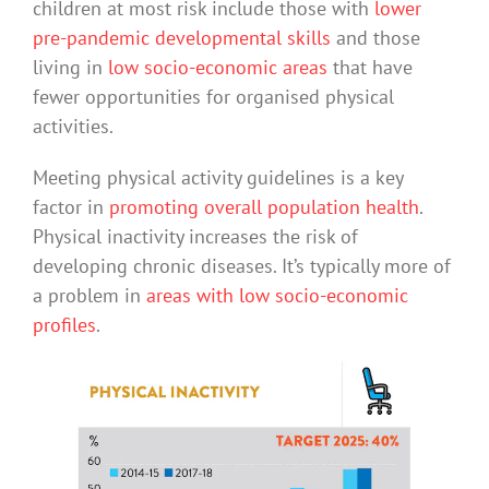
children at most risk include those with
lower
pre-pandemic developmental skills
and those
living in
low socio-economic areas
that have
fewer opportunities for organised physical
activities.
Meeting physical activity guidelines is a key
factor in
promoting overall population health
.
Physical inactivity increases the risk of
developing chronic diseases. It’s typically more of
a problem in
areas with low socio-economic
profiles
.