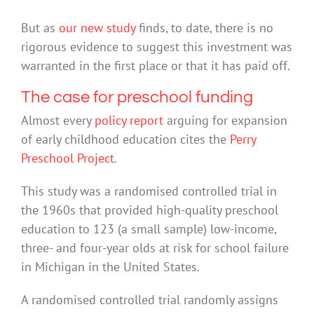
But as
our new study
finds, to date, there is no
rigorous evidence to suggest this investment was
warranted in the first place or that it has paid off.
The case for preschool funding
Almost every
policy report
arguing for expansion
of early childhood education cites the
Perry
Preschool Project
.
This study was a randomised controlled trial in
the 1960s that provided high-quality preschool
education to 123 (a small sample) low-income,
three- and four-year olds at risk for school failure
in Michigan in the United States.
A randomised controlled trial randomly assigns