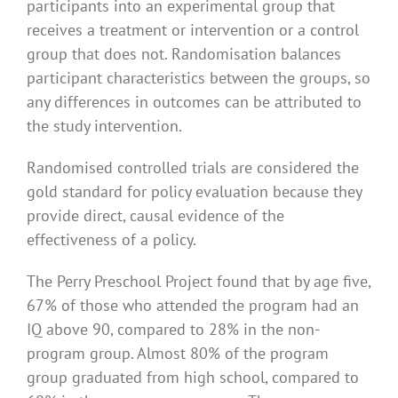
participants into an experimental group that
receives a treatment or intervention or a control
group that does not. Randomisation balances
participant characteristics between the groups, so
any differences in outcomes can be attributed to
the study intervention.
Randomised controlled trials are considered the
gold standard for policy evaluation because they
provide direct, causal evidence of the
effectiveness of a policy.
The Perry Preschool Project found that by age five,
67% of those who attended the program had an
IQ above 90, compared to 28% in the non-
program group. Almost 80% of the program
group graduated from high school, compared to