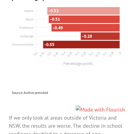
If we only look at areas outside of Victoria and
NSW, the results are worse. The decline in school
readiness doubled to a decrease of one