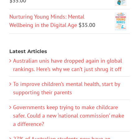
$
35.00
Nurturing Young Minds: Mental
Wellbeing in the Digital Age
$
35.00
Latest Articles
Australian unis have dropped again in global
rankings. Here’s why we can’t just shrug it off
To improve children’s mental health, start by
supporting their parents
Governments keep trying to make childcare
safer. Could a new ‘national commission’ make
a difference?
27% of Australian students now have an