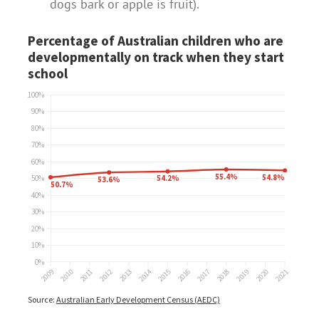
dogs bark or apple is fruit).