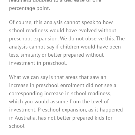
percentage point.
Of course, this analysis cannot speak to how
school readiness would have evolved without
preschool expansion. We do not observe this. The
analysis cannot say if children would have been
less, similarly or better prepared without
investment in preschool.
What we can say is that areas that saw an
increase in preschool enrolment did not see a
corresponding increase in school readiness,
which you would assume from the level of
investment. Preschool expansion, as it happened
in Australia, has not better prepared kids for
school.