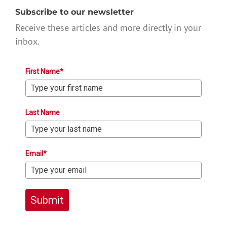
Subscribe to our newsletter
Receive these articles and more directly in your
inbox.
First Name*
Last Name
Email*
Submit