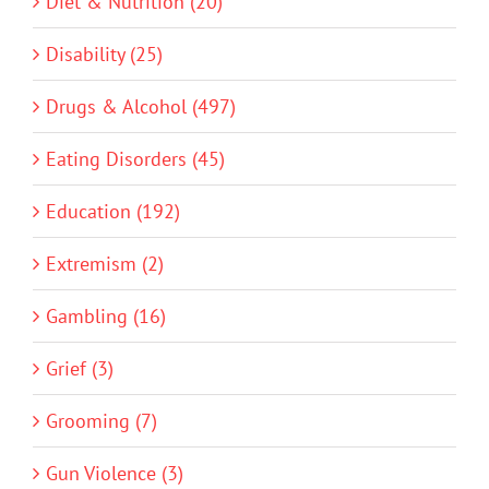
Diet & Nutrition (20)
Disability (25)
Drugs & Alcohol (497)
Eating Disorders (45)
Education (192)
Extremism (2)
Gambling (16)
Grief (3)
Grooming (7)
Gun Violence (3)