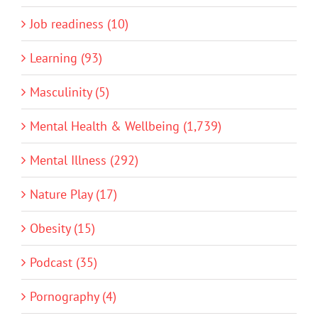
Job readiness (10)
Learning (93)
Masculinity (5)
Mental Health & Wellbeing (1,739)
Mental Illness (292)
Nature Play (17)
Obesity (15)
Podcast (35)
Pornography (4)