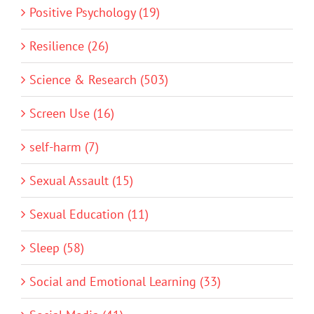
Positive Psychology (19)
Resilience (26)
Science & Research (503)
Screen Use (16)
self-harm (7)
Sexual Assault (15)
Sexual Education (11)
Sleep (58)
Social and Emotional Learning (33)