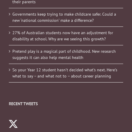
their parents
Governments keep trying to make childcare safer. Could a
new ‘national commission’ make a difference?
27% of Australian students now have an adjustment for
disability at school. Why are we seeing this growth?
Pretend play is a magical part of childhood. New research
suggests it can also help mental health
So your Year 12 student hasn’t decided what’s next. Here’s
what to say – and what not to – about career planning
RECENT TWEETS