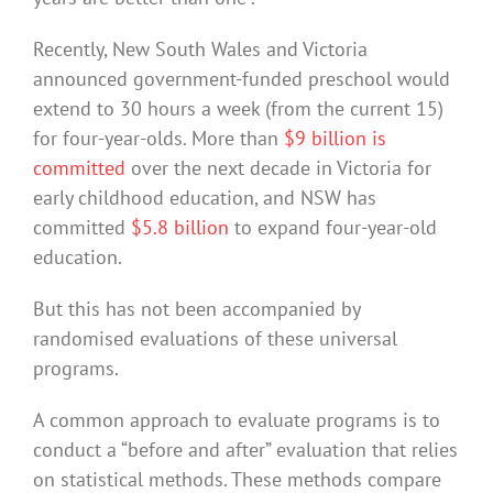
Recently, New South Wales and Victoria
announced government-funded preschool would
extend to 30 hours a week (from the current 15)
for four-year-olds. More than
$9 billion is
committed
over the next decade in Victoria for
early childhood education, and NSW has
committed
$5.8 billion
to expand four-year-old
education.
But this has not been accompanied by
randomised evaluations of these universal
programs.
A common approach to evaluate programs is to
conduct a “before and after” evaluation that relies
on statistical methods. These methods compare