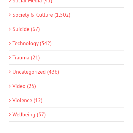
Social Media (41)
Society & Culture (1,502)
Suicide (67)
Technology (342)
Trauma (21)
Uncategorized (436)
Video (25)
Violence (12)
Wellbeing (57)