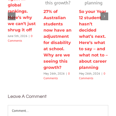
global
rankings.
27% of
So your Year
Here’s why
Australian
12 student
we can’t just
students
hasn’t
shrug it off
now have an
decided
adjustment
what’s next.
June 5th, 2026
|
0
Comments
for disability
Here’s what
at school.
to say – and
Why are we
what not to –
seeing this
about career
growth?
planning
May 26th, 2026
|
0
May 26th, 2026
|
0
Comments
Comments
Leave A Comment
Comment