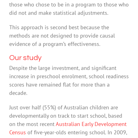
those who chose to be in a program to those who
did not and make statistical adjustments.
This approach is second best because the
methods are not designed to provide causal
evidence of a program’s effectiveness.
Our study
Despite the large investment, and significant
increase in preschool enrolment, school readiness
scores have remained flat for more than a
decade.
Just over half (55%) of Australian children are
developmentally on track to start school, based
on the most recent
Australian Early Development
Census
of five-year-olds entering school. In 2009,