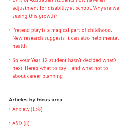
adjustment for disability at school. Why are we
seeing this growth?
Pretend play is a magical part of childhood.
New research suggests it can also help mental
health
So your Year 12 student hasn’t decided what’s
next. Here’s what to say – and what not to –
about career planning
Articles by focus area
Anxiety (158)
ASD (8)