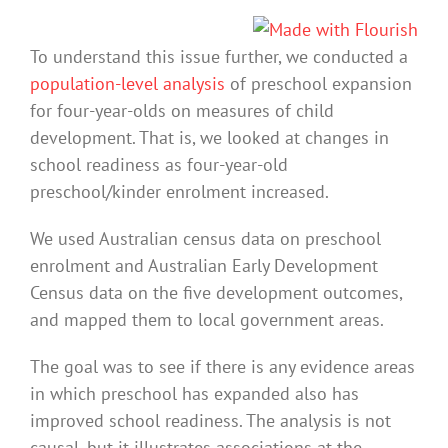
To understand this issue further, we conducted a
population-level analysis
of preschool expansion
for four-year-olds on measures of child
development. That is, we looked at changes in
school readiness as four-year-old
preschool/kinder enrolment increased.
We used Australian census data on preschool
enrolment and Australian Early Development
Census data on the five development outcomes,
and mapped them to local government areas.
The goal was to see if there is any evidence areas
in which preschool has expanded also has
improved school readiness. The analysis is not
causal, but it illustrates associations at the