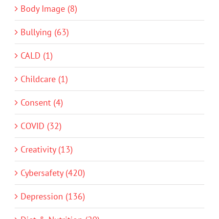
Body Image (8)
Bullying (63)
CALD (1)
Childcare (1)
Consent (4)
COVID (32)
Creativity (13)
Cybersafety (420)
Depression (136)