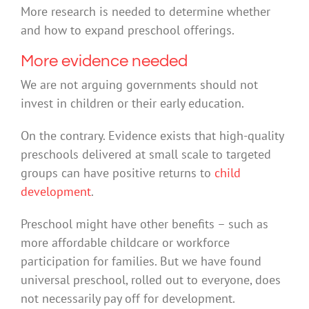
More research is needed to determine whether
and how to expand preschool offerings.
More evidence needed
We are not arguing governments should not
invest in children or their early education.
On the contrary. Evidence exists that high-quality
preschools delivered at small scale to targeted
groups can have positive returns to
child
development
.
Preschool might have other benefits – such as
more affordable childcare or workforce
participation for families. But we have found
universal preschool, rolled out to everyone, does
not necessarily pay off for development.