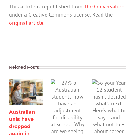
This article is republished from
The Conversation
under a Creative Commons license. Read the
original article
.
Related Posts
Australian
unis have
dropped
again in