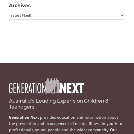
Archives
Archives
Australia’s Leading Experts on Children &
Teenagers
Generation Next
provides education and information about
the prevention and management of mental illness in youth to
professionals, young people and the wider community. Our