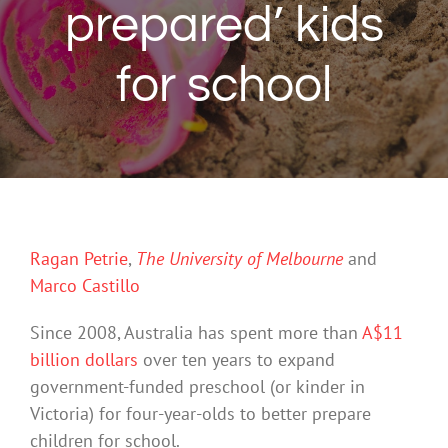
prepared’ kids
for school
Ragan Petrie
,
The University of Melbourne
and
Marco Castillo
Since 2008, Australia has spent more than
A$11
billion dollars
over ten years to expand
government-funded preschool (or kinder in
Victoria) for four-year-olds to better prepare
children for school.