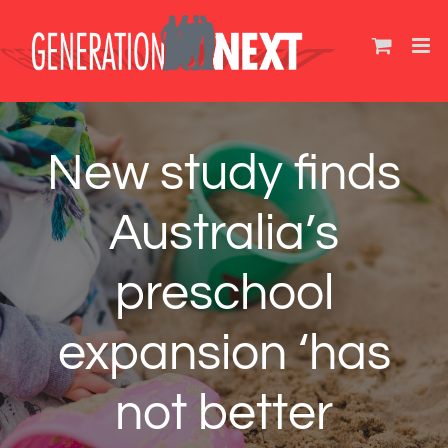
Skip
to
content
New study finds
Australia’s
preschool
expansion ‘has
not better