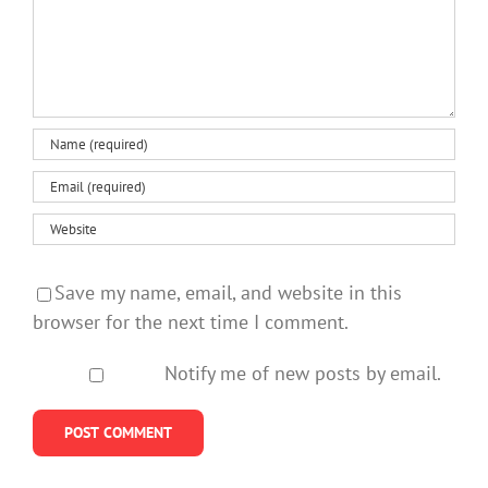
Save my name, email, and website in this
browser for the next time I comment.
Notify me of new posts by email.