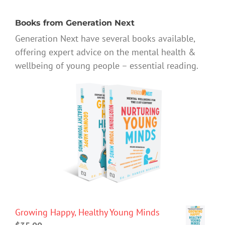
Books from Generation Next
Generation Next have several books available,
offering expert advice on the mental health &
wellbeing of young people – essential reading.
Growing Happy, Healthy Young Minds