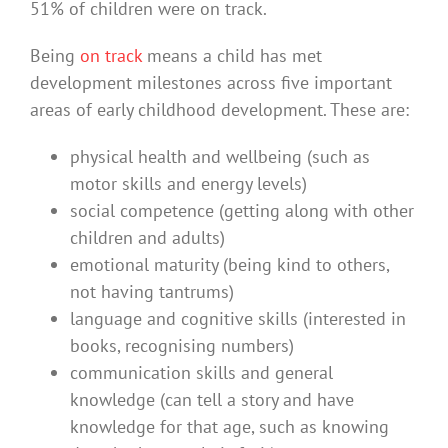
51% of children were on track.
Being
on track
means a child has met
development milestones across five important
areas of early childhood development. These are:
physical health and wellbeing (such as
motor skills and energy levels)
social competence (getting along with other
children and adults)
emotional maturity (being kind to others,
not having tantrums)
language and cognitive skills (interested in
books, recognising numbers)
communication skills and general
knowledge (can tell a story and have
knowledge for that age, such as knowing