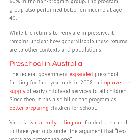
60% in the non-program group. The program
group also performed better on income at age
40.
While the returns to Perry are impressive, it
remains unclear how generalisable these returns
are to other contexts and populations.
Preschool in Australia
The federal government
expanded
preschool
funding for four-year-olds in 2008 to
improve the
supply
of early childhood services to all children.
Since then, it has also billed the program as
better preparing
children for school.
Victoria is
currently rolling out
funded preschool
to three-year-olds under the argument that “two
years are better than one”.