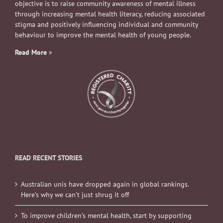
objective is to raise community awareness of mental illness
through increasing mental health literacy, reducing associated
stigma and positively influencing individual and community
behaviour to improve the mental health of young people.
Read More
»
READ RECENT STORIES
Australian unis have dropped again in global rankings.
Here’s why we can’t just shrug it off
To improve children’s mental health, start by supporting