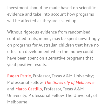
Investment should be made based on scientific
evidence and take into account how programs
will be affected as they are scaled up.
Without rigorous evidence from randomised
controlled trials, money may be spent unwittingly
on programs for Australian children that have no
effect on development when the money could
have been spent on alternative programs that
yield positive results.
Ragan Petrie
, Professor, Texas A&M University;
Professorial Fellow,
The University of Melbourne
and
Marco Castillo
, Professor, Texas A&M
University; Professorial Fellow, The University of
Melbourne