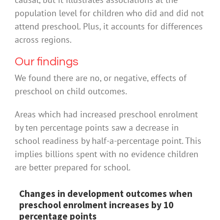
population level for children who did and did not
attend preschool. Plus, it accounts for differences
across regions.
Our findings
We found there are no, or negative, effects of
preschool on child outcomes.
Areas which had increased preschool enrolment
by ten percentage points saw a decrease in
school readiness by half-a-percentage point. This
implies billions spent with no evidence children
are better prepared for school.