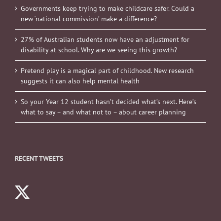
Governments keep trying to make childcare safer. Could a
new ‘national commission’ make a difference?
27% of Australian students now have an adjustment for
disability at school. Why are we seeing this growth?
Pretend play is a magical part of childhood. New research
suggests it can also help mental health
So your Year 12 student hasn’t decided what’s next. Here’s
what to say – and what not to – about career planning
RECENT TWEETS