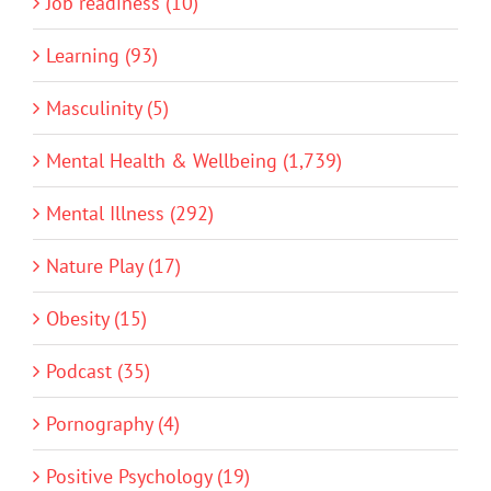
Job readiness (10)
Learning (93)
Masculinity (5)
Mental Health & Wellbeing (1,739)
Mental Illness (292)
Nature Play (17)
Obesity (15)
Podcast (35)
Pornography (4)
Positive Psychology (19)