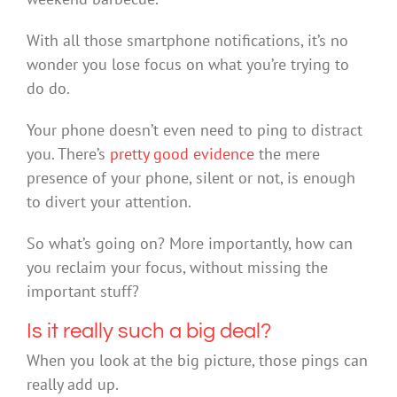
With all those smartphone notifications, it’s no
wonder you lose focus on what you’re trying to
do do.
Your phone doesn’t even need to ping to distract
you. There’s
pretty good
evidence
the mere
presence of your phone, silent or not, is enough
to divert your attention.
So what’s going on? More importantly, how can
you reclaim your focus, without missing the
important stuff?
Is it really such a big deal?
When you look at the big picture, those pings can
really add up.