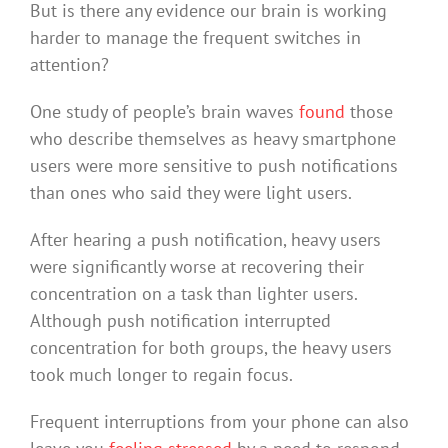
But is there any evidence our brain is working
harder to manage the frequent switches in
attention?
One study of people’s brain waves
found
those
who describe themselves as heavy smartphone
users were more sensitive to push notifications
than ones who said they were light users.
After hearing a push notification, heavy users
were significantly worse at recovering their
concentration on a task than lighter users.
Although push notification interrupted
concentration for both groups, the heavy users
took much longer to regain focus.
Frequent interruptions from your phone can also