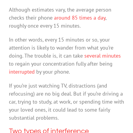
Although estimates vary, the average person
checks their phone
around 85 times
a day
,
roughly once every 15 minutes.
In other words, every 15 minutes or so, your
attention is likely to wander from what you’re
doing. The trouble is, it can take
several minutes
to regain your concentration fully after being
interrupted
by your phone.
If you’re just watching TV, distractions (and
refocusing) are no big deal. But if you’re driving a
car, trying to study, at work, or spending time with
your loved ones, it could lead to some fairly
substantial problems.
Two types of interference