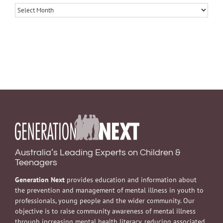
Archives
Australia’s Leading Experts on Children &
Teenagers
Generation Next
provides education and information about
the prevention and management of mental illness in youth to
professionals, young people and the wider community. Our
objective is to raise community awareness of mental illness
through increasing mental health literacy, reducing associated