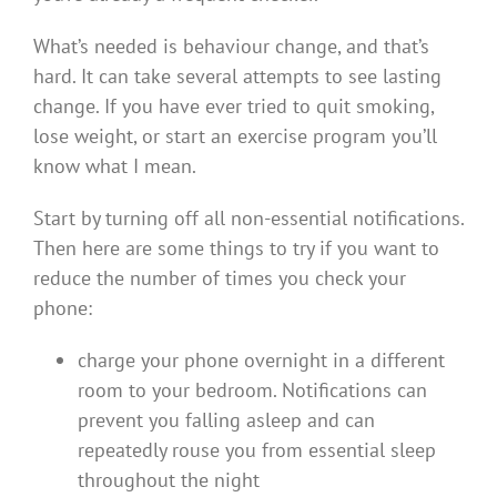
What’s needed is behaviour change, and that’s
hard. It can take several attempts to see lasting
change. If you have ever tried to quit smoking,
lose weight, or start an exercise program you’ll
know what I mean.
Start by turning off all non-essential notifications.
Then here are some things to try if you want to
reduce the number of times you check your
phone:
charge your phone overnight in a different
room to your bedroom. Notifications can
prevent you falling asleep and can
repeatedly rouse you from essential sleep
throughout the night