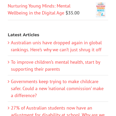
Nurturing Young Minds: Mental
Wellbeing in the Digital Age
$
35.00
Latest Articles
Australian unis have dropped again in global
rankings. Here’s why we can’t just shrug it off
To improve children’s mental health, start by
supporting their parents
Governments keep trying to make childcare
safer. Could a new ‘national commission’ make
a difference?
27% of Australian students now have an
adjustment for disability at school. Why are we