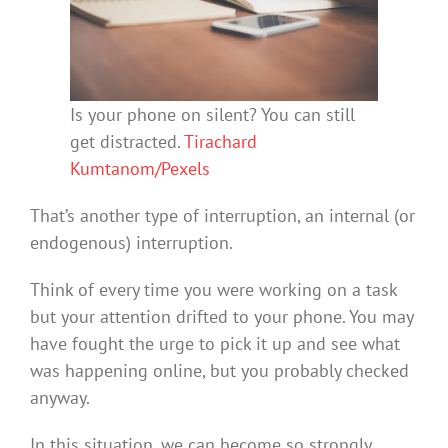
Is your phone on silent? You can still
get distracted.
Tirachard
Kumtanom/Pexels
That’s another type of interruption, an internal (or
endogenous) interruption.
Think of every time you were working on a task
but your attention drifted to your phone. You may
have fought the urge to pick it up and see what
was happening online, but you probably checked
anyway.
In this situation, we can become so strongly