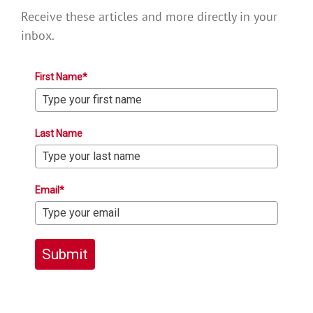
Receive these articles and more directly in your
inbox.
First Name*
Last Name
Email*
Submit