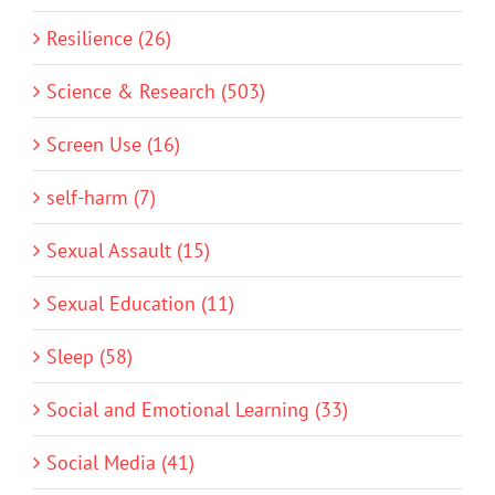
Resilience (26)
Science & Research (503)
Screen Use (16)
self-harm (7)
Sexual Assault (15)
Sexual Education (11)
Sleep (58)
Social and Emotional Learning (33)
Social Media (41)