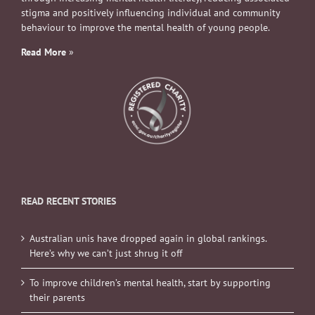
stigma and positively influencing individual and community
behaviour to improve the mental health of young people.
Read More
»
READ RECENT STORIES
Australian unis have dropped again in global rankings.
Here’s why we can’t just shrug it off
To improve children’s mental health, start by supporting
their parents