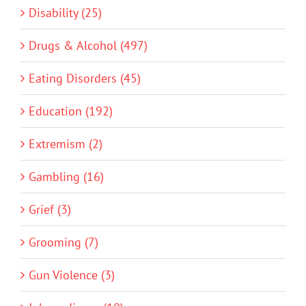
Disability (25)
Drugs & Alcohol (497)
Eating Disorders (45)
Education (192)
Extremism (2)
Gambling (16)
Grief (3)
Grooming (7)
Gun Violence (3)