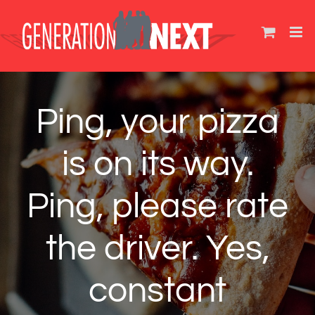
Skip
to
content
Ping, your pizza
is on its way.
Ping, please rate
the driver. Yes,
constant