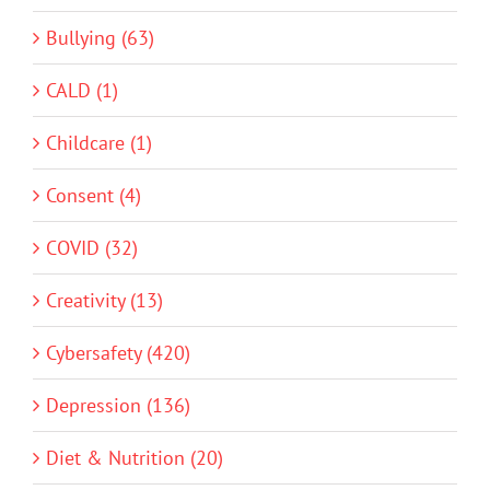
Bullying (63)
CALD (1)
Childcare (1)
Consent (4)
COVID (32)
Creativity (13)
Cybersafety (420)
Depression (136)
Diet & Nutrition (20)