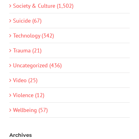
Society & Culture (1,502)
Suicide (67)
Technology (342)
Trauma (21)
Uncategorized (436)
Video (25)
Violence (12)
Wellbeing (57)
Archives