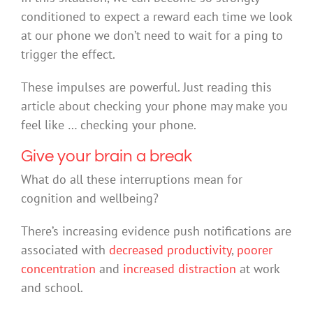
conditioned to expect a reward each time we look
at our phone we don’t need to wait for a ping to
trigger the effect.
These impulses are powerful. Just reading this
article about checking your phone may make you
feel like … checking your phone.
Give your brain a break
What do all these interruptions mean for
cognition and wellbeing?
There’s increasing evidence push notifications are
associated with
decreased productivity
,
poorer
concentration
and
increased distraction
at work
and school.