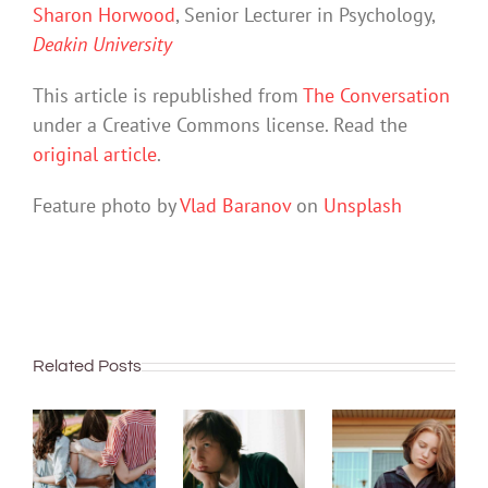
Sharon Horwood
, Senior Lecturer in Psychology,
Deakin University
This article is republished from
The Conversation
under a Creative Commons license. Read the
original article
.
Feature photo by
Vlad Baranov
on
Unsplash
Related Posts