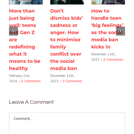
More than
Don’t
How to
just being
dismiss kids’
handle teen
well: teens
sadness or
‘big feelings’
and Gen Z
anger. How
as the social
are
to minimise
media ban
redefining
family
kicks in
what it
conflict over
December 12th,
2025
|
0 Comments
means to be
the social
healthy
media ban
February 2nd,
December 12th,
2026
|
0 Comments
2025
|
0 Comments
Leave A Comment
Comment