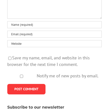
Save my name, email, and website in this
browser for the next time I comment.
Notify me of new posts by email.
Subscribe to our newsletter