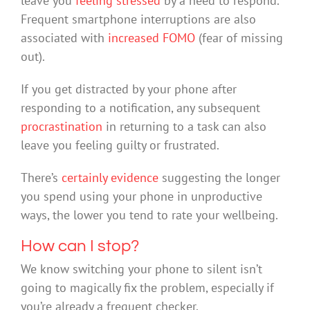
leave you
feeling stressed
by a need to respond.
Frequent smartphone interruptions are also
associated with
increased FOMO
(fear of missing
out).
If you get distracted by your phone after
responding to a notification, any subsequent
procrastination
in returning to a task can also
leave you feeling guilty or frustrated.
There’s
certainly evidence
suggesting the longer
you spend using your phone in unproductive
ways, the lower you tend to rate your wellbeing.
How can I stop?
We know switching your phone to silent isn’t
going to magically fix the problem, especially if
you’re already a frequent checker.