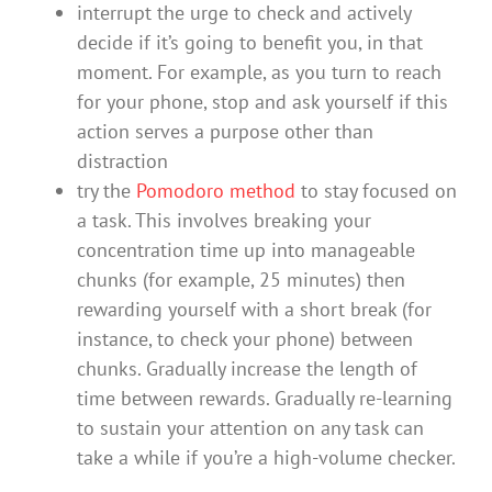
interrupt the urge to check and actively
decide if it’s going to benefit you, in that
moment. For example, as you turn to reach
for your phone, stop and ask yourself if this
action serves a purpose other than
distraction
try the
Pomodoro method
to stay focused on
a task. This involves breaking your
concentration time up into manageable
chunks (for example, 25 minutes) then
rewarding yourself with a short break (for
instance, to check your phone) between
chunks. Gradually increase the length of
time between rewards. Gradually re-learning
to sustain your attention on any task can
take a while if you’re a high-volume checker.