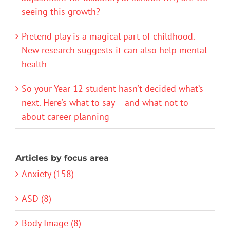
seeing this growth?
Pretend play is a magical part of childhood.
New research suggests it can also help mental
health
So your Year 12 student hasn’t decided what’s
next. Here’s what to say – and what not to –
about career planning
Articles by focus area
Anxiety (158)
ASD (8)
Body Image (8)