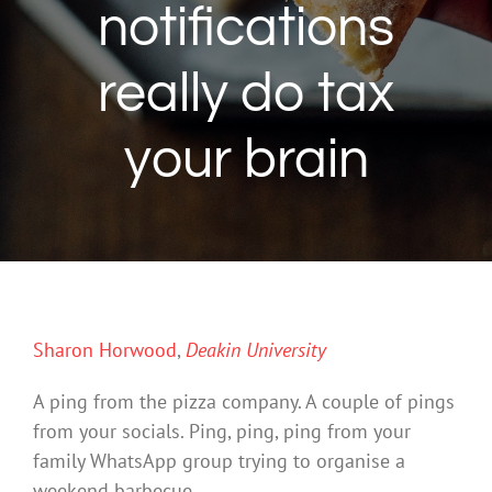
notifications
really do tax
your brain
Sharon Horwood
,
Deakin University
A ping from the pizza company. A couple of pings
from your socials. Ping, ping, ping from your
family WhatsApp group trying to organise a
weekend barbecue.