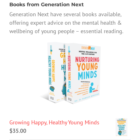
Books from Generation Next
Generation Next have several books available,
offering expert advice on the mental health &
wellbeing of young people – essential reading.
Growing Happy, Healthy Young Minds
$
35.00