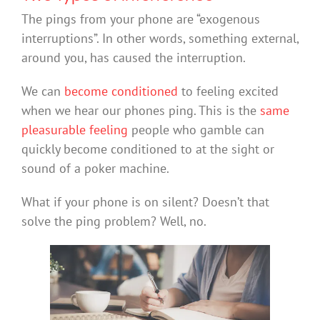
The pings from your phone are “exogenous
interruptions”. In other words, something external,
around you, has caused the interruption.
We can
become conditioned
to feeling excited
when we hear our phones ping. This is the
same
pleasurable feeling
people who gamble can
quickly become conditioned to at the sight or
sound of a poker machine.
What if your phone is on silent? Doesn’t that
solve the ping problem? Well, no.