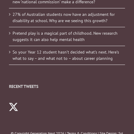
new ‘national commission’ make a difference?
27% of Australian students now have an adjustment for
disability at school. Why are we seeing this growth?
Pretend play is a magical part of childhood. New research
suggests it can also help mental health
So your Year 12 student hasn’t decided what’s next. Here’s
what to say – and what not to – about career planning
RECENT TWEETS
© Copyright Generation Next
2026 |
Terms & Conditions
| Site Design:
Sol