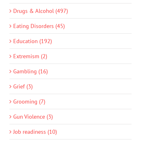
Drugs & Alcohol (497)
Eating Disorders (45)
Education (192)
Extremism (2)
Gambling (16)
Grief (3)
Grooming (7)
Gun Violence (3)
Job readiness (10)