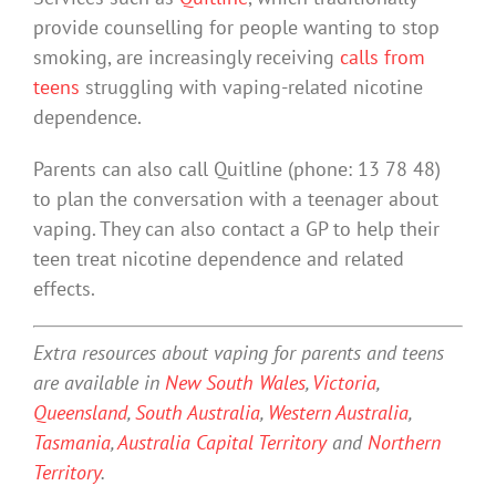
provide counselling for people wanting to stop
smoking, are increasingly receiving
calls from
teens
struggling with vaping-related nicotine
dependence.
Parents can also call Quitline (phone: 13 78 48)
to plan the conversation with a teenager about
vaping. They can also contact a GP to help their
teen treat nicotine dependence and related
effects.
Extra resources about vaping for parents and teens
are available in
New South Wales
,
Victoria
,
Queensland
,
South Australia
,
Western Australia
,
Tasmania
,
Australia Capital Territory
and
Northern
Territory
.