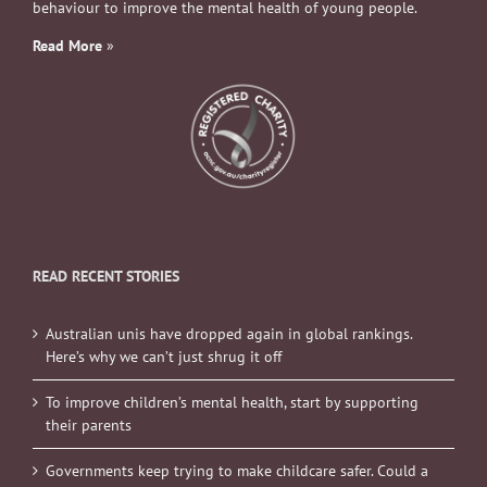
behaviour to improve the mental health of young people.
Read More
»
READ RECENT STORIES
Australian unis have dropped again in global rankings.
Here’s why we can’t just shrug it off
To improve children’s mental health, start by supporting
their parents
Governments keep trying to make childcare safer. Could a