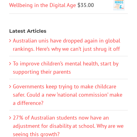
Wellbeing in the Digital Age
$
35.00
Latest Articles
Australian unis have dropped again in global
rankings. Here’s why we can’t just shrug it off
To improve children’s mental health, start by
supporting their parents
Governments keep trying to make childcare
safer. Could a new ‘national commission’ make
a difference?
27% of Australian students now have an
adjustment for disability at school. Why are we
seeing this growth?