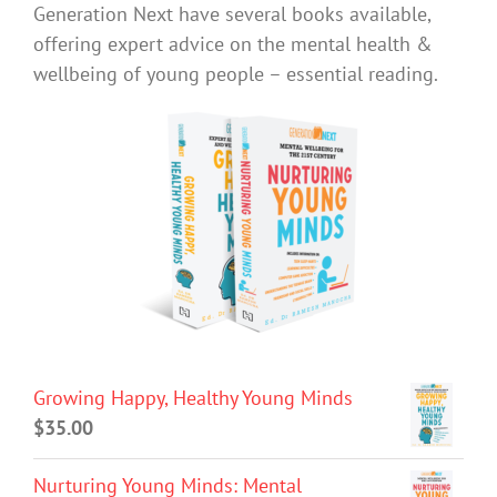
Generation Next have several books available,
offering expert advice on the mental health &
wellbeing of young people – essential reading.
Growing Happy, Healthy Young Minds
$
35.00
Nurturing Young Minds: Mental