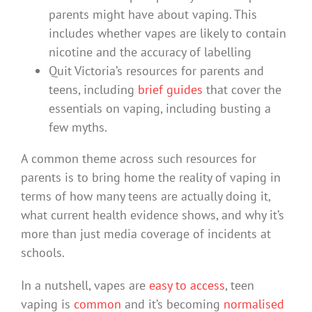
parents might have about vaping. This
includes whether vapes are likely to contain
nicotine and the accuracy of labelling
Quit Victoria’s resources for parents and
teens, including
brief guides
that cover the
essentials on vaping, including busting a
few myths.
A common theme across such resources for
parents is to bring home the reality of vaping in
terms of how many teens are actually doing it,
what current health evidence shows, and why it’s
more than just media coverage of incidents at
schools.
In a nutshell, vapes are
easy to access
, teen
vaping is
common
and it’s becoming
normalised