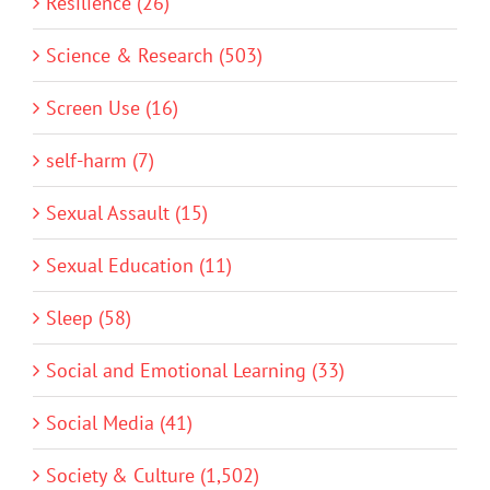
Resilience (26)
Science & Research (503)
Screen Use (16)
self-harm (7)
Sexual Assault (15)
Sexual Education (11)
Sleep (58)
Social and Emotional Learning (33)
Social Media (41)
Society & Culture (1,502)