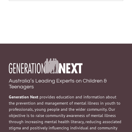
Australia’s Leading Experts on Children &
Teenagers
Generation Next
provides education and information about
the prevention and management of mental illness in youth to
professionals, young people and the wider community. Our
objective is to raise community awareness of mental illness
through increasing mental health literacy, reducing associated
stigma and positively influencing individual and community