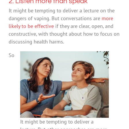
2. Listen more than speak
It might be tempting to deliver a lecture on the
dangers of vaping. But conversations are
more
likely
to be effective
if they are clear, open, and
constructive, with thought about how to focus on
discussing health harms.
So
It might be tempting to deliver a