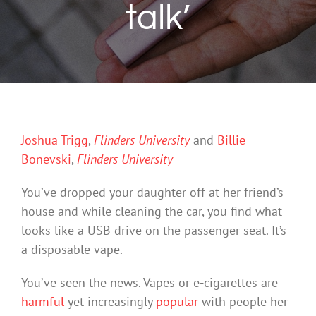
talk’
Joshua Trigg
,
Flinders University
and
Billie
Bonevski
,
Flinders University
You’ve dropped your daughter off at her friend’s
house and while cleaning the car, you find what
looks like a USB drive on the passenger seat. It’s
a disposable vape.
You’ve seen the news. Vapes or e-cigarettes are
harmful
yet increasingly
popular
with people her