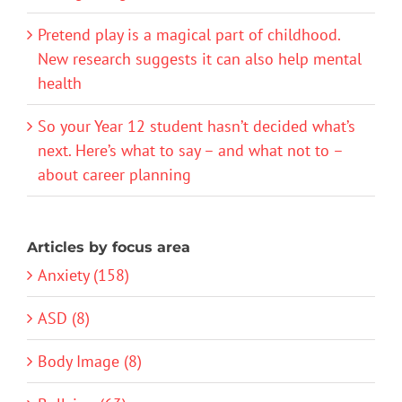
Pretend play is a magical part of childhood.
New research suggests it can also help mental
health
So your Year 12 student hasn’t decided what’s
next. Here’s what to say – and what not to –
about career planning
Articles by focus area
Anxiety (158)
ASD (8)
Body Image (8)