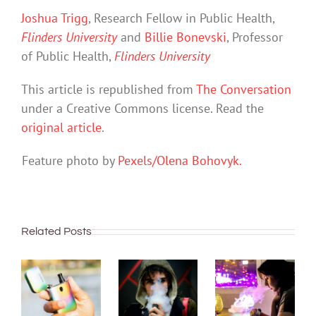
Joshua Trigg
, Research Fellow in Public Health,
Flinders University
and
Billie Bonevski
, Professor
of Public Health,
Flinders University
This article is republished from
The Conversation
under a Creative Commons license. Read the
original article
.
Feature photo by
Pexels/Olena Bohovyk.
Related Posts