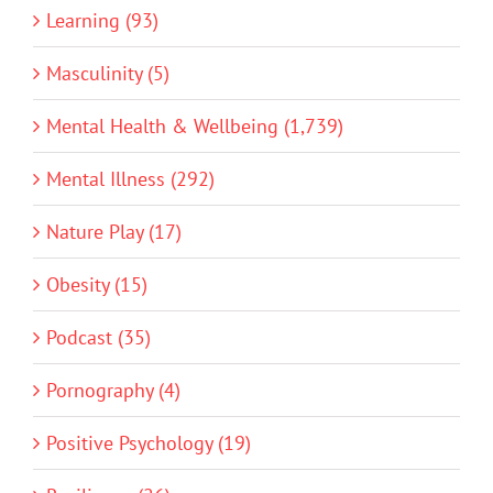
Learning (93)
Masculinity (5)
Mental Health & Wellbeing (1,739)
Mental Illness (292)
Nature Play (17)
Obesity (15)
Podcast (35)
Pornography (4)
Positive Psychology (19)