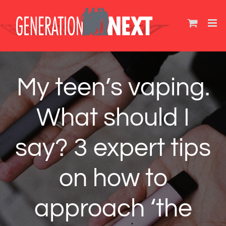
Skip
to
content
My teen’s vaping.
What should I
say? 3 expert tips
on how to
approach ‘the