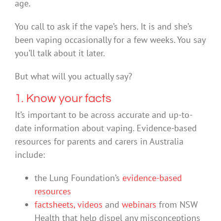
age.
You call to ask if the vape’s hers. It is and she’s
been vaping occasionally for a few weeks. You say
you’ll talk about it later.
But what will you actually say?
1. Know your facts
It’s important to be across accurate and up-to-
date information about vaping. Evidence-based
resources for parents and carers in Australia
include:
the Lung Foundation’s
evidence-based
resources
factsheets, videos
and
webinars
from NSW
Health that help dispel any misconceptions