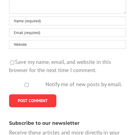
Save my name, email, and website in this
browser for the next time I comment.
Notify me of new posts by email.
Subscribe to our newsletter
Receive these articles and more directly in your