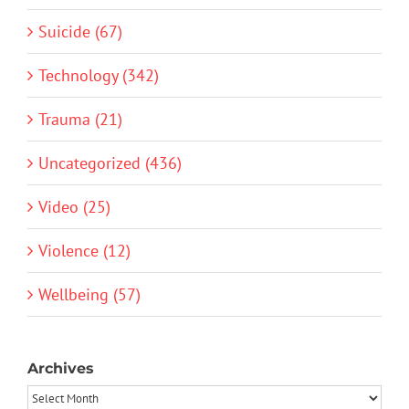
Suicide (67)
Technology (342)
Trauma (21)
Uncategorized (436)
Video (25)
Violence (12)
Wellbeing (57)
Archives
Archives