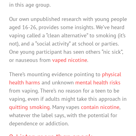
in this age group.
Our own unpublished research with young people
aged 16-26, provides some insights. We’ve heard
vaping called a “clean alternative” to smoking (it’s
not), and a “social activity” at school or parties.
One young participant has seen others “nic sick”,
or nauseous from
vaped nicotine
.
There’s mounting evidence pointing to
physical
health harms
and unknown
mental health risks
from vaping. There’s no reason for a teen to be
vaping, even if adults might take this approach in
quitting smoking
. Many vapes
contain nicotine
,
whatever the label says, with the potential for
dependence or addiction.