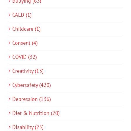
Bullying (63)
CALD (1)
Childcare (1)
Consent (4)
COVID (32)
Creativity (13)
Cybersafety (420)
Depression (136)
Diet & Nutrition (20)
Disability (25)