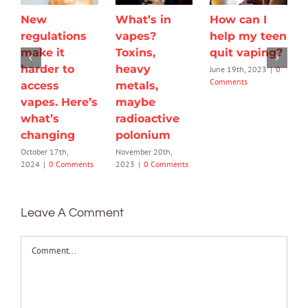
New
What’s in
How can I
regulations
vapes?
help my teen
make it
Toxins,
quit vaping?
harder to
heavy
June 19th, 2023
|
0
Comments
access
metals,
vapes. Here’s
maybe
what’s
radioactive
changing
polonium
October 17th,
November 20th,
2024
|
0 Comments
2023
|
0 Comments
Leave A Comment
Comment