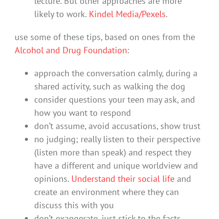
lecture. But other approaches are more
likely to work.
Kindel Media/Pexels
.
use some of these tips, based on ones from the
Alcohol and Drug Foundation
:
approach the conversation calmly, during a
shared activity, such as walking the dog
consider questions your teen may ask, and
how you want to respond
don’t assume, avoid accusations, show trust
no judging; really listen to their perspective
(listen more than speak) and respect they
have a different and unique worldview and
opinions.
Understand their social life
and
create an environment where they can
discuss this with you
don’t exaggerate, just stick to the facts.