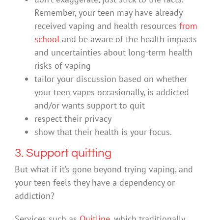
Remember, your teen may have already
received vaping and health resources
from
school
and be aware of the health impacts
and uncertainties about long-term health
risks of vaping
tailor your discussion based on whether
your teen vapes occasionally, is addicted
and/or wants support to quit
respect their privacy
show that their health is your focus.
3. Support quitting
But what if it’s gone beyond trying vaping, and
your teen feels they have a dependency or
addiction?
Services such as
Quitline
, which traditionally