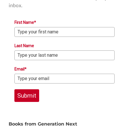
inbox.
First Name*
Last Name
Email*
Submit
Books from Generation Next