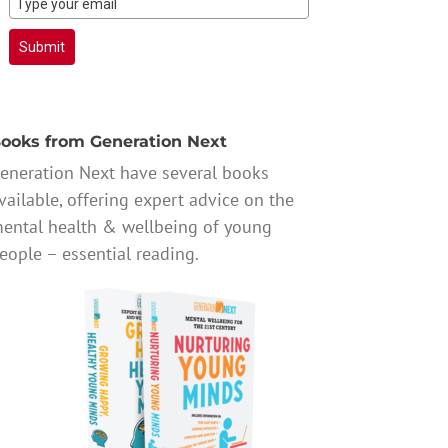
Submit
ooks from Generation Next
eneration Next have several books
vailable, offering expert advice on the
ental health & wellbeing of young
eople – essential reading.