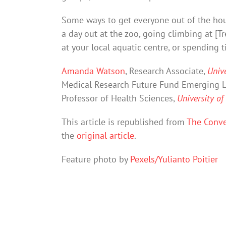
Some ways to get everyone out of the hou
a day out at the zoo, going climbing at [
at your local aquatic centre, or spending 
Amanda Watson
, Research Associate,
Unive
Medical Research Future Fund Emerging L
Professor of Health Sciences,
University of
This article is republished from
The Conve
the
original article
.
Feature photo by
Pexels/Yulianto Poitier