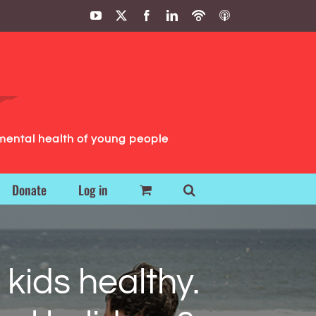
YouTube
X
Facebook
LinkedIn
Podbean
ITunes
Podcasts
Podcasts
mental health of young people
Donate
Log in
kids healthy.