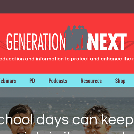
g education and information to protect and enhance the 
ebinars
PD
Podcasts
Resources
Shop
chool days can keep 