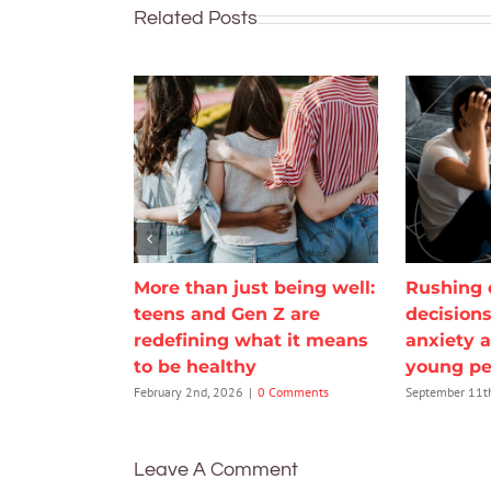
Related Posts
More than just being well:
Rushing 
teens and Gen Z are
decisions
redefining what it means
anxiety 
to be healthy
young pe
February 2nd, 2026
|
0 Comments
September 11t
Leave A Comment