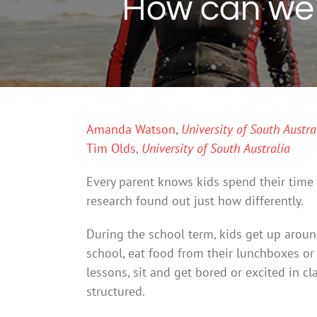
How can we m
Amanda Watson
,
University of South Austra
Tim Olds
,
University of South Australia
Every parent knows kids spend their time 
research found out just how differently.
During the school term, kids get up aroun
school, eat food from their lunchboxes or
lessons, sit and get bored or excited in c
structured.