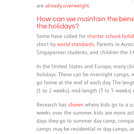
are
already overweight
.
How can we maintain the benefi
the holidays?
Some have called for
shorter school holi
short by
world standards
. Parents in Aus
Singaporean students, and children the 1
In the United States and Europe, many c
holidays. These can be overnight camps, w
go home at the end of each day. The len
(1 to 2 weeks), mid-length (3 to 5 weeks)
Research has
shown
where kids go to a s
weeks over the summer, kids are more activ
days they go to summer day camp, compar
camps may be residential or day camps, an