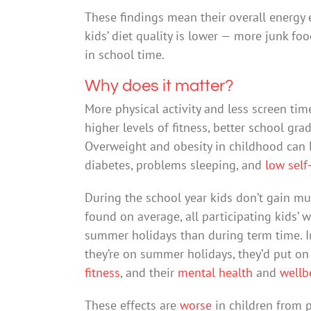
These findings mean their overall energy
kids’ diet quality is lower — more junk fo
in school time.
Why does it matter?
More physical activity and less screen ti
higher levels of fitness, better school gr
Overweight and obesity in childhood can l
diabetes, problems sleeping, and
low self
During the school year kids don’t gain mu
found on average, all participating kids’ 
summer holidays than during term time. In 
they’re on summer holidays, they’d put on 
fitness
, and their
mental health
and
wellb
These effects are
worse
in children from 