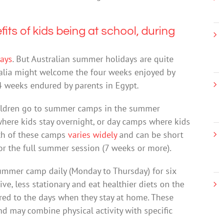
ts of kids being at school, during
days
. But Australian summer holidays are quite
tralia might welcome the four weeks enjoyed by
4 weeks endured by parents in Egypt.
hildren go to summer camps in the summer
here kids stay overnight, or day camps where kids
gth of these camps
varies widely
and can be short
 or the full summer session (7 weeks or more).
ummer camp daily (Monday to Thursday) for six
e, less stationary and eat healthier diets on the
ed to the days when they stay at home. These
d may combine physical activity with specific