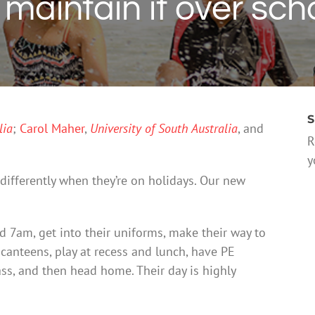
aintain it over sch
S
lia
;
Carol Maher
,
University of South Australia
, and
R
y
differently when they’re on holidays. Our new
d 7am, get into their uniforms, make their way to
 canteens, play at recess and lunch, have PE
lass, and then head home. Their day is highly