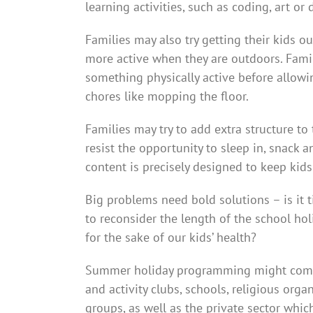
learning activities, such as coding, art or
Families may also try getting their kids o
more active when they are outdoors. Famili
something physically active before allow
chores like mopping the floor.
Families may try to add extra structure to t
resist the opportunity to sleep in, snack
content is precisely designed to keep kid
Big problems need bold solutions – is it 
to reconsider the length of the school ho
for the sake of our kids’ health?
Summer holiday programming might come f
and activity clubs, schools, religious orga
groups, as well as the private sector whi