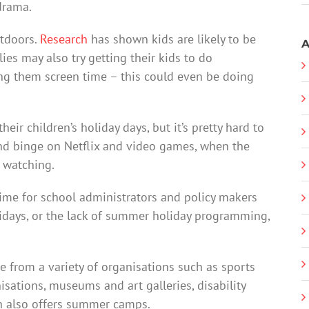
 drama.
utdoors.
Research
has shown kids are likely to be
A
es may also try getting their kids to do
ing them screen time – this could even be doing
heir children’s holiday days, but it’s pretty hard to
 and binge on Netflix and video games, when the
s watching.
time for school administrators and policy makers
lidays, or the lack of summer holiday programming,
rom a variety of organisations such as sports
nisations, museums and art galleries, disability
ch also offers summer camps.