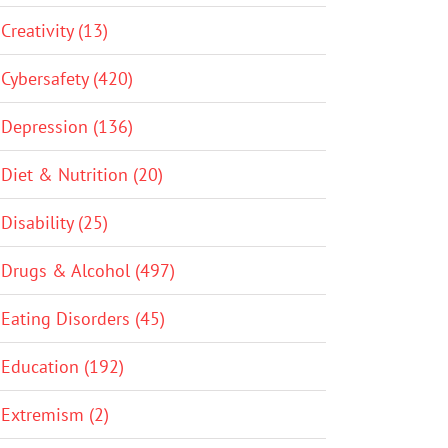
Creativity (13)
Cybersafety (420)
Depression (136)
Diet & Nutrition (20)
Disability (25)
Drugs & Alcohol (497)
Eating Disorders (45)
Education (192)
Extremism (2)