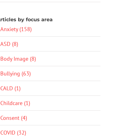
rticles by focus area
Anxiety (158)
ASD (8)
Body Image (8)
Bullying (63)
CALD (1)
Childcare (1)
Consent (4)
COVID (32)