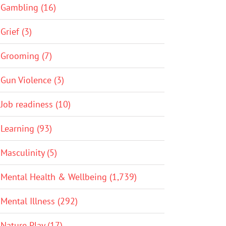
Gambling (16)
Grief (3)
Grooming (7)
Gun Violence (3)
Job readiness (10)
Learning (93)
Masculinity (5)
Mental Health & Wellbeing (1,739)
Mental Illness (292)
Nature Play (17)