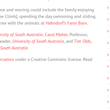
se and moving could include the family enjoying
Tree Climb], spending the day swimming and sliding
time with the animals at
Hahndorf’s Farm Barn
.
rsity of South Australia
;
Carol Maher
, Professor,
eader,
University of South Australia
, and
Tim Olds
,
 South Australia
rsation
under a Creative Commons license. Read