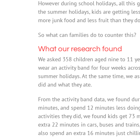
However during school holidays, all this
the summer holidays, kids are getting less
more junk food and less fruit than they d
So what can families do to counter this?
What our research found
We asked 358 children aged nine to 11 ye
wear an activity band for four weeks acro
summer holidays. At the same time, we aske
did and what they ate.
From the activity band data, we found dur
minutes, and spend 12 minutes less doing 
activities they did, we found kids get 73
extra 22 minutes in cars, buses and train
also spend an extra 16 minutes just chilli