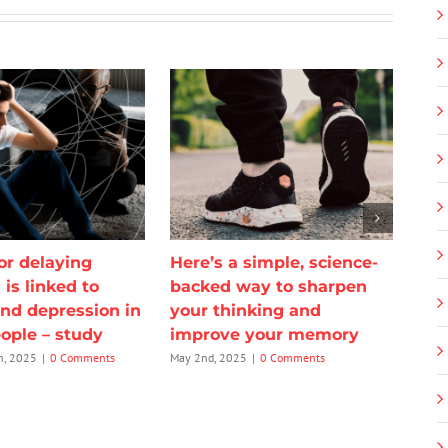
or delaying
Here’s a simple, science-
 is linked to
backed way to sharpen
and depression in
your thinking and
ople – study
improve your memory
h, 2025
|
0 Comments
May 2nd, 2025
|
0 Comments