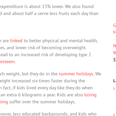
 expenditure is about 13% lower. We also found
od and about half a serve less fruits each day than
G
M
me are
linked
to better physical and mental health,
N
ades, and lower risk of becoming overweight.
W
ead to an increased risk of developing type 2
$
-esteem
.
ch weight, but they do in the
summer holidays
. We
weight increased six times faster during the
L
fact, if kids lived every day like they do when
an extra 6 kilograms a year. Kids are also
losing
eing
suffer over the summer holidays.
poorer, less educated backgrounds, and kids who