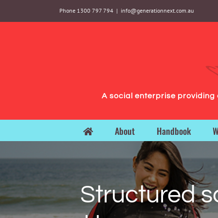
Skip
Phone 1300 797 794
|
info@generationnext.com.au
to
content
A social enterprise providin
About
Handbook
W
Structured s