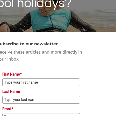
ool holidays?
ubscribe to our newsletter
eceive these articles and more directly in
our inbox.
First Name*
Last Name
Email*