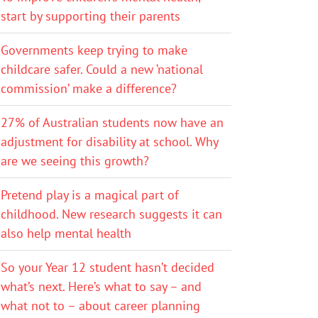
start by supporting their parents
Governments keep trying to make
childcare safer. Could a new ‘national
commission’ make a difference?
27% of Australian students now have an
adjustment for disability at school. Why
are we seeing this growth?
Pretend play is a magical part of
childhood. New research suggests it can
also help mental health
So your Year 12 student hasn’t decided
what’s next. Here’s what to say – and
what not to – about career planning