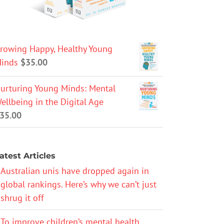
rowing Happy, Healthy Young
inds
$
35.00
urturing Young Minds: Mental
ellbeing in the Digital Age
35.00
atest Articles
Australian unis have dropped again in
global rankings. Here’s why we can’t just
shrug it off
To improve children’s mental health,