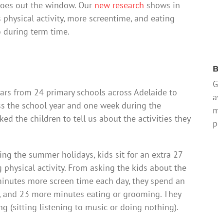
 goes out the window. Our
new research
shows in
 physical activity, more screentime, and eating
o during term time.
B
G
ars from 24 primary schools across Adelaide to
a
ss the school year and one week during the
m
d the children to tell us about the activities they
p
ing the summer holidays, kids sit for an extra 27
physical activity. From asking the kids about the
 minutes more screen time each day, they spend an
s, and 23 more minutes eating or grooming. They
ng (sitting listening to music or doing nothing).